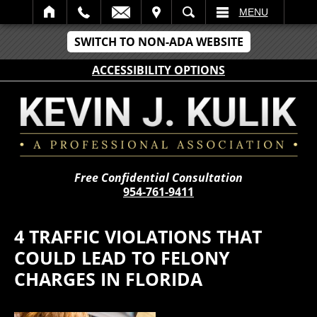
IT
SEARCH
MENU
SWITCH TO NON-ADA WEBSITE
ACCESSIBILITY OPTIONS
Free Confidential Consultation
954-761-9411
4 TRAFFIC VIOLATIONS THAT
COULD LEAD TO FELONY
CHARGES IN FLORIDA