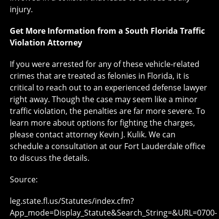
injury.
Get More Information from a South Florida Traffic
Violation Attorney
If you were arrested for any of these vehicle-related
crimes that are treated as felonies in Florida, it is
critical to reach out to an experienced defense lawyer
right away. Though the case may seem like a minor
traffic violation, the penalties are far more severe. To
learn more about options for fighting the charges,
please contact attorney Kevin J. Kulik. We can
schedule a consultation at our Fort Lauderdale office
to discuss the details.
Source:
leg.state.fl.us/Statutes/index.cfm?
App_mode=Display_Statute&Search_String=&URL=0700-