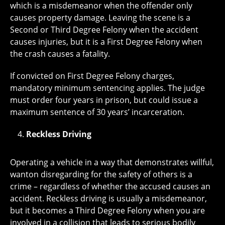
which is a misdemeanor when the offender only
causes property damage. Leaving the scene is a
Second or Third Degree Felony when the accident
causes injuries, but it is a First Degree Felony when
the crash causes a fatality.
If convicted on First Degree Felony charges,
mandatory minimum sentencing applies. The judge
must order four years in prison, but could issue a
maximum sentence of 30 years’ incarceration.
Reckless Driving
Operating a vehicle in a way that demonstrates willful,
wanton disregarding for the safety of others is a
crime – regardless of whether the accused causes an
accident. Reckless driving is usually a misdemeanor,
but it becomes a Third Degree Felony when you are
involved in a collision that leads to serious bodily