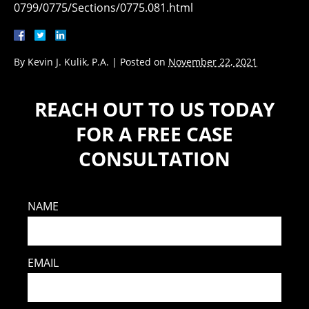
0799/0775/Sections/0775.081.html
By
Kevin J. Kulik, P.A.
|
Posted on
November 22, 2021
REACH OUT TO US TODAY
FOR A FREE CASE
CONSULTATION
NAME
EMAIL