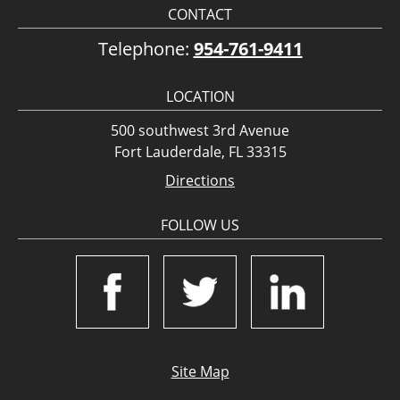
CONTACT
Telephone:
954-761-9411
LOCATION
500 southwest 3rd Avenue
Fort Lauderdale, FL 33315
Directions
FOLLOW US
Site Map