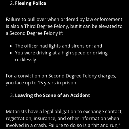
Fleeing Police
Failure to pull over when ordered by law enforcement
is also a Third Degree Felony, but it can be elevated to
a Second Degree Felony if:
The officer had lights and sirens on; and
You were driving at a high speed or driving
recklessly.
For a conviction on Second Degree Felony charges,
you face up to 15 years in prison.
Leaving the Scene of an Accident
Motorists have a legal obligation to exchange contact,
registration, insurance, and other information when
involved in a crash. Failure to do so is a “hit and run,”