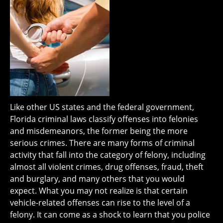
Like other US states and the federal government,
Florida criminal laws classify offenses into felonies
and misdemeanors, the former being the more
serious crimes. There are many forms of criminal
activity that fall into the category of felony, including
almost all violent crimes, drug offenses, fraud, theft
and burglary, and many others that you would
expect. What you may not realize is that certain
vehicle-related offenses can rise to the level of a
felony. It can come as a shock to learn that you police