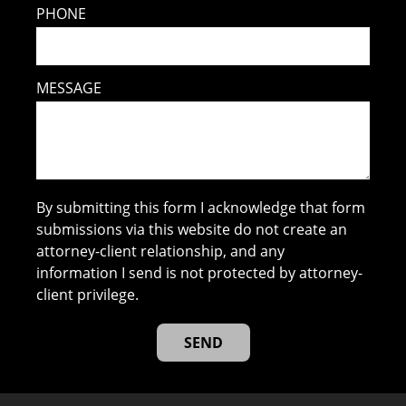
PHONE
MESSAGE
By submitting this form I acknowledge that form
submissions via this website do not create an
attorney-client relationship, and any
information I send is not protected by attorney-
client privilege.