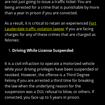
are not just going to issue a traffic ticket: You are
being arrested for a crime that is punishable by more
than a year in prison if you are convicted.
As a result, it is critical to retain an experienced
Fort
Lauderdale traffic violation lawyer
if you are facing
charges for any of these crimes that are charged as
felonies:
Driving While License Suspended
It is a civil infraction to operate a motorized vehicle
while your driving privileges have been suspended or
revoked. However, the offense is a Third Degree
Felony if you are arrested a third time for breaking
the law when the underlying reason for the
suspension was a DUI, refusal to blow, or others. If
convicted, you face up to 5 years in prison.