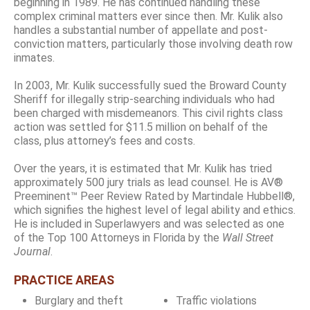
beginning in 1989. He has continued handling these
complex criminal matters ever since then. Mr. Kulik also
handles a substantial number of appellate and post-
conviction matters, particularly those involving death row
inmates.
In 2003, Mr. Kulik successfully sued the Broward County
Sheriff for illegally strip-searching individuals who had
been charged with misdemeanors. This civil rights class
action was settled for $11.5 million on behalf of the
class, plus attorney’s fees and costs.
Over the years, it is estimated that Mr. Kulik has tried
approximately 500 jury trials as lead counsel. He is AV®
Preeminent™ Peer Review Rated by Martindale Hubbell®,
which signifies the highest level of legal ability and ethics.
He is included in Superlawyers and was selected as one
of the Top 100 Attorneys in Florida by the
Wall Street
Journal
.
PRACTICE AREAS
Burglary and theft
Traffic violations