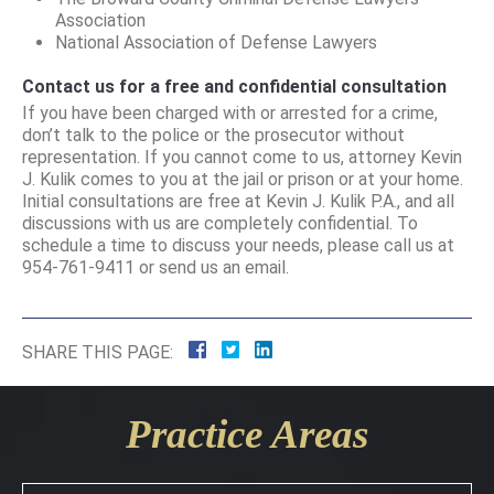
Association
National Association of Defense Lawyers
Contact us for a free and confidential consultation
If you have been charged with or arrested for a crime,
don’t talk to the police or the prosecutor without
representation. If you cannot come to us, attorney Kevin
J. Kulik comes to you at the jail or prison or at your home.
Initial consultations are free at Kevin J. Kulik P.A., and all
discussions with us are completely confidential. To
schedule a time to discuss your needs, please call us at
954-761-9411 or send us an email.
SHARE THIS PAGE:
Practice Areas