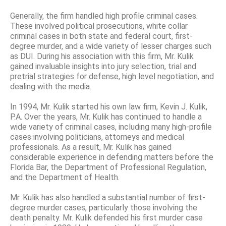
Generally, the firm handled high profile criminal cases.
These involved political prosecutions, white collar
criminal cases in both state and federal court, first-
degree murder, and a wide variety of lesser charges such
as DUI. During his association with this firm, Mr. Kulik
gained invaluable insights into jury selection, trial and
pretrial strategies for defense, high level negotiation, and
dealing with the media.
In 1994, Mr. Kulik started his own law firm, Kevin J. Kulik,
P.A. Over the years, Mr. Kulik has continued to handle a
wide variety of criminal cases, including many high-profile
cases involving politicians, attorneys and medical
professionals. As a result, Mr. Kulik has gained
considerable experience in defending matters before the
Florida Bar, the Department of Professional Regulation,
and the Department of Health.
Mr. Kulik has also handled a substantial number of first-
degree murder cases, particularly those involving the
death penalty. Mr. Kulik defended his first murder case