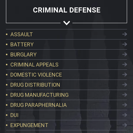
CRIMINAL DEFENSE
ASSAULT
BATTERY
BURGLARY
CRIMINAL APPEALS
DOMESTIC VIOLENCE
DRUG DISTRIBUTION
DRUG MANUFACTURING
DRUG PARAPHERNALIA
DUI
EXPUNGEMENT