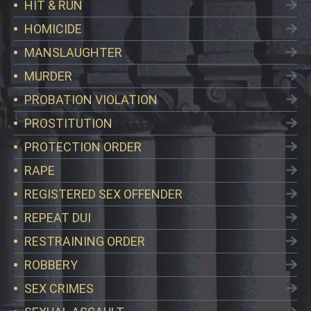
HIT & RUN
HOMICIDE
MANSLAUGHTER
MURDER
PROBATION VIOLATION
PROSTITUTION
PROTECTION ORDER
RAPE
REGISTERED SEX OFFENDER
REPEAT DUI
RESTRAINING ORDER
ROBBERY
SEX CRIMES