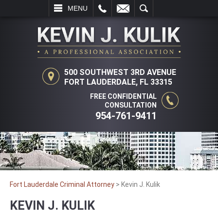
L
EMAIL
SEARCH
MENU
500 SOUTHWEST 3RD AVENUE
FORT LAUDERDALE, FL 33315
FREE CONFIDENTIAL
CONSULTATION
954-761-9411
Fort Lauderdale Criminal Attorney
>
Kevin J. Kulik
KEVIN J. KULIK