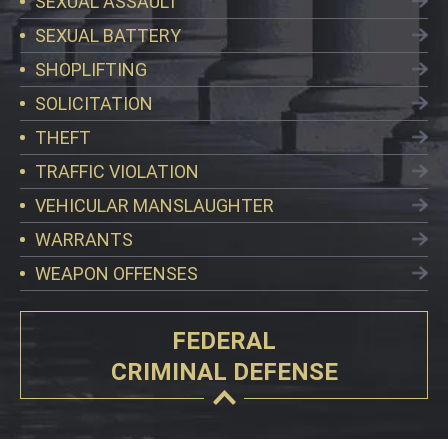
SEXUAL ASSAULT
SEXUAL BATTERY
SHOPLIFTING
SOLICITATION
THEFT
TRAFFIC VIOLATION
VEHICULAR MANSLAUGHTER
WARRANTS
WEAPON OFFENSES
FEDERAL
CRIMINAL DEFENSE