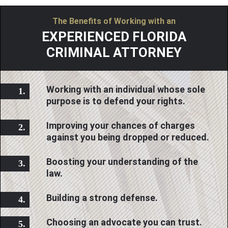
The Benefits of Working with an
EXPERIENCED FLORIDA
CRIMINAL ATTORNEY
Working with an individual whose sole
purpose is to defend your rights.
Improving your chances of charges
against you being dropped or reduced.
Boosting your understanding of the
law.
Building a strong defense.
Choosing an advocate you can trust.