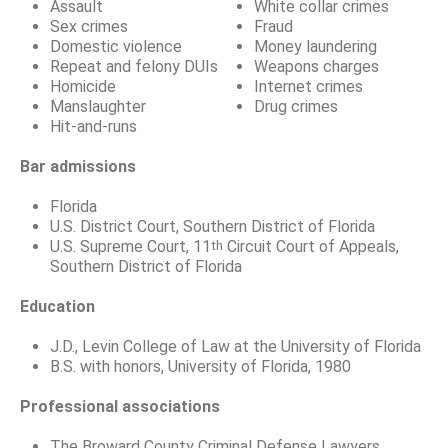
Assault
White collar crimes
Sex crimes
Fraud
Domestic violence
Money laundering
Repeat and felony DUIs
Weapons charges
Homicide
Internet crimes
Manslaughter
Drug crimes
Hit-and-runs
Bar admissions
Florida
U.S. District Court, Southern District of Florida
U.S. Supreme Court, 11
Circuit Court of Appeals,
th
Southern District of Florida
Education
J.D., Levin College of Law at the University of Florida
B.S. with honors, University of Florida, 1980
Professional associations
The Broward County Criminal Defense Lawyers