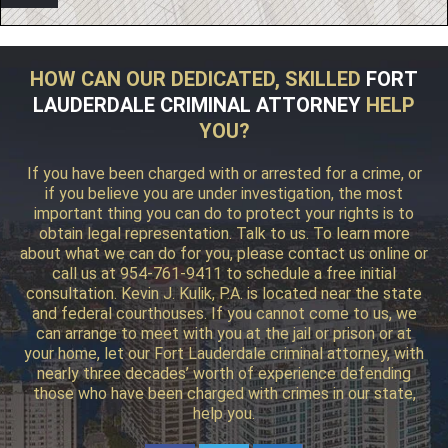
HOW CAN OUR DEDICATED, SKILLED
FORT
LAUDERDALE CRIMINAL ATTORNEY
HELP
YOU?
If you have been charged with or arrested for a crime, or
if you believe you are under investigation, the most
important thing you can do to protect your rights is to
obtain legal representation. Talk to us. To learn more
about what we can do for you, please contact us online or
call us at 954-761-9411 to schedule a free initial
consultation. Kevin J. Kulik, P.A. is located near the state
and federal courthouses. If you cannot come to us, we
can arrange to meet with you at the jail or prison or at
your home, let our Fort Lauderdale criminal attorney, with
nearly three decades’ worth of experience defending
those who have been charged with crimes in our state,
help you.