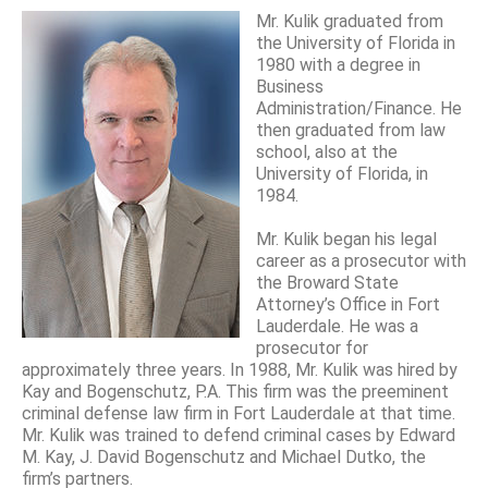
Mr. Kulik graduated from
the University of Florida in
1980 with a degree in
Business
Administration/Finance. He
then graduated from law
school, also at the
University of Florida, in
1984.
Mr. Kulik began his legal
career as a prosecutor with
the Broward State
Attorney’s Office in Fort
Lauderdale. He was a
prosecutor for
approximately three years. In 1988, Mr. Kulik was hired by
Kay and Bogenschutz, P.A. This firm was the preeminent
criminal defense law firm in Fort Lauderdale at that time.
Mr. Kulik was trained to defend criminal cases by Edward
M. Kay, J. David Bogenschutz and Michael Dutko, the
firm’s partners.