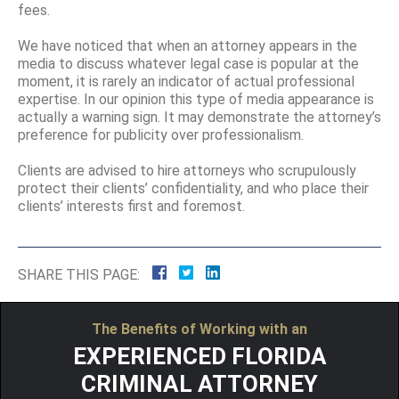
fees.
We have noticed that when an attorney appears in the
media to discuss whatever legal case is popular at the
moment, it is rarely an indicator of actual professional
expertise. In our opinion this type of media appearance is
actually a warning sign. It may demonstrate the attorney’s
preference for publicity over professionalism.
Clients are advised to hire attorneys who scrupulously
protect their clients’ confidentiality, and who place their
clients’ interests first and foremost.
SHARE THIS PAGE:
The Benefits of Working with an
EXPERIENCED FLORIDA
CRIMINAL ATTORNEY