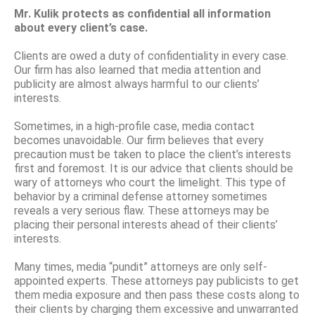
Mr. Kulik protects as confidential all information
about every client’s case.
Clients are owed a duty of confidentiality in every case.
Our firm has also learned that media attention and
publicity are almost always harmful to our clients’
interests.
Sometimes, in a high-profile case, media contact
becomes unavoidable. Our firm believes that every
precaution must be taken to place the client’s interests
first and foremost. It is our advice that clients should be
wary of attorneys who court the limelight. This type of
behavior by a criminal defense attorney sometimes
reveals a very serious flaw. These attorneys may be
placing their personal interests ahead of their clients’
interests.
Many times, media “pundit” attorneys are only self-
appointed experts. These attorneys pay publicists to get
them media exposure and then pass these costs along to
their clients by charging them excessive and unwarranted