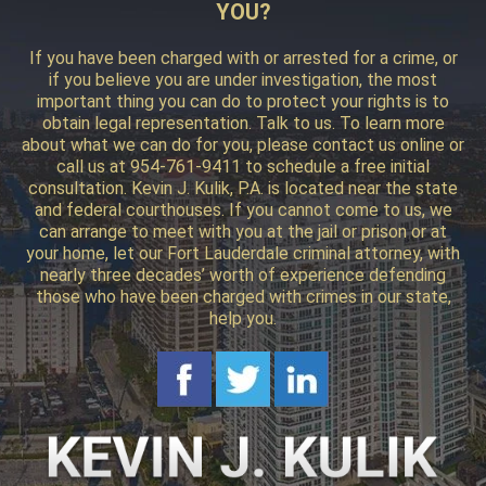
YOU?
If you have been charged with or arrested for a crime, or
if you believe you are under investigation, the most
important thing you can do to protect your rights is to
obtain legal representation. Talk to us. To learn more
about what we can do for you, please contact us online or
call us at 954-761-9411 to schedule a free initial
consultation. Kevin J. Kulik, P.A. is located near the state
and federal courthouses. If you cannot come to us, we
can arrange to meet with you at the jail or prison or at
your home, let our Fort Lauderdale criminal attorney, with
nearly three decades’ worth of experience defending
those who have been charged with crimes in our state,
help you.