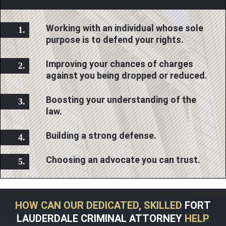
Working with an individual whose sole
purpose is to defend your rights.
Improving your chances of charges
against you being dropped or reduced.
Boosting your understanding of the
law.
Building a strong defense.
Choosing an advocate you can trust.
HOW CAN OUR DEDICATED, SKILLED
FORT
LAUDERDALE CRIMINAL ATTORNEY
HELP