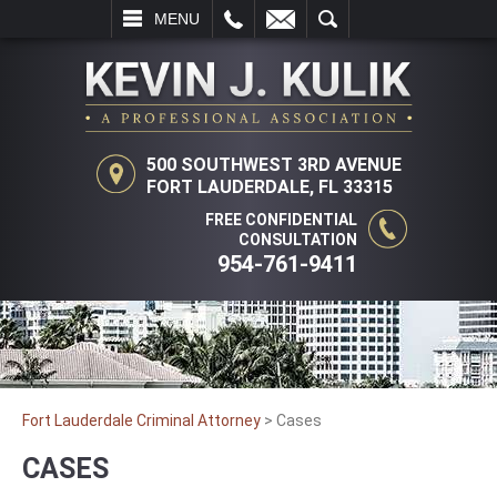
L
EMAIL
SEARCH
MENU
500 SOUTHWEST 3RD AVENUE
FORT LAUDERDALE, FL 33315
FREE CONFIDENTIAL
CONSULTATION
954-761-9411
Fort Lauderdale Criminal Attorney
>
Cases
CASES