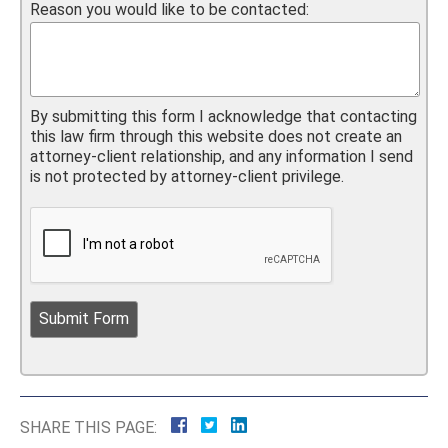
Reason you would like to be contacted:
By submitting this form I acknowledge that contacting
this law firm through this website does not create an
attorney-client relationship, and any information I send
is not protected by attorney-client privilege.
SHARE THIS PAGE: