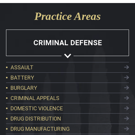
Practice Areas
CRIMINAL DEFENSE
ASSAULT
BATTERY
BURGLARY
CRIMINAL APPEALS
DOMESTIC VIOLENCE
DRUG DISTRIBUTION
DRUG MANUFACTURING