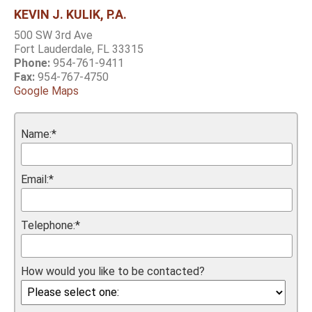
KEVIN J. KULIK, P.A.
500 SW 3rd Ave
Fort Lauderdale, FL 33315
Phone:
954-761-9411
Fax:
954-767-4750
Google Maps
Name:*
Email:*
Telephone:*
How would you like to be contacted?