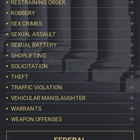
RESTRAINING ORDER
ROBBERY
SEX CRIMES
SEXUAL ASSAULT
SEXUAL BATTERY
SHOPLIFTING
SOLICITATION
THEFT
TRAFFIC VIOLATION
VEHICULAR MANSLAUGHTER
WARRANTS
WEAPON OFFENSES