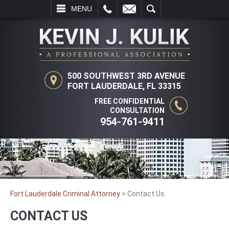
L
EMAIL
SEARCH
MENU
500 SOUTHWEST 3RD AVENUE
FORT LAUDERDALE, FL 33315
FREE CONFIDENTIAL
CONSULTATION
954-761-9411
Fort Lauderdale Criminal Attorney
>
Contact Us
CONTACT US