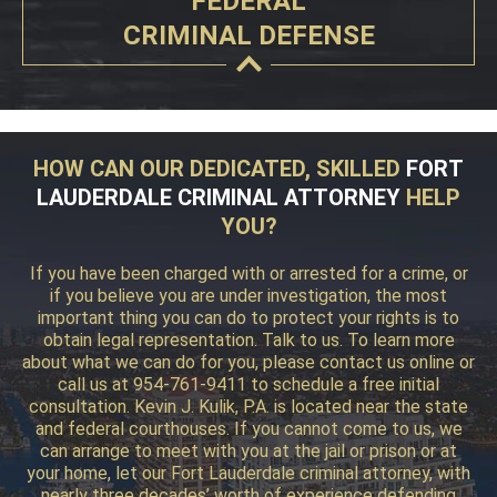
FEDERAL
CRIMINAL DEFENSE
HOW CAN OUR DEDICATED, SKILLED
FORT
LAUDERDALE CRIMINAL ATTORNEY
HELP
YOU?
If you have been charged with or arrested for a crime, or
if you believe you are under investigation, the most
important thing you can do to protect your rights is to
obtain legal representation. Talk to us. To learn more
about what we can do for you, please contact us online or
call us at 954-761-9411 to schedule a free initial
consultation. Kevin J. Kulik, P.A. is located near the state
and federal courthouses. If you cannot come to us, we
can arrange to meet with you at the jail or prison or at
your home, let our Fort Lauderdale criminal attorney, with
nearly three decades’ worth of experience defending