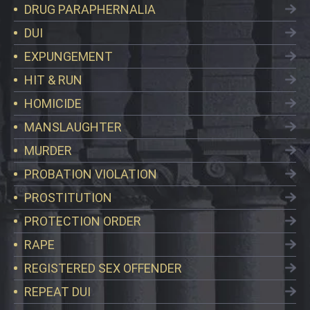
DRUG PARAPHERNALIA
DUI
EXPUNGEMENT
HIT & RUN
HOMICIDE
MANSLAUGHTER
MURDER
PROBATION VIOLATION
PROSTITUTION
PROTECTION ORDER
RAPE
REGISTERED SEX OFFENDER
REPEAT DUI