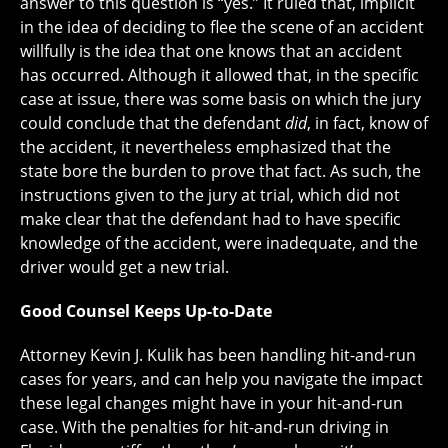
answer to this question is “yes.” It ruled that, implicit
in the idea of deciding to flee the scene of an accident
willfully is the idea that one knows that an accident
has occurred. Although it allowed that, in the specific
case at issue, there was some basis on which the jury
could conclude that the defendant
did
, in fact, know of
the accident, it nevertheless emphasized that the
state bore the burden to prove that fact. As such, the
instructions given to the jury at trial, which did not
make clear that the defendant had to have specific
knowledge of the accident, were inadequate, and the
driver would get a new trial.
Good Counsel Keeps Up-to-Date
Attorney Kevin J. Kulik has been handling hit-and-run
cases for years, and can help you navigate the impact
these legal changes might have in your hit-and-run
case. With the penalties for hit-and-run driving in