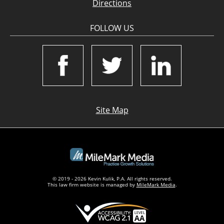
Directions
FOLLOW US
Site Map
© 2019 - 2026 Kevin Kulik, P.A. All rights reserved.
This law firm website is managed by
MileMark Media
.