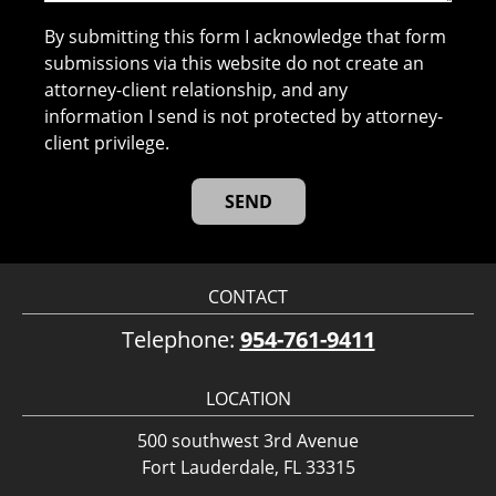
By submitting this form I acknowledge that form
submissions via this website do not create an
attorney-client relationship, and any
information I send is not protected by attorney-
client privilege.
CONTACT
Telephone:
954-761-9411
LOCATION
500 southwest 3rd Avenue
Fort Lauderdale, FL 33315