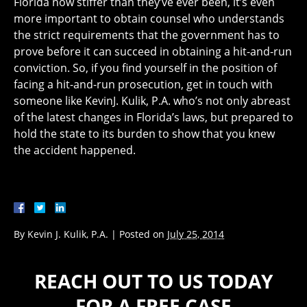
Florida now stiffer than they’ve ever been, it’s even
more important to obtain counsel who understands
the strict requirements that the government has to
prove before it can succeed in obtaining a hit-and-run
conviction. So, if you find yourself in the position of
facing a hit-and-run prosecution, get in touch with
someone like KevinJ. Kulik, P.A. who’s not only abreast
of the latest changes in Florida’s laws, but prepared to
hold the state to its burden to show that you knew
the accident happened.
By
Kevin J. Kulik, P.A.
|
Posted on
July 25, 2014
REACH OUT TO US TODAY
FOR A FREE CASE