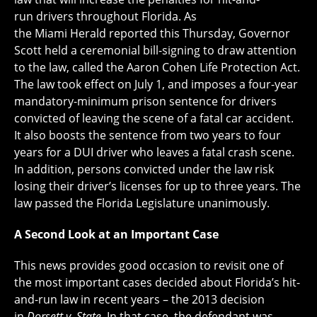
run drivers throughout Florida. As
the Miami Herald reported this Thursday, Governor
Scott held a ceremonial bill-signing to draw attention
to the law, called the Aaron Cohen Life Protection Act.
The law took effect on July 1, and imposes a four-year
mandatory-minimum prison sentence for drivers
convicted of leaving the scene of a fatal car accident.
It also boosts the sentence from two years to four
years for a DUI driver who leaves a fatal crash scene.
In addition, persons convicted under the law risk
losing their driver’s licenses for up to three years. The
law passed the Florida Legislature unanimously.
A Second Look at an Important Case
This news provides good occasion to revisit one of
the most important cases decided about Florida’s hit-
and-run law in recent years – the 2013 decision
in
Dorsett
v
.
State
. In that case, the defendant was