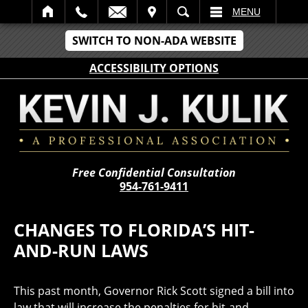
IT
SEARCH
MENU
SWITCH TO NON-ADA WEBSITE
ACCESSIBILITY OPTIONS
Free Confidential Consultation
954-761-9411
CHANGES TO FLORIDA’S HIT-
AND-RUN LAWS
This past month, Governor Rick Scott signed a bill into
law that will increase the penalties for hit-and-