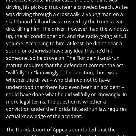
driving his pick-up truck near a crowded beach. As he
was driving through a crosswalk, a young man on a
skateboard fell and was crushed by the truck’s rear
tire, killing him. The driver, however, had the windows
up, the air conditioner on, and the radio going at full
volume. According to him, at least, he didn’t hear a
sound or otherwise have any idea that he’d hit
someone, so he drove on. The Florida hit-and-run
statute requires that the defendant commit the act
“willfully” or “knowingly.” The question, thus, was
whether the driver – who claimed not to have
understood that there had even been an accident –
could have done what he did willfully or knowingly. In
more legal terms, the question is whether a
conviction under the Florida hit and run law requires
actual knowledge of the accident.
The Florida Court of Appeals concluded that the