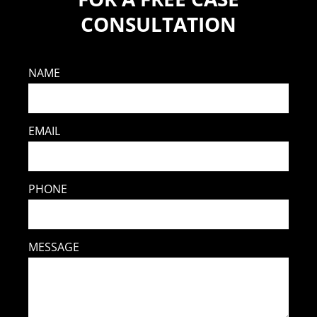
CONSULTATION
NAME
EMAIL
PHONE
MESSAGE