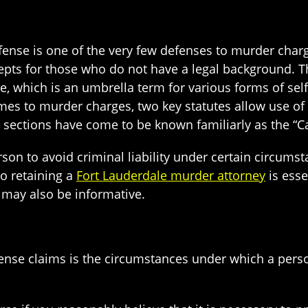
fense is one of the very few defenses to murder charge
ts for those who do not have a legal background. Th
rce, which is an umbrella term for various forms of se
mes to murder charges, two key statutes allow use of
 sections have come to be known familiarly as the “C
son to avoid criminal liability under certain circumsta
so retaining a
Fort Lauderdale murder attorney
is esse
 may also be informative.
ense claims is the circumstances under which a person