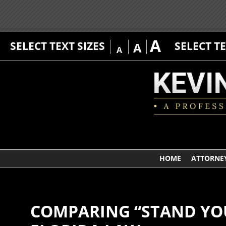
A
SELECT TEXT SIZES
SELECT T
A
A
HOME
ATTORNEY
COMPARING “STAND YO