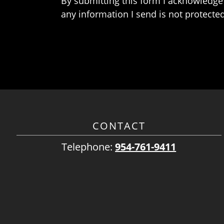
By submitting this form I acknowledge 
any information I send is not protected
CONTACT
Telephone:
954-761-9411