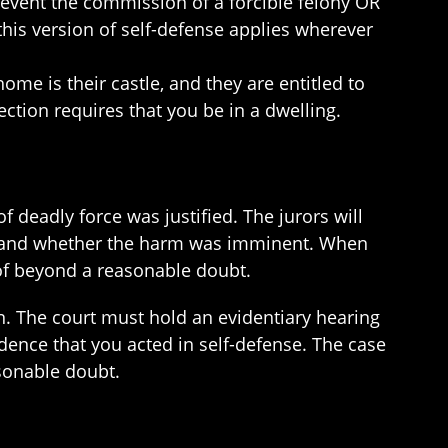
revent the commission of a forcible felony OR
this version of self-defense applies wherever
ome is their castle, and they are entitled to
ection requires that you be in a dwelling.
of deadly force was justified. The jurors will
lf and whether the harm was imminent. When
oof beyond a reasonable doubt.
n. The court must hold an evidentiary hearing
ence that you acted in self-defense. The case
sonable doubt.