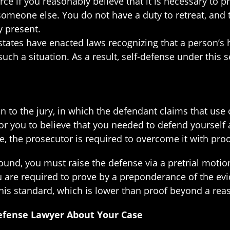
e if you reasonably believe that it is necessary to p
someone else. You do not have a duty to retreat, and 
y present.
states have enacted laws recognizing that a person’s h
ch a situation. As a result, self-defense under this s
on to the jury, in which the defendant claims that use 
for you to believe that you needed to defend yourse
se, the prosecutor is required to overcome it with pr
und, you must raise the defense via a pretrial motio
are required to prove by a preponderance of the evid
his standard, which is lower than proof beyond a rea
efense Lawyer About Your Case