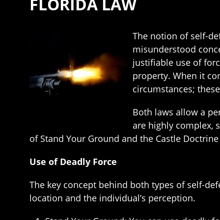
FLORIDA LAW
The notion of self-de
misunderstood concep
justifiable use of fo
property. When it co
circumstances; these
Both laws allow a per
are highly complex, 
of Stand Your Ground and the Castle Doctrine
Use of Deadly Force
The key concept behind both types of self-def
location and the individual’s perception.