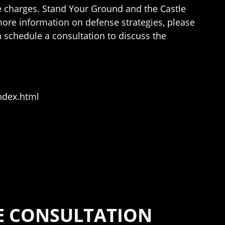
 the charges. Stand Your Ground and the Castle
more information on defense strategies, please
n schedule a consultation to discuss the
ndex.html
SE CONSULTATION