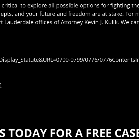
is critical to explore all possible options for fighting
pts, and your future and freedom are at stake. For 
rt Lauderdale offices of Attorney Kevin J. Kulik. We ca
e=Display_Statute&URL=0700-0799/0776/0776ContentsI
1
S TODAY FOR A FREE CA