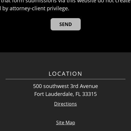
that form submissions via this website do not create 
 by attorney-client privilege.
LOCATION
500 southwest 3rd Avenue
Fort Lauderdale, FL 33315
Directions
Site Map