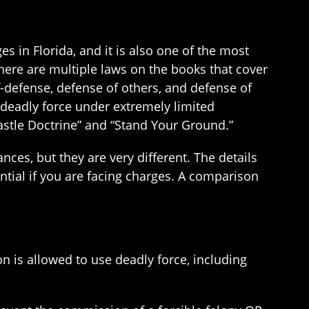
s in Florida, and it is also one of the most
ere are multiple laws on the books that cover
lf-defense, defense of others, and defense of
 deadly force under extremely limited
astle Doctrine” and “Stand Your Ground.”
nces, but they are very different. The details
ntial if you are facing charges. A comparison
 is allowed to use deadly force, including