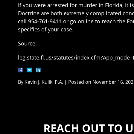
If you were arrested for murder in Florida, it 
Doctrine are both extremely complicated conce
call 954-761-9411 or go online to reach the Fo
specifics of your case.
Source:
leg.state.fl.us/statutes/index.cfm?App_mod
By
Kevin J. Kulik, P.A.
|
Posted on
November 16, 202
REACH OUT TO U