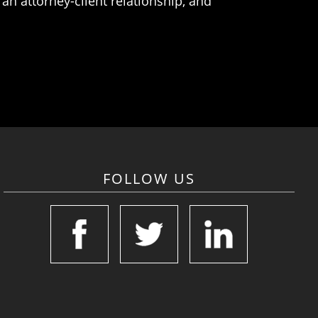
an attorney-client relationship, and
FOLLOW US