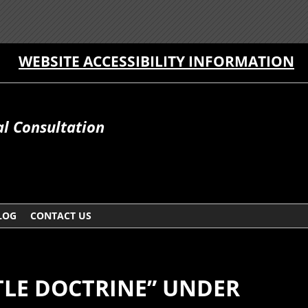
WEBSITE ACCESSIBILITY INFORMATION
al Consultation
LOG
CONTACT US
LE DOCTRINE” UNDER