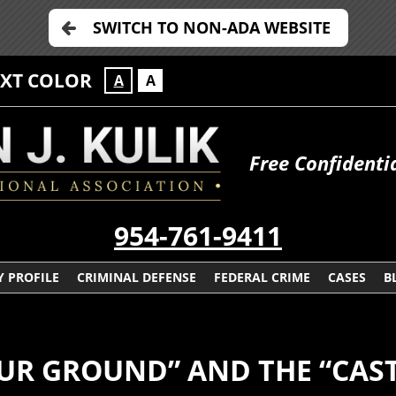
SWITCH TO NON-ADA WEBSITE
EXT COLOR
A
A
Free Confidenti
954-761-9411
 PROFILE
CRIMINAL DEFENSE
FEDERAL CRIME
CASES
B
UR GROUND” AND THE “CAST