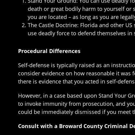
Stand Your Ground: You can use deadly forc
death or great bodily harm to yourself or 
you are located – as long as you are legall
The Castle Doctrine: Florida and other US 
use deadly force to defend themselves in su
Procedural Differences
Self-defense is typically raised as an instructi
consider evidence on how reasonable it was 
there is evidence that you acted in self-defen
However, in a case based upon Stand Your Gro
to invoke immunity from prosecution, and you 
could be immediately dismissed if you meet t
Consult with a Broward County Criminal D