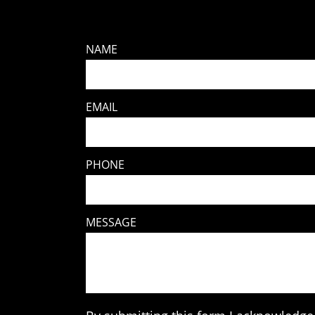
NAME
EMAIL
PHONE
MESSAGE