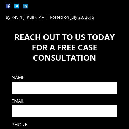
By
Kevin J. Kulik, P.A.
|
Posted on
July 28, 2015
REACH OUT TO US TODAY
FOR A FREE CASE
CONSULTATION
NAME
EMAIL
PHONE