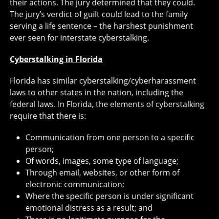
their actions. The jury determined that they could.
The jury’s verdict of guilt could lead to the family
serving a life sentence – the harshest punishment
ever seen for interstate cyberstalking.
Cyberstalking in Florida
Florida has similar cyberstalking/cyberharassment
laws to other states in the nation, including the
federal laws. In Florida, the elements of cyberstalking
require that there is:
Communication from one person to a specific
person;
Of words, images, some type of language;
Through email, websites, or other form of
electronic communication;
Where the specific person is under significant
emotional distress as a result; and