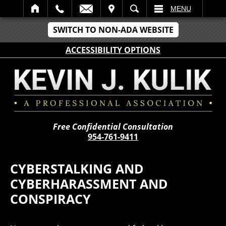
IT
SEARCH
MENU
SWITCH TO NON-ADA WEBSITE
ACCESSIBILITY OPTIONS
Free Confidential Consultation
954-761-9411
CYBERSTALKING AND
CYBERHARASSMENT AND
CONSPIRACY