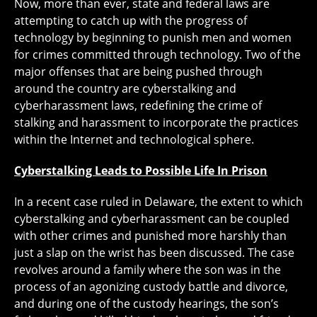
Now, more than ever, state and federal laws are
attempting to catch up with the progress of
technology by beginning to punish men and women
for crimes committed through technology. Two of the
major offenses that are being pushed through
around the country are cyberstalking and
cyberharassment laws, redefining the crime of
stalking and harassment to incorporate the practices
within the Internet and technological sphere.
Cyberstalking Leads to Possible Life In Prison
In a recent case ruled in Delaware, the extent to which
cyberstalking and cyberharassment can be coupled
with other crimes and punished more harshly than
just a slap on the wrist has been discussed. The case
revolves around a family where the son was in the
process of an agonizing custody battle and divorce,
and during one of the custody hearings, the son’s