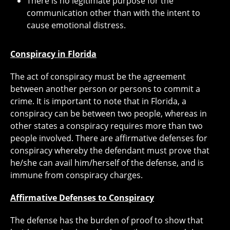
There is no legitimate purpose for the
communication other than with the intent to
cause emotional distress.
Conspiracy in Florida
The act of conspiracy must be the agreement
between another person or persons to commit a
crime. It is important to note that in Florida, a
conspiracy can be between two people, whereas in
other states a conspiracy requires more than two
people involved. There are affirmative defenses for
conspiracy whereby the defendant must prove that
he/she can avail him/herself of the defense, and is
immune from conspiracy charges.
Affirmative Defenses to Conspiracy
The defense has the burden of proof to show that