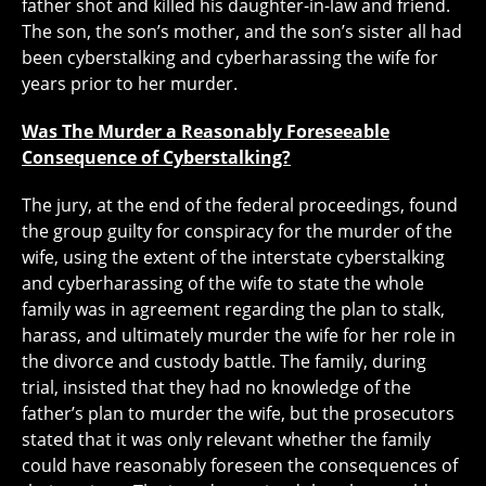
father shot and killed his daughter-in-law and friend.
The son, the son’s mother, and the son’s sister all had
been cyberstalking and cyberharassing the wife for
years prior to her murder.
Was The Murder a Reasonably Foreseeable
Consequence of Cyberstalking?
The jury, at the end of the federal proceedings, found
the group guilty for conspiracy for the murder of the
wife, using the extent of the interstate cyberstalking
and cyberharassing of the wife to state the whole
family was in agreement regarding the plan to stalk,
harass, and ultimately murder the wife for her role in
the divorce and custody battle. The family, during
trial, insisted that they had no knowledge of the
father’s plan to murder the wife, but the prosecutors
stated that it was only relevant whether the family
could have reasonably foreseen the consequences of