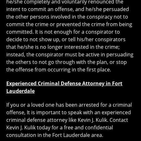
he/she completely and voluntarily renounced the
intent to commit an offense, and he/she persuaded
the other persons involved in the conspiracy not to
commit the crime or prevented the crime from being
committed. It is not enough for a conspirator to
decide to not show up, or tell his/her conspirators
that he/she is no longer interested in the crime;
instead, the conspirator must be active in persuading
the others to not go through with the plan, or stop
the offense from occurring in the first place.
Experienced Criminal Defense Attorney in Fort
Lauderdale
If you or a loved one has been arrested for a criminal
offense, It is important to speak with an experienced
criminal defense attorney like Kevin J. Kulik. Contact
Kevin J. Kulik today for a free and confidential
consultation in the Fort Lauderdale area.