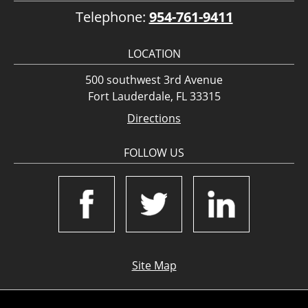
Telephone:
954-761-9411
LOCATION
500 southwest 3rd Avenue
Fort Lauderdale, FL 33315
Directions
FOLLOW US
Site Map