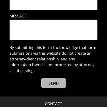
MESSAGE
By submitting this form I acknowledge that form
submissions via this website do not create an
attorney-client relationship, and any
information I send is not protected by attorney-
client privilege.
CONTACT