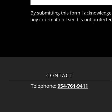
By submitting this form I acknowledge 
any information I send is not protected
CONTACT
Telephone:
954-761-9411