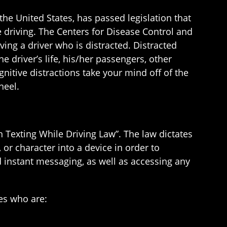
n the United States, has passed legislation that
le driving. The Centers for Disease Control and
ving a driver who is distracted. Distracted
e driver’s life, his/her passengers, other
gnitive distractions take your mind off of the
heel.
on Texting While Driving Law”. The law dictates
or character into a device in order to
 instant messaging, as well as accessing any
es who are: