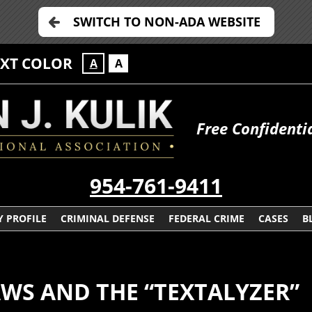
SWITCH TO NON-ADA WEBSITE
EXT COLOR
A
A
Free Confidenti
954-761-9411
 PROFILE
CRIMINAL DEFENSE
FEDERAL CRIME
CASES
B
AWS AND THE “TEXTALYZER”