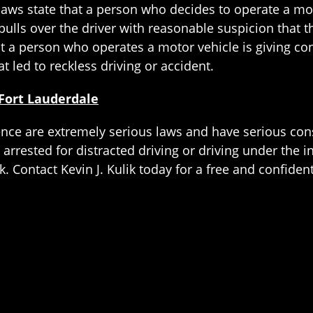
 laws state that a person who decides to operate a mo
 pulls over the driver with reasonable suspicion that 
at a person who operates a motor vehicle is giving co
t led to reckless driving or accident.
Fort Lauderdale
ence are extremely serious laws and have serious cons
arrested for distracted driving or driving under the in
k. Contact Kevin J. Kulik today for a free and confiden