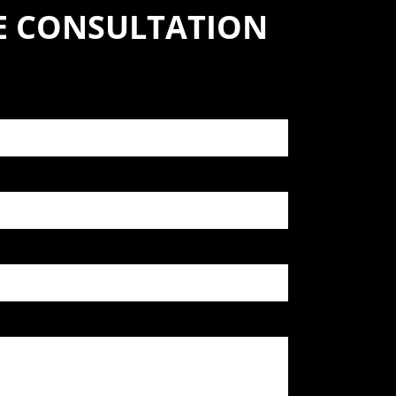
SE CONSULTATION