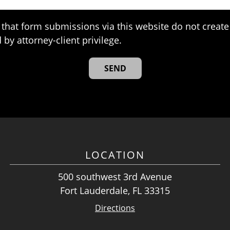
that form submissions via this website do not create 
 by attorney-client privilege.
LOCATION
500 southwest 3rd Avenue
Fort Lauderdale, FL 33315
Directions