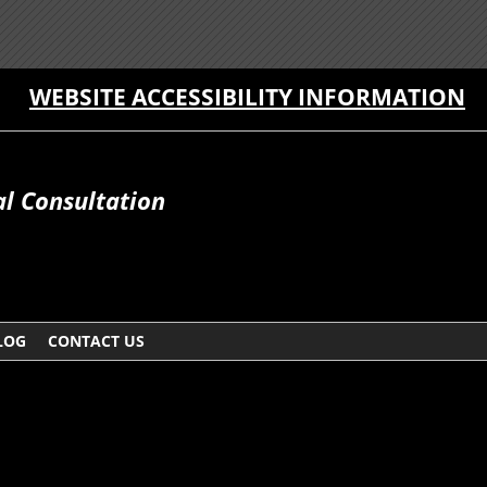
WEBSITE ACCESSIBILITY INFORMATION
al Consultation
LOG
CONTACT US