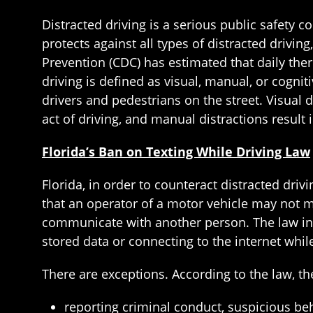
Distracted driving is a serious public safety co
protects against all types of distracted drivin
Prevention (CDC) has estimated that daily there
driving is defined as visual, manual, or cognit
drivers and pedestrians on the street. Visual d
act of driving, and manual distractions result
Florida’s Ban on Texting While Driving Law
Florida, in order to counteract distracted driv
that an operator of a motor vehicle may not ma
communicate with another person. The law incl
stored data or connecting to the internet while
There are exceptions. According to the law, t
reporting criminal conduct, suspicious be