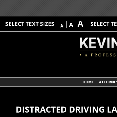
A
SELECT TEXT SIZES
SELECT T
A
A
HOME
ATTORNEY
DISTRACTED DRIVING L