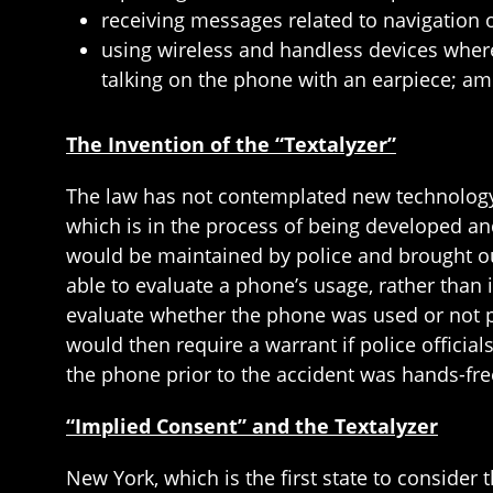
receiving messages related to navigation or
using wireless and handless devices where
talking on the phone with an earpiece; am
The Invention of the “Textalyzer”
The law has not contemplated new technology th
which is in the process of being developed an
would be maintained by police and brought out
able to evaluate a phone’s usage, rather than 
evaluate whether the phone was used or not pr
would then require a warrant if police officia
the phone prior to the accident was hands-fr
“Implied Consent” and the Textalyzer
New York, which is the first state to consider 