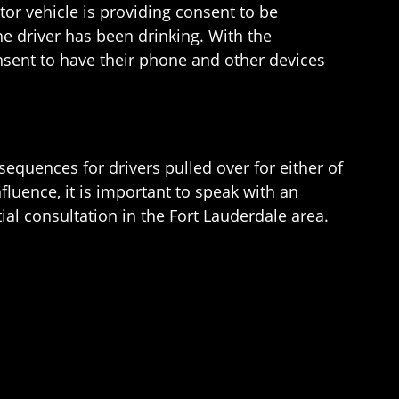
tor vehicle is providing consent to be
the driver has been drinking. With the
nsent to have their phone and other devices
equences for drivers pulled over for either of
fluence, it is important to speak with an
tial consultation in the Fort Lauderdale area.