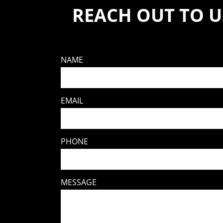
REACH OUT TO U
NAME
EMAIL
PHONE
MESSAGE