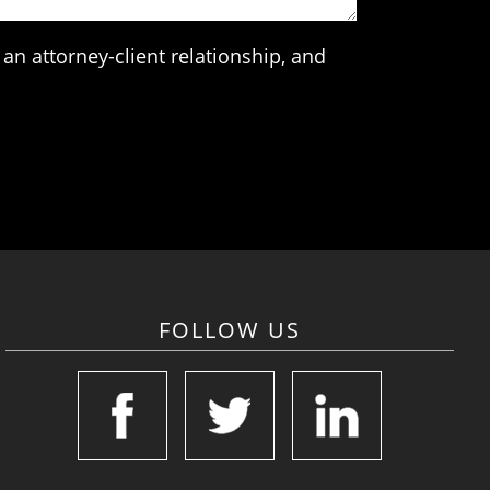
an attorney-client relationship, and
FOLLOW US