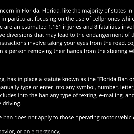
ncern in Florida. Florida, like the majority of states i
g, in particular, focusing on the use of cellphones whi
 are an estimated 1,161 injuries and 8 fatalities invol
ive diversions that may lead to the endangerment of th
istractions involve taking your eyes from the road, co
 in a person removing their hands from the steering w
ing, has in place a statute known as the “Florida Ban 
nually type or enter into any symbol, number, letter, 
udes into the ban any type of texting, e-mailing, and
 driving.
he ban does not apply to those operating motor vehicl
havior, or an emergency;