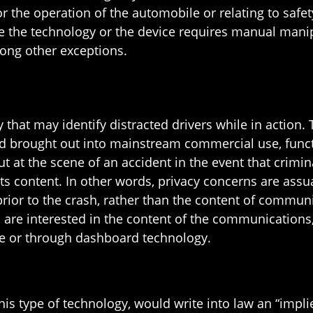
 the operation of the automobile or relating to safety
 the technology or the device requires manual manipu
ong other exceptions.
at may identify distracted drivers while in action. T
d brought out into mainstream commercial use, functio
 at the scene of an accident in the event that crimin
its content. In other words, privacy concerns are assu
ior to the crash, rather than the content of commun
ls are interested in the content of the communications
ee or through dashboard technology.
this type of technology, would write into law an “implie