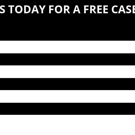
S TODAY FOR A FREE CA