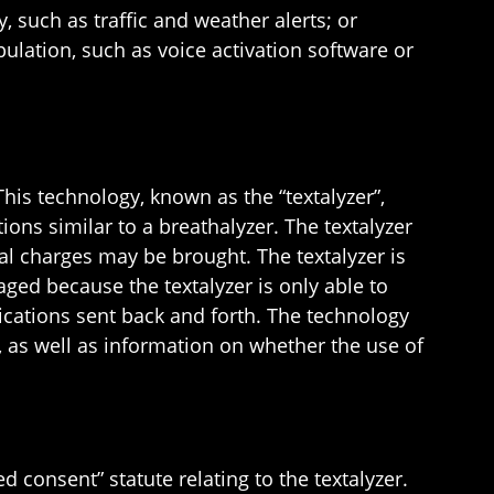
, such as traffic and weather alerts; or
lation, such as voice activation software or
his technology, known as the “textalyzer”,
ns similar to a breathalyzer. The textalyzer
al charges may be brought. The textalyzer is
aged because the textalyzer is only able to
ications sent back and forth. The technology
, as well as information on whether the use of
d consent” statute relating to the textalyzer.