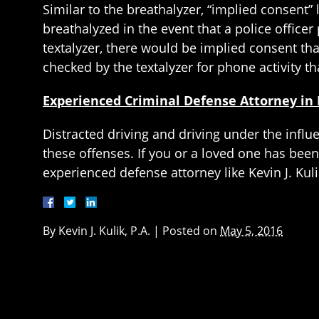
Similar to the breathalyzer, “implied consent”
breathalyzed in the event that a police officer
textalyzer, there would be implied consent th
checked by the textalyzer for phone activity tha
Experienced Criminal Defense Attorney in 
Distracted driving and driving under the influ
these offenses. If you or a loved one has been 
experienced defense attorney like Kevin J. Kuli
By
Kevin J. Kulik, P.A.
|
Posted on
May 5, 2016