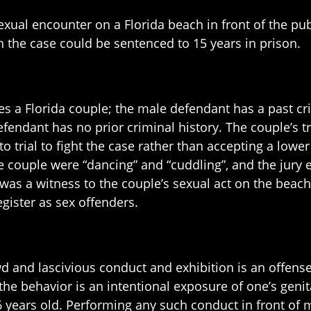
exual encounter on a Florida beach in front of the pub
 the case could be sentenced to 15 years in prison.
ves a Florida couple; the male defendant has a past cri
 defendant has no prior criminal history. The couple’s
 trial to fight the case rather than accepting a lower
he couple were “dancing” and “cuddling”, and the jury
 was a witness to the couple’s sexual act on the beach
gister as sex offenders.
ewd and lascivious conduct and exhibition is an offen
the behavior is an intentional exposure of one’s genit
6 years old. Performing any such conduct in front of