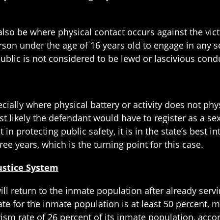
lso be where physical contact occurs against the vict
rson under the age of 16 years old to engage in any se
 public is not considered to be lewd or lascivious cond
ially where physical battery or activity does not phys
 likely the defendant would have to register as a sex 
 in protecting public safety, it is in the state’s best 
ree years, which is the turning point for this case.
Justice System
ill return to the inmate population after already servin
ate for the inmate population is at least 50 percent, 
ivism rate of 26 percent of its inmate population, acc