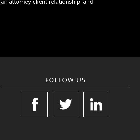
an attorney-client relationship, and
FOLLOW US