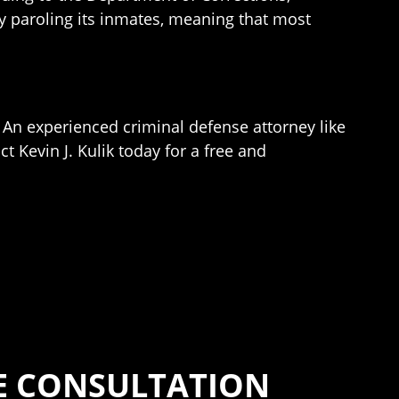
ly paroling its inmates, meaning that most
 An experienced criminal defense attorney like
t Kevin J. Kulik today for a free and
SE CONSULTATION