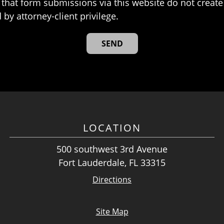
that form submissions via this website do not create 
 by attorney-client privilege.
LOCATION
500 southwest 3rd Avenue
Fort Lauderdale, FL 33315
Directions
Site Map