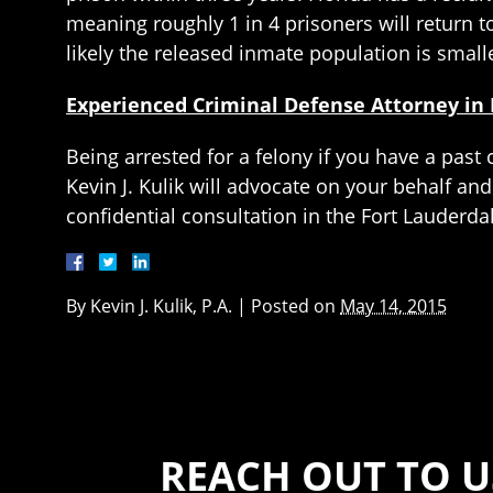
meaning roughly 1 in 4 prisoners will return t
likely the released inmate population is small
Experienced Criminal Defense Attorney in 
Being arrested for a felony if you have a pas
Kevin J. Kulik will advocate on your behalf and
confidential consultation in the Fort Lauderda
By
Kevin J. Kulik, P.A.
|
Posted on
May 14, 2015
REACH OUT TO U