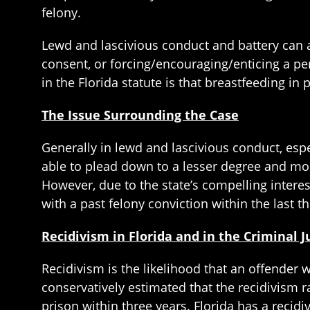
felony.
Lewd and lascivious conduct and battery can a
consent, or forcing/encouraging/enticing a pe
in the Florida statute is that breastfeeding in
The Issue Surrounding the Case
Generally in lewd and lascivious conduct, espec
able to plead down to a lesser degree and most
However, due to the state’s compelling interest
with a past felony conviction within the last th
Recidivism in Florida and in the Criminal 
Recidivism is the likelihood that an offender w
conservatively estimated that the recidivism r
prison within three years. Florida has a recid