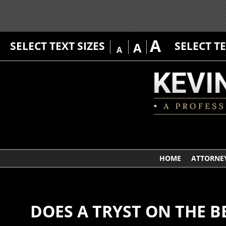
A
SELECT TEXT SIZES
SELECT T
A
A
HOME
ATTORNEY
DOES A TRYST ON THE B