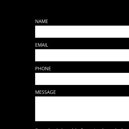
NAME
EMAIL
PHONE
MESSAGE