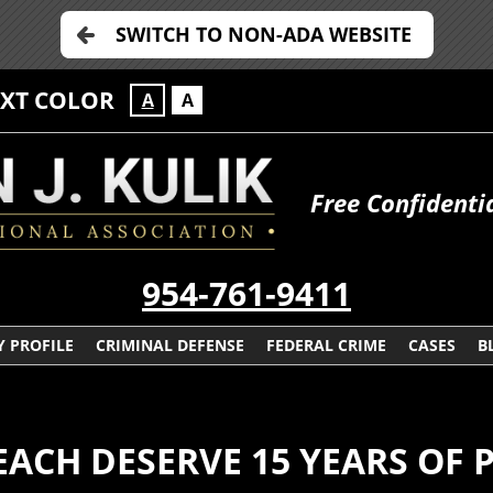
SWITCH TO NON-ADA WEBSITE
EXT COLOR
A
A
Free Confidenti
954-761-9411
 PROFILE
CRIMINAL DEFENSE
FEDERAL CRIME
CASES
B
EACH DESERVE 15 YEARS OF 