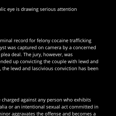
lic eye is drawing serious attention
minal record for felony cocaine trafficking
 tryst was captured on camera by a concerned
 plea deal. The jury, however, was
 ended up convicting the couple with lewd and
, the lewd and lascivious conviction has been
se charged against any person who exhibits
alia or an intentional sexual act committed in
 minor aggravates the offense and becomes a