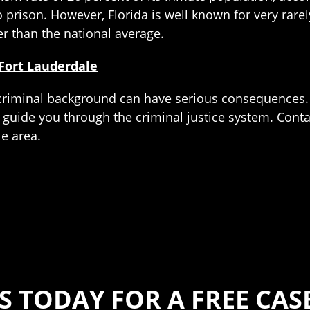
o prison. However, Florida is well known for very rare
er than the national average.
Fort Lauderdale
t criminal background can have serious consequences.
 guide you through the criminal justice system. Contac
le area.
S TODAY FOR A FREE CA