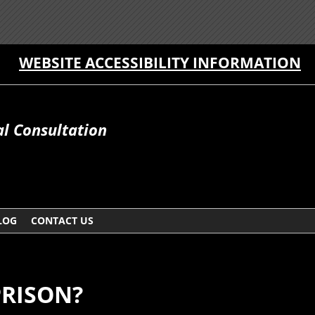
WEBSITE ACCESSIBILITY INFORMATION
al Consultation
LOG
CONTACT US
PRISON?