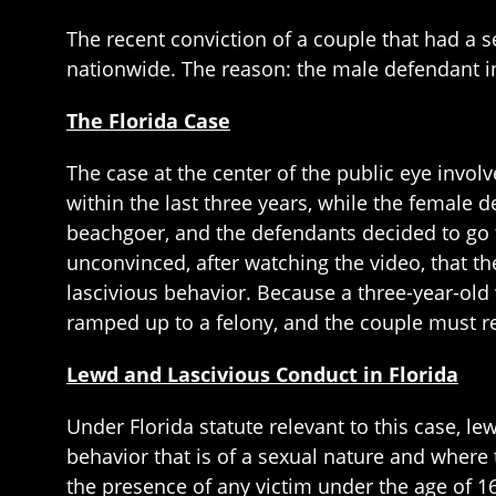
The recent conviction of a couple that had a s
nationwide. The reason: the male defendant in
The Florida Case
The case at the center of the public eye invol
within the last three years, while the female
beachgoer, and the defendants decided to go to
unconvinced, after watching the video, that t
lascivious behavior. Because a three-year-old
ramped up to a felony, and the couple must re
Lewd and Lascivious Conduct in Florida
Under Florida statute relevant to this case, l
behavior that is of a sexual nature and where 
the presence of any victim under the age of 1