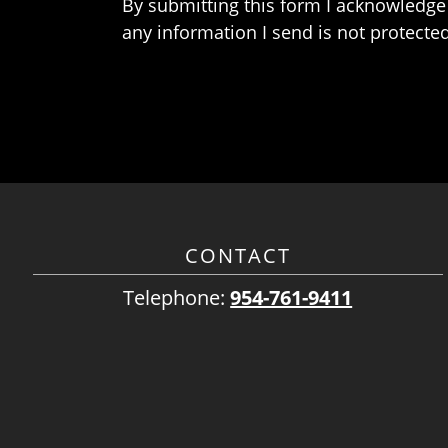
By submitting this form I acknowledge 
any information I send is not protected
CONTACT
Telephone:
954-761-9411