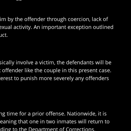
im by the offender through coercion, lack of
xual activity. An important exception outlined
uct.
ically involve a victim, the defendants will be
offender like the couple in this present case.
interest to punish more severely any offenders
g time for a prior offense. Nationwide, it is
meaning that one in two inmates will return to
ording to the Department of Corrections,