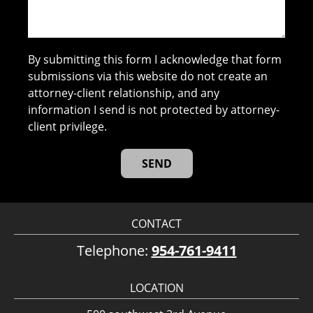
By submitting this form I acknowledge that form
submissions via this website do not create an
attorney-client relationship, and any
information I send is not protected by attorney-
client privilege.
CONTACT
Telephone:
954-761-9411
LOCATION