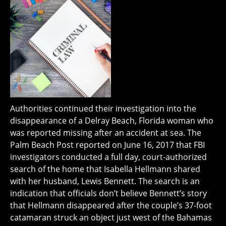
Authorities continued their investigation into the
disappearance of a Delray Beach, Florida woman who
was reported missing after an accident at sea. The
Palm Beach Post reported on June 16, 2017 that FBI
investigators conducted a full day, court-authorized
search of the home that Isabella Hellmann shared
with her husband, Lewis Bennett. The search is an
indication that officials don’t believe Bennett’s story
that Hellmann disappeared after the couple’s 37-foot
catamaran struck an object just west of the Bahamas