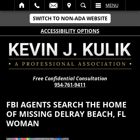
IT
SEARCH
MENU
SWITCH TO NON-ADA WEBSITE
ACCESSIBILITY OPTIONS
Free Confidential Consultation
954-761-9411
FBI AGENTS SEARCH THE HOME
OF MISSING DELRAY BEACH, FL
WOMAN