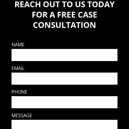
REACH OUT TO US TODAY
FOR A FREE CASE
CONSULTATION
NAME
EMAIL
PHONE
MESSAGE