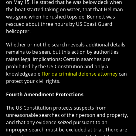
on May 15. He stated that he was below deck when
the boat started taking on water, that that Hellman
was gone when he rushed topside. Bennett was
rescued about three hours by US Coast Guard
helicopter.
Whether or not the search reveals additional details
remains to be seen, but this action by authorities
raises legal implications: Certain searches are
prohibited by the US Constitution and only a
knowledgeable
Florida criminal defense attorney
can
protect your civil rights.
Fourth Amendment Protections
The US Constitution protects suspects from
unreasonable searches of their person and property,
and that any evidence seized pursuant to an
improper search must be excluded at trial. There are