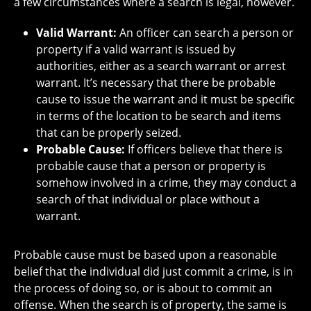
a few circumstances where a search is legal, however.
Valid Warrant:
An officer can search a person or
property if a valid warrant is issued by
authorities, either as a search warrant or arrest
warrant. It’s necessary that there be probable
cause to issue the warrant and it must be specific
in terms of the location to be search and items
that can be properly seized.
Probable Cause:
If officers believe that there is
probable cause that a person or property is
somehow involved in a crime, they may conduct a
search of that individual or place without a
warrant.
Probable cause must be based upon a reasonable
belief that the individual did just commit a crime, is in
the process of doing so, or is about to commit an
offense. When the search is of property, the same is