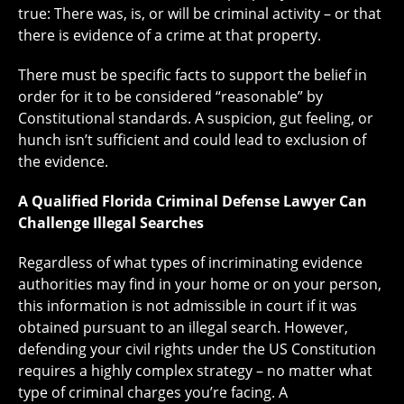
true: There was, is, or will be criminal activity – or that
there is evidence of a crime at that property.
There must be specific facts to support the belief in
order for it to be considered “reasonable” by
Constitutional standards. A suspicion, gut feeling, or
hunch isn’t sufficient and could lead to exclusion of
the evidence.
A Qualified Florida Criminal Defense Lawyer Can
Challenge Illegal Searches
Regardless of what types of incriminating evidence
authorities may find in your home or on your person,
this information is not admissible in court if it was
obtained pursuant to an illegal search. However,
defending your civil rights under the US Constitution
requires a highly complex strategy – no matter what
type of criminal charges you’re facing. A