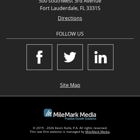
500 southwest 3rd Avenue
Fort Lauderdale, FL 33315
Directions
FOLLOW US
Site Map
© 2019 - 2026 Kevin Kulik, P.A. All rights reserved.
This law firm website is managed by
MileMark Media
.