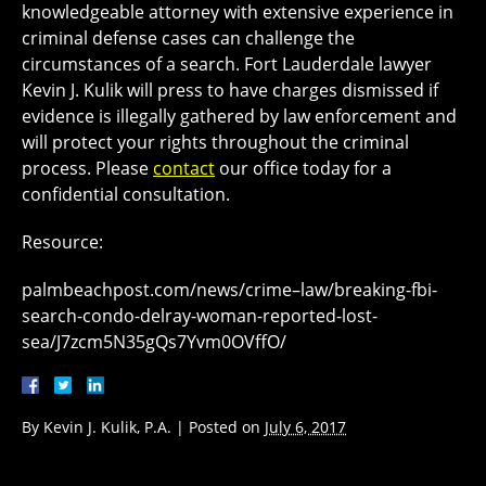
knowledgeable attorney with extensive experience in
criminal defense cases can challenge the
circumstances of a search. Fort Lauderdale lawyer
Kevin J. Kulik will press to have charges dismissed if
evidence is illegally gathered by law enforcement and
will protect your rights throughout the criminal
process. Please
contact
our office today for a
confidential consultation.
Resource:
palmbeachpost.com/news/crime–law/breaking-fbi-
search-condo-delray-woman-reported-lost-
sea/J7zcm5N35gQs7Yvm0OVffO/
By
Kevin J. Kulik, P.A.
|
Posted on
July 6, 2017