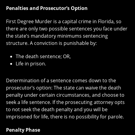
Penalties and Prosecutor’s Option
First Degree Murder is a capital crime in Florida, so
there are only two possible sentences you face under
the state’s mandatory minimums sentencing
structure. A conviction is punishable by:
The death sentence; OR,
Life in prison.
Determination of a sentence comes down to the
prosecutor’s option: The state can waive the death
penalty under certain circumstances, and choose to
seek a life sentence. If the prosecuting attorney opts
to not seek the death penalty and you will be
imprisoned for life, there is no possibility for parole.
Penalty Phase