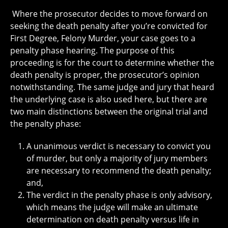
Where the prosecutor decides to move forward on
seeking the death penalty after you’re convicted for
First Degree, Felony Murder, your case goes to a
penalty phase hearing. The purpose of this
proceeding is for the court to determine whether the
death penalty is proper, the prosecutor’s opinion
notwithstanding. The same judge and jury that heard
the underlying case is also used here, but there are
two main distinctions between the original trial and
the penalty phase:
A unanimous verdict is necessary to convict you
of murder, but only a majority of jury members
are necessary to recommend the death penalty;
and,
The verdict in the penalty phase is only advisory,
which means the judge will make an ultimate
determination on death penalty versus life in