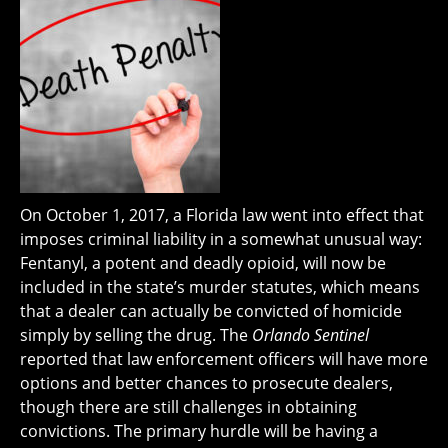
On October 1, 2017, a Florida law went into effect that
imposes criminal liability in a somewhat unusual way:
Fentanyl, a potent and deadly opioid, will now be
included in the state’s murder statutes, which means
that a dealer can actually be convicted of homicide
simply by selling the drug. The
Orlando Sentinel
reported that law enforcement officers will have more
options and better chances to prosecute dealers,
though there are still challenges in obtaining
convictions. The primary hurdle will be having a