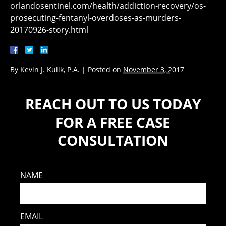
orlandosentinel.com/health/addiction-recovery/os-
prosecuting-fentanyl-overdoses-as-murders-
20170926-story.html
By
Kevin J. Kulik, P.A.
|
Posted on
November 3, 2017
REACH OUT TO US TODAY
FOR A FREE CASE
CONSULTATION
NAME
EMAIL