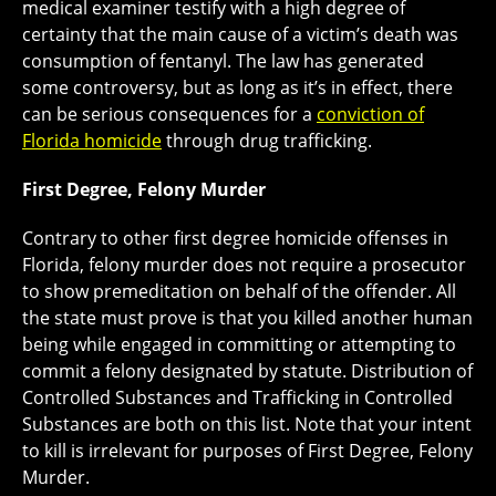
medical examiner testify with a high degree of
certainty that the main cause of a victim’s death was
consumption of fentanyl. The law has generated
some controversy, but as long as it’s in effect, there
can be serious consequences for a
conviction of
Florida homicide
through drug trafficking.
First Degree, Felony Murder
Contrary to other first degree homicide offenses in
Florida, felony murder does not require a prosecutor
to show premeditation on behalf of the offender. All
the state must prove is that you killed another human
being while engaged in committing or attempting to
commit a felony designated by statute. Distribution of
Controlled Substances and Trafficking in Controlled
Substances are both on this list. Note that your intent
to kill is irrelevant for purposes of First Degree, Felony
Murder.