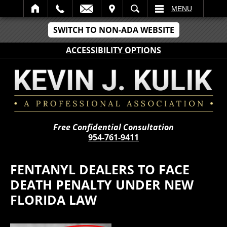
IT
SEARCH
MENU
SWITCH TO NON-ADA WEBSITE
ACCESSIBILITY OPTIONS
Free Confidential Consultation
954-761-9411
FENTANYL DEALERS TO FACE
DEATH PENALTY UNDER NEW
FLORIDA LAW