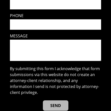
PHONE
MESSAGE
By submitting this form I acknowledge that form
submissions via this website do not create an
attorney-client relationship, and any
information I send is not protected by attorney-
client privilege.