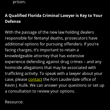
prison.
A Qualified Florida Criminal Lawyer is Key to Your
Defense
With the passage of the new law holding dealers
responsible for fentanyl deaths, prosecutors have
additional options for pursuing offenders. If you’re
facing charges, it’s important to retain a
knowledgeable attorney that has extensive
experience defending against drug crimes – and any
homicide allegations that may be associated with
trafficking activity. To speak with a lawyer about your
case, please
contact
the Fort Lauderdale office of
Kevin J. Kulik. We can answer your questions or set up
a consultation to review your options.
Resource: