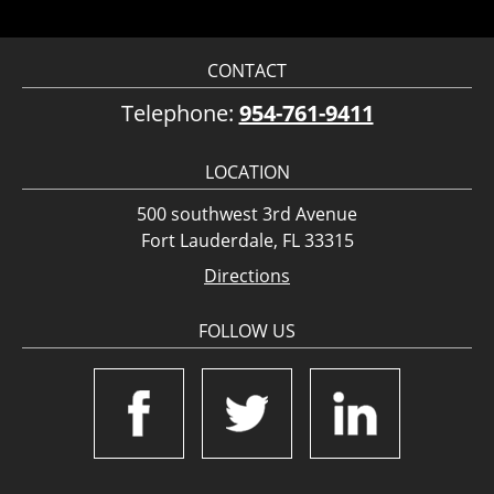
CONTACT
Telephone:
954-761-9411
LOCATION
500 southwest 3rd Avenue
Fort Lauderdale, FL 33315
Directions
FOLLOW US