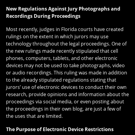
New Regulations Against Jury Photographs and
Recordings During Proceedings
Most recently, judges in Florida courts have created
rulings on the extent in which jurors may use
technology throughout the legal proceedings. One of
the new rulings made recently stipulated that cell
phones, computers, tablets, and other electronic
devices may not be used to take photographs, video
or audio recordings. This ruling was made in addition
to the already stipulated regulations stating that
jurors’ use of electronic devices to conduct their own
research, provide opinions and information about the
proceedings via social media, or even posting about
the proceedings in their own blog, are just a few of
the uses that are limited.
The Purpose of Electronic Device Restrictions