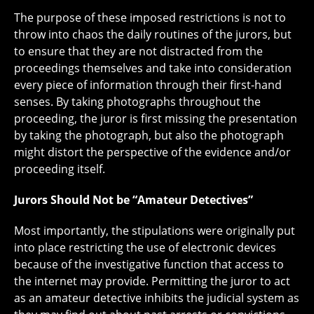
The purpose of these imposed restrictions is not to
throw into chaos the daily routines of the jurors, but
to ensure that they are not distracted from the
proceedings themselves and take into consideration
every piece of information through their first-hand
senses. By taking photographs throughout the
proceeding, the juror is first missing the presentation
by taking the photograph, but also the photograph
might distort the perspective of the evidence and/or
proceeding itself.
Jurors Should Not be “Amateur Detectives”
Most importantly, the stipulations were originally put
into place restricting the use of electronic devices
because of the investigative function that access to
the internet may provide. Permitting the juror to act
as an amateur detective inhibits the judicial system as