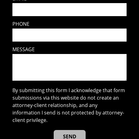
PHONE
MESSAGE
By submitting this form I acknowledge that form
submissions via this website do not create an
attorney-client relationship, and any
information I send is not protected by attorney-
client privilege.