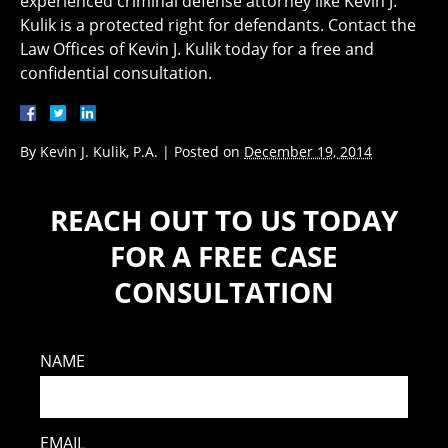
experienced criminal defense attorney like Kevin J.
Kulik is a protected right for defendants. Contact the
Law Offices of Kevin J. Kulik today for a free and
confidential consultation.
By
Kevin J. Kulik, P.A.
|
Posted on
December 19, 2014
REACH OUT TO US TODAY
FOR A FREE CASE
CONSULTATION
NAME
EMAIL