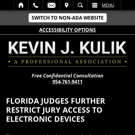
IT
SEARCH
MENU
SWITCH TO NON-ADA WEBSITE
ACCESSIBILITY OPTIONS
Free Confidential Consultation
954-761-9411
FLORIDA JUDGES FURTHER
RESTRICT JURY ACCESS TO
ELECTRONIC DEVICES