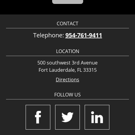
CONTACT
Telephone:
954-761-9411
LOCATION
500 southwest 3rd Avenue
Fort Lauderdale, FL 33315
Directions
FOLLOW US