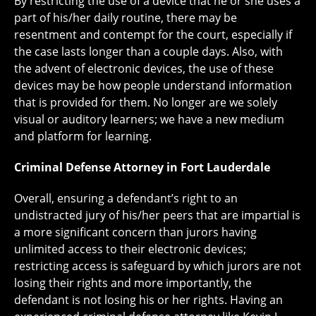
By restricting the use of a device that he or she uses a
part of his/her daily routine, there may be
resentment and contempt for the court, especially if
the case lasts longer than a couple days. Also, with
the advent of electronic devices, the use of these
devices may be how people understand information
that is provided for them. No longer are we solely
visual or auditory learners; we have a new medium
and platform for learning.
Criminal Defense Attorney in Fort Lauderdale
Overall, ensuring a defendant’s right to an
undistracted jury of his/her peers that are impartial is
a more significant concern than jurors having
unlimited access to their electronic devices;
restricting access is safeguard by which jurors are not
losing their rights and more importantly, the
defendant is not losing his or her rights. Having an