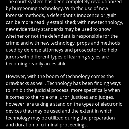
The court system has been completely revolutionized
by burgeoning technology. With the use of new
forensic methods, a defendant’s innocence or guilt
can be more readily established; with new technology,
new evidentiary standards may be used to show
whether or not the defendant is responsible for the
crime; and with new technology, props and methods
used by defense attorneys and prosecutors to help
jurors with different types of learning styles are
becoming readily accessible.
However, with the boom of technology comes the
drawbacks as well. Technology has been finding ways
to inhibit the judicial process, more specifically when
it comes to the role of a juror. Justices and judges,
however, are taking a stand on the types of electronic
devices that may be used and the extent in which
technology may be utilized during the preparation
and duration of criminal proceedings.