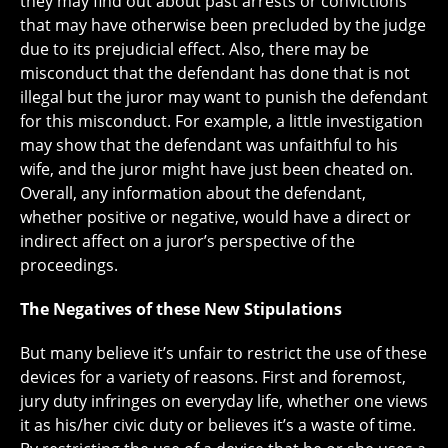
they may find out about past arrests or convictions
that may have otherwise been precluded by the judge
due to its prejudicial effect. Also, there may be
misconduct that the defendant has done that is not
illegal but the juror may want to punish the defendant
for this misconduct. For example, a little investigation
may show that the defendant was unfaithful to his
wife, and the juror might have just been cheated on.
Overall, any information about the defendant,
whether positive or negative, would have a direct or
indirect affect on a juror’s perspective of the
proceedings.
The Negatives of these New Stipulations
But many believe it’s unfair to restrict the use of these
devices for a variety of reasons. First and foremost,
jury duty infringes on everyday life, whether one views
it as his/her civic duty or believes it’s a waste of time.