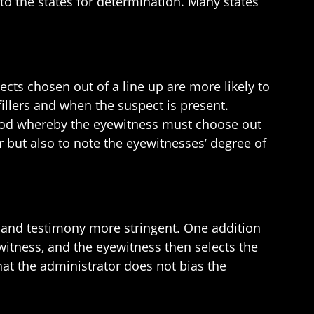
to the states for determination. Many states
cts chosen out of a line up are more likely to
illers and when the suspect is present.
ethod whereby the eyewitness must choose out
r but also to note the eyewitnesses’ degree of
 and testimony more stringent. One addition
itness, and the eyewitness then selects the
that the administrator does not bias the