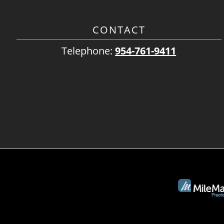
CONTACT
Telephone:
954-761-9411