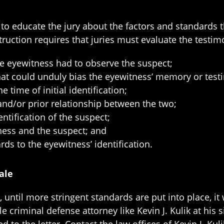
s to educate the jury about the factors and standard
truction requires that juries must evaluate the testim
he eyewitness had to observe the suspect;
that could unduly bias the eyewitness’ memory or test
 time of initial identification;
 and/or prior relationship between the two;
tification of the suspect;
ness and the suspect; and
rds to the eyewitness’ identification.
ale
until more stringent standards are put into place, it w
criminal defense attorney like Kevin J. Kulik at his s