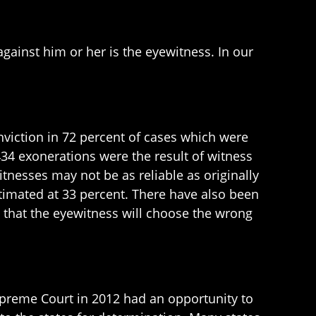
ainst him or her is the eyewitness. In our
nviction in 72 percent of cases which were
34 exonerations were the result of witness
tnesses may not be as reliable as originally
stimated at 33 percent. There have also been
 that the eyewitness will choose the wrong
upreme Court in 2012 had an opportunity to