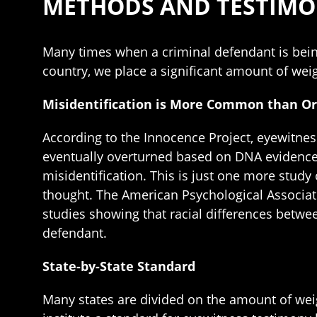
METHODS AND TESTIM
Many times when a criminal defendant is bein
country, we place a significant amount of weig
Misidentification is More Common than Or
According to the Innocence Project, eyewitnes
eventually overturned based on DNA evidence. 
misidentification. This is just one more stud
thought. The American Psychological Associati
studies showing that racial differences betwe
defendant.
State-by-State Standard
Many states are divided on the amount of wei