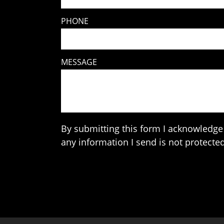
PHONE
MESSAGE
By submitting this form I acknowledge 
any information I send is not protected