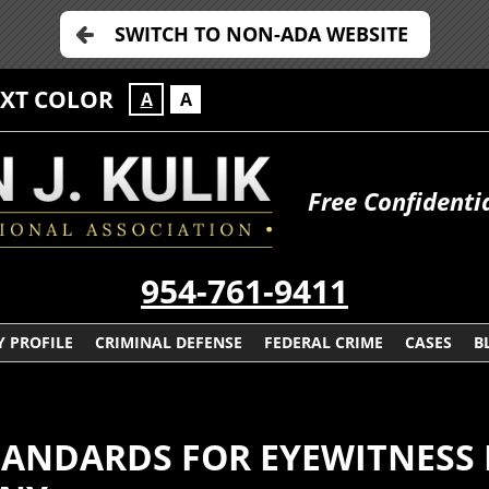
SWITCH TO NON-ADA WEBSITE
EXT COLOR
A
A
Free Confidenti
954-761-9411
 PROFILE
CRIMINAL DEFENSE
FEDERAL CRIME
CASES
B
TANDARDS FOR EYEWITNESS 