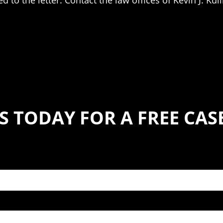
 to the letter. Contact the law offices of Kevin J. Kul
S TODAY FOR A FREE CA