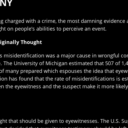
ONY
g charged with a crime, the most damning evidence ag
ht on people’s abilities to perceive an event.
iginally Thought
s misidentification was a major cause in wrongful co
The University of Michigan estimated that 507 of 1,4
y of many prepared which espouses the idea that eyewi
on has found that the rate of misidentifications is e
en the eyewitness and the suspect make it more likely
ght that should be given to eyewitnesses. The U.S. S