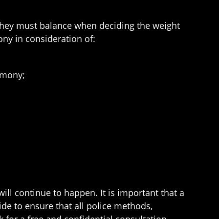
s they must balance when deciding the weight
ony in consideration of:
imony;
ill continue to happen. It is important that a
ide to ensure that all police methods,