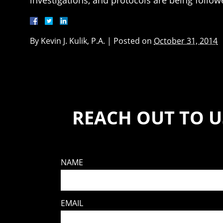
investigations, and protocols are being followed
By
Kevin J. Kulik, P.A.
|
Posted on
October 31, 2014
REACH OUT TO U
NAME
EMAIL