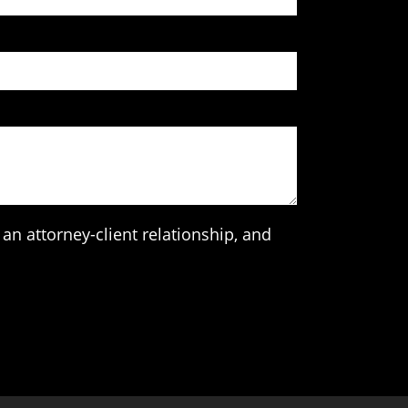
an attorney-client relationship, and