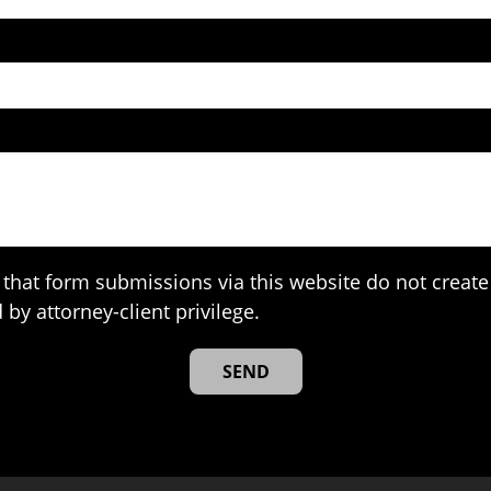
that form submissions via this website do not create 
 by attorney-client privilege.