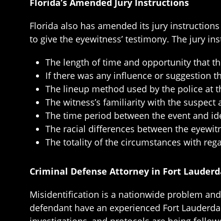
Florida’s Amended Jury Instructions
Florida also has amended its jury instruction
to give the eyewitness’ testimony. The jury ins
The length of time and opportunity that t
If there was any influence or suggestion 
The lineup method used by the police at the
The witness’s familiarity with the suspect
The time period between the event and iden
The racial differences between the eyewit
The totality of the circumstances with rega
Criminal Defense Attorney in Fort Lauderd
Misidentification is a nationwide problem and, 
defendant have an experienced Fort Lauderdale 