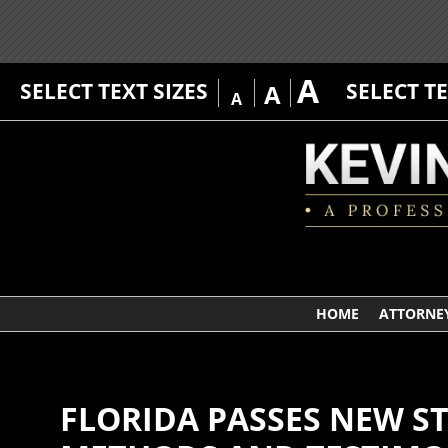
A
SELECT TEXT SIZES
SELECT T
A
A
HOME
ATTORNEY
FLORIDA PASSES NEW S