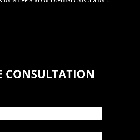
ik for a free and confidential consultation.
SE CONSULTATION