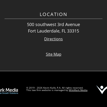
LOCATION
500 southwest 3rd Avenue
Fort Lauderdale, FL 33315
Directions
Site Map
© 2019 - 2026 Kevin Kulik, P.A. All rights reserved.
This law firm website is managed by
MileMark Media
.