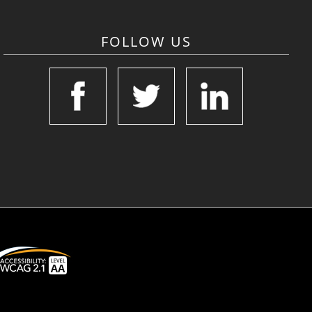
FOLLOW US