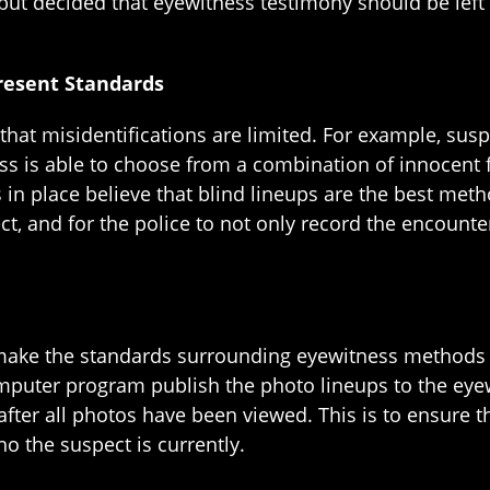
but decided that eyewitness testimony should be left 
resent Standards
at misidentifications are limited. For example, suspe
s is able to choose from a combination of innocent f
s in place believe that blind lineups are the best m
ct, and for the police to not only record the encounte
 make the standards surrounding eyewitness methods
puter program publish the photo lineups to the eyew
 after all photos have been viewed. This is to ensure 
 the suspect is currently.