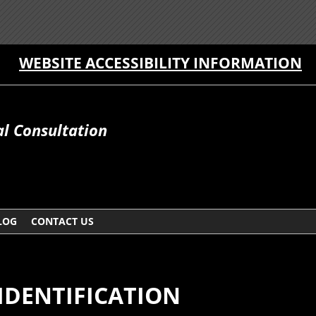
WEBSITE ACCESSIBILITY INFORMATION
al Consultation
LOG
CONTACT US
IDENTIFICATION