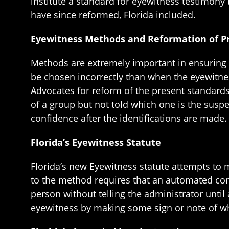
institute a standard for eyewitness testimony 
have since reformed, Florida included.
Eyewitness Methods and Reformation of P
Methods are extremely important in ensuring th
be chosen incorrectly than when the eyewitnes
Advocates for reform of the present standard
of a group but not told which one is the suspe
confidence after the identifications are made.
Florida’s Eyewitness Statute
Florida’s new Eyewitness statute attempts to
to the method requires that an automated com
person without telling the administrator until
eyewitness by making some sign or note of who