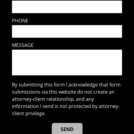
PHONE
MESSAGE
By submitting this form I acknowledge that form
submissions via this website do not create an
attorney-client relationship, and any
information I send is not protected by attorney-
client privilege.