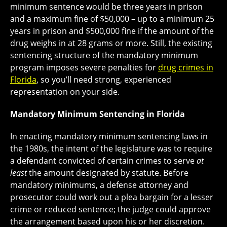
minimum sentence would be three years in prison
and a maximum fine of $50,000 – up to a minimum 25
years in prison and $500,000 fine if the amount of the
drug weighs in at 28 grams or more. Still, the existing
sentencing structure of the mandatory minimum
program imposes severe penalties for
drug crimes in
Florida
, so you’ll need strong, experienced
representation on your side.
Mandatory Minimum Sentencing in Florida
In enacting mandatory minimum sentencing laws in
the 1980s, the intent of the legislature was to require
a defendant convicted of certain crimes to serve
at
least
the amount designated by statute. Before
mandatory minimums, a defense attorney and
prosecutor could work out a plea bargain for a lesser
crime or reduced sentence; the judge could approve
the arrangement based upon his or her discretion.