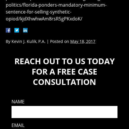
politics/florida-ponders-mandatory-minimum-
sentence-for-selling-synthetic-
opiod/kjdXhwhwAm8rsR5gPKxdoK/
By
Kevin J. Kulik, P.A.
|
Posted on
May 18, 2017
REACH OUT TO US TODAY
FOR A FREE CASE
CONSULTATION
NAME
EMAIL