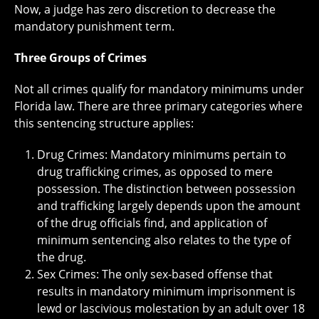
Now, a judge has zero discretion to decrease the
mandatory punishment term.
Three Groups of Crimes
Not all crimes qualify for mandatory minimums under
Florida law. There are three primary categories where
this sentencing structure applies:
Drug Crimes: Mandatory minimums pertain to
drug trafficking crimes, as opposed to mere
possession. The distinction between possession
and trafficking largely depends upon the amount
of the drug officials find, and application of
minimum sentencing also relates to the type of
the drug.
Sex Crimes: The only sex-based offense that
results in mandatory minimum imprisonment is
lewd or lascivious molestation by an adult over 18