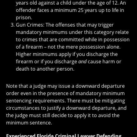
years old against a child under the age of 12. An
offender faces a minimum 25 years up to life in
prison.
Gun Crimes: The offenses that may trigger
mandatory minimums under this category relate
to crimes that are committed while in possession
of a firearm – not the mere possession alone.
Higher minimums apply if you discharge the
firearm or if you discharge
and
cause harm or
death to another person.
Note that a judge may issue a downward departure
order even in the presence of mandatory minimum
sentencing requirements. There must be mitigating
circumstances to justify a downward departure, and
the judge must still decide to apply it to avoid the
minimum sentence.
Experienced Florida Criminal Lawyer Defending