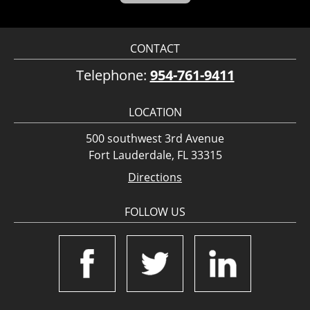
CONTACT
Telephone:
954-761-9411
LOCATION
500 southwest 3rd Avenue
Fort Lauderdale, FL 33315
Directions
FOLLOW US