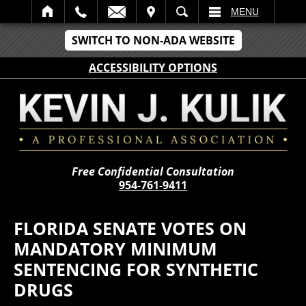
IT
SEARCH
MENU
SWITCH TO NON-ADA WEBSITE
ACCESSIBILITY OPTIONS
Free Confidential Consultation
954-761-9411
FLORIDA SENATE VOTES ON
MANDATORY MINIMUM
SENTENCING FOR SYNTHETIC
DRUGS