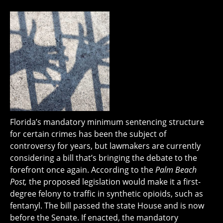
Florida’s mandatory minimum sentencing structure
for certain crimes has been the subject of
controversy for years, but lawmakers are currently
considering a bill that’s bringing the debate to the
forefront once again. According to the
Palm Beach
Post,
the proposed legislation would make it a first-
degree felony to traffic in synthetic opioids, such as
fentanyl. The bill passed the state House and is now
before the Senate. If enacted, the mandatory