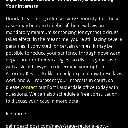
Your Interests
Florida treats drug offenses very seriously, but these
cases may be even tougher if the new laws on
mandatory minimum sentencing for synthetic drugs
takes effect. In the meantime, you’re still facing severe
penalties if convicted for certain crimes. It may be
possible to reduce your sentence through downward
departure or other strategies, so discuss your case
with a skilled lawyer to determine your options.
Attorney Kevin J. Kulik can help explain how these laws
work and will represent your interests in court, so
please
contact
our Fort Lauderdale office today with
questions. We can also schedule a free consultation
to discuss your case in more detail.
Resource:
palmbeachpost.com/news/state–regional-govt–