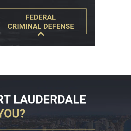
FEDERAL
CRIMINAL DEFENSE
RT LAUDERDALE
YOU?