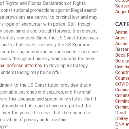
Octob
 of Rights and Florida Declaration of Rights
Septe
 constitutional protections against illegal search
Augus
se provisions are central to criminal law, and may
CATE
ny type of encounter with police. Still, though
y seem simple and straightforward, the relevant
Animal
tremely complex. Since the US Constitution was
Arson
Assaul
 courts at all levels, including the US Supreme
Batter
 scrutinizing search and seizure cases. There are
Boca 
sions throughout history, which is why the area
Burgla
inal defense attorney
to develop a strategy
Civil R
l understanding may be helpful.
Consti
Counte
COVID
ent to the US Constitution provides that a
Crimina
asonable searches and seizures, and this shall
Crimin
rrors this language and specifically states that it
Crimin
Amendment. As courts have interpreted the
h
Crimin
over the years, it is clear that the concept is
Death 
Delra
ectation of privacy under certain
DNA e
ight.