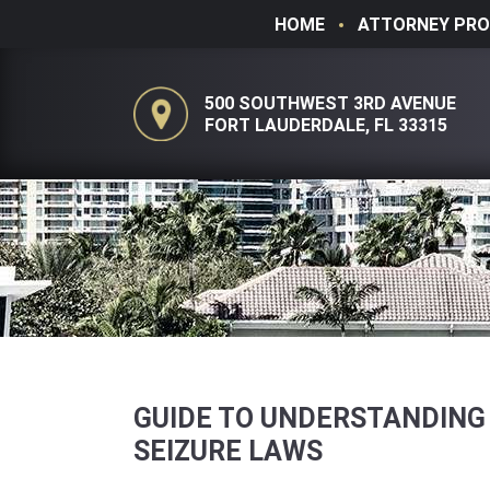
HOME
ATTORNEY PRO
500 SOUTHWEST 3RD AVENUE
FORT LAUDERDALE, FL 33315
GUIDE TO UNDERSTANDING
SEIZURE LAWS