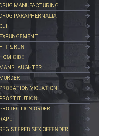
DRUG MANUFACTURING
DRUG PARAPHERNALIA
DUI
EXPUNGEMENT
HIT & RUN
HOMICIDE
MANSLAUGHTER
MURDER
PROBATION VIOLATION
PROSTITUTION
PROTECTION ORDER
RAPE
REGISTERED SEX OFFENDER