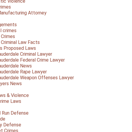
ic Violence
rimes
anufacturing Attorney
gements
l crimes
 Crimes
a Criminal Law Facts
a's Proposed Laws
auderdale Criminal Lawyer
auderdale Federal Crime Lawyer
auderdale News
auderdale Rape Lawyer
auderdale Weapon Offenses Lawyer
Myers News
ws & Violence
rime Laws
d Run Defense
ide
ty Defense
et Crimes