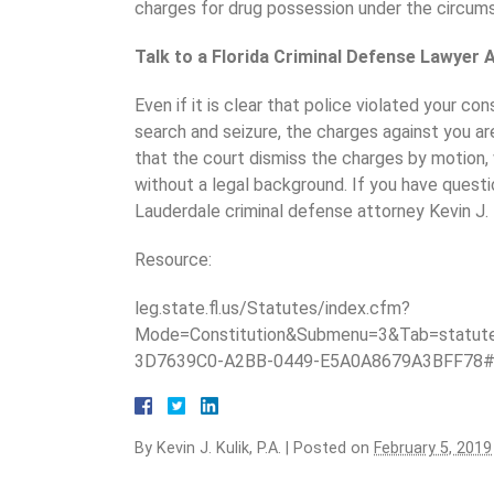
charges for drug possession under the circum
Talk to a Florida Criminal Defense Lawyer 
Even if it is clear that police violated your co
search and seizure, the charges against you a
that the court dismiss the charges by motion,
without a legal background. If you have quest
Lauderdale criminal defense attorney Kevin J. 
Resource:
leg.state.fl.us/Statutes/index.cfm?
Mode=Constitution&Submenu=3&Tab=statu
3D7639C0-A2BB-0449-E5A0A8679A3BFF78
By
Kevin J. Kulik, P.A.
|
Posted on
February 5, 2019