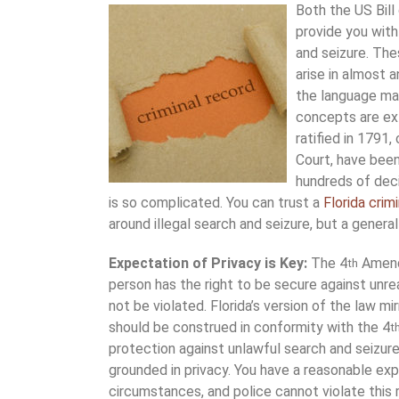
Both the US Bill
provide you with
and seizure. The
arise in almost a
the language ma
concepts are ex
ratified in 1791,
Court, have been
hundreds of deci
is so complicated. You can trust a
Florida crim
around illegal search and seizure, but a genera
Expectation of Privacy is Key:
The 4
Amendm
th
person has the right to be secure against unre
not be violated. Florida’s version of the law mi
should be construed in conformity with the 4
t
protection against unlawful search and seizure 
grounded in privacy. You have a reasonable exp
circumstances, and police cannot violate this r