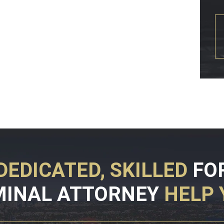
DEDICATED, SKILLED
FO
MINAL ATTORNEY
HELP 