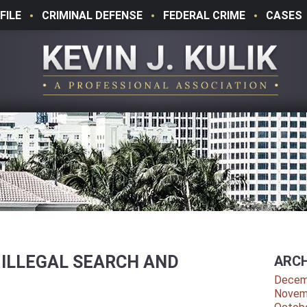
FILE
CRIMINAL DEFENSE
FEDERAL CRIME
CASES
 ILLEGAL SEARCH AND
ARCH
Decem
Novem