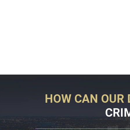
HOW CAN OUR 
CRI