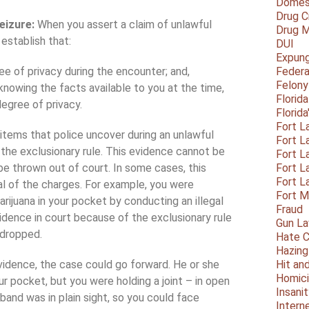
Domest
Drug C
eizure:
When you assert a claim of unlawful
Drug M
 establish that:
DUI
Expun
e of privacy during the encounter; and,
Federa
Felony
 knowing the facts available to you at the time,
Florid
egree of privacy.
Florid
Fort L
items that police uncover during an unlawful
Fort L
r the exclusionary rule. This evidence cannot be
Fort L
e thrown out of court. In some cases, this
Fort L
Fort L
sal of the charges. For example, you were
Fort 
ijuana in your pocket by conducting an illegal
Fraud
dence in court because of the exclusionary rule
Gun La
 dropped.
Hate C
Hazing
vidence, the case could go forward. He or she
Hit an
Homic
ur pocket, but you were holding a joint – in open
Insani
and was in plain sight, so you could face
Intern