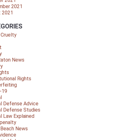
er 2021
mber 2021
t 2021
GORIES
 Cruelty
t
y
Raton News
ry
ights
tutional Rights
rfeiting
-19
l
al Defense Advice
al Defense Studies
al Law Explained
penalty
y Beach News
vidence