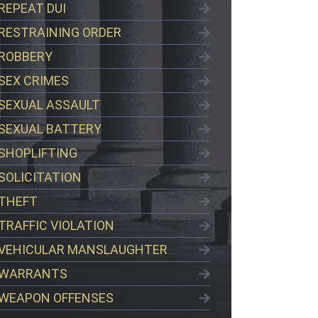
REPEAT DUI
RESTRAINING ORDER
ROBBERY
SEX CRIMES
SEXUAL ASSAULT
SEXUAL BATTERY
SHOPLIFTING
SOLICITATION
THEFT
TRAFFIC VIOLATION
VEHICULAR MANSLAUGHTER
WARRANTS
WEAPON OFFENSES