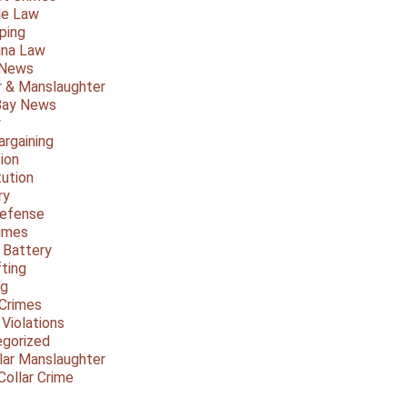
le Law
ping
ana Law
 News
 & Manslaughter
Bay News
y
argaining
ion
tution
ry
Defense
imes
 Battery
fting
ng
Crimes
 Violations
gorized
lar Manslaughter
Collar Crime