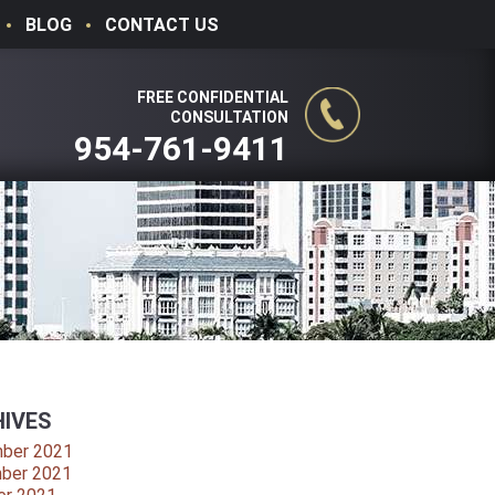
BLOG
CONTACT US
FREE CONFIDENTIAL
CONSULTATION
954-761-9411
IVES
ber 2021
ber 2021