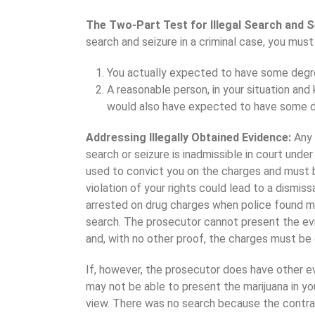
The Two-Part Test for Illegal Search and S
search and seizure in a criminal case, you must
You actually expected to have some degre
A reasonable person, in your situation and
would also have expected to have some d
Addressing Illegally Obtained Evidence:
Any 
search or seizure is inadmissible in court unde
used to convict you on the charges and must b
violation of your rights could lead to a dismis
arrested on drug charges when police found mar
search. The prosecutor cannot present the evi
and, with no other proof, the charges must be
If, however, the prosecutor does have other e
may not be able to present the marijuana in yo
view. There was no search because the contrab