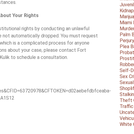
stances.
Juveni
Kidnap
About Your Rights
Mariju
Miami
nstitutional rights by conducting an unlawful
Murder
Palm 
re not automatically dropped. You must request
Perjur
 which is a complicated process for anyone
Plea B
ions about your case, please contact Fort
Probat
Kulik to schedule a consultation.
Prosti
Robbe
Self-
Sex Cr
Sexual
Shopli
tes&CFID=63720978&CFTOKEN=d02aebefdbfceaba-
Stalki
#A1S12
Theft 
Traffic
Uncate
Vehicu
White 