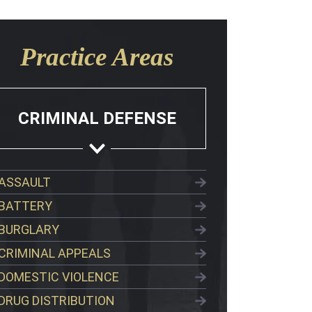
Practice Areas
CRIMINAL DEFENSE
ASSAULT
BATTERY
BURGLARY
CRIMINAL APPEALS
DOMESTIC VIOLENCE
DRUG DISTRIBUTION