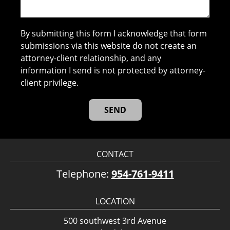
By submitting this form I acknowledge that form
submissions via this website do not create an
attorney-client relationship, and any
information I send is not protected by attorney-
client privilege.
CONTACT
Telephone:
954-761-9411
LOCATION
500 southwest 3rd Avenue