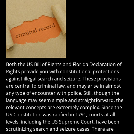
Both the US Bill of Rights and Florida Declaration of
Rights provide you with constitutional protections
against illegal search and seizure. These provisions
are central to criminal law, and may arise in almost
any type of encounter with police. Still, though the
language may seem simple and straightforward, the
relevant concepts are extremely complex. Since the
US Constitution was ratified in 1791, courts at all
levels, including the US Supreme Court, have been
scrutinizing search and seizure cases. There are