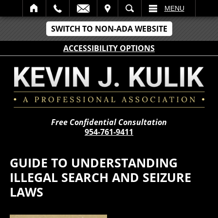
IT
SEARCH
MENU
SWITCH TO NON-ADA WEBSITE
ACCESSIBILITY OPTIONS
Free Confidential Consultation
954-761-9411
GUIDE TO UNDERSTANDING
ILLEGAL SEARCH AND SEIZURE
LAWS