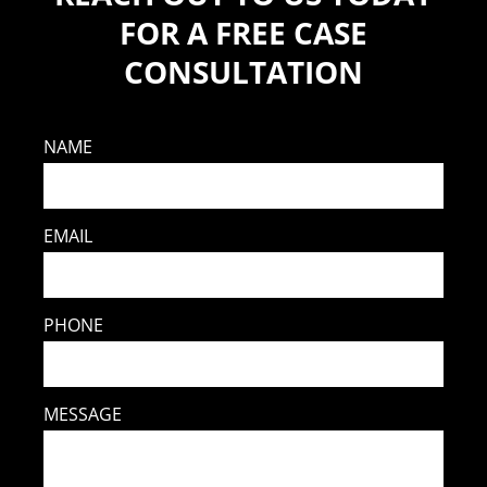
FOR A FREE CASE
CONSULTATION
NAME
EMAIL
PHONE
MESSAGE