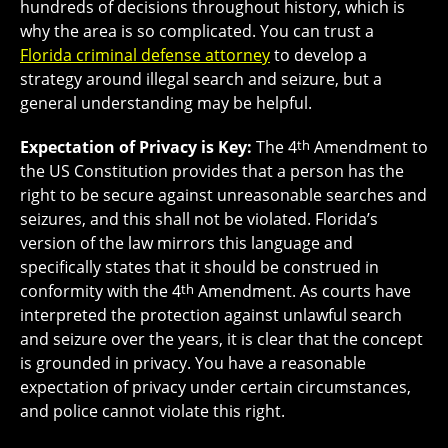
hundreds of decisions throughout history, which is
why the area is so complicated. You can trust a
Florida criminal defense attorney
to develop a
strategy around illegal search and seizure, but a
general understanding may be helpful.
Expectation of Privacy is Key:
The 4
th
Amendment to
the US Constitution provides that a person has the
right to be secure against unreasonable searches and
seizures, and this shall not be violated. Florida’s
version of the law mirrors this language and
specifically states that it should be construed in
conformity with the 4
th
Amendment. As courts have
interpreted the protection against unlawful search
and seizure over the years, it is clear that the concept
is grounded in privacy. You have a reasonable
expectation of privacy under certain circumstances,
and police cannot violate this right.