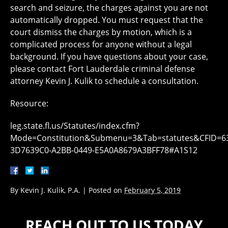
search and seizure, the charges against you are not
automatically dropped. You must request that the
court dismiss the charges by motion, which is a
complicated process for anyone without a legal
background. If you have questions about your case,
please contact Fort Lauderdale criminal defense
attorney Kevin J. Kulik to schedule a consultation.
Resource:
leg.state.fl.us/Statutes/index.cfm?
Mode=Constitution&Submenu=3&Tab=statutes&CFID=6
3D7639C0-A2BB-0449-E5A0A8679A3BFF78#A1S12
By
Kevin J. Kulik, P.A.
|
Posted on
February 5, 2019
REACH OUT TO US TODAY