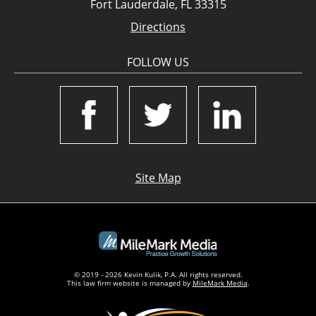
Fort Lauderdale, FL 33315
Directions
FOLLOW US
Site Map
© 2019 - 2026 Kevin Kulik, P.A. All rights reserved.
This law firm website is managed by
MileMark Media
.