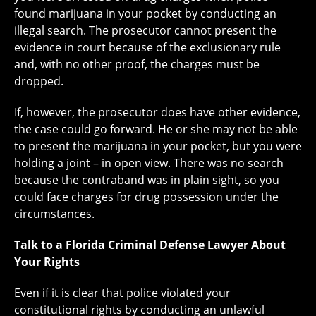
found marijuana in your pocket by conducting an
illegal search. The prosecutor cannot present the
evidence in court because of the exclusionary rule
and, with no other proof, the charges must be
dropped.
If, however, the prosecutor does have other evidence,
the case could go forward. He or she may not be able
to present the marijuana in your pocket, but you were
holding a joint – in open view. There was no search
because the contraband was in plain sight, so you
could face charges for drug possession under the
circumstances.
Talk to a Florida Criminal Defense Lawyer About
Your Rights
Even if it is clear that police violated your
constitutional rights by conducting an unlawful