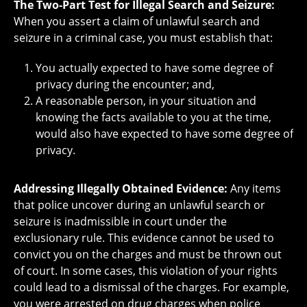
The Two-Part Test for Illegal Search and Seizure:
When you assert a claim of unlawful search and
seizure in a criminal case, you must establish that:
You actually expected to have some degree of
privacy during the encounter; and,
A reasonable person, in your situation and
knowing the facts available to you at the time,
would also have expected to have some degree of
privacy.
Addressing Illegally Obtained Evidence:
Any items
that police uncover during an unlawful search or
seizure is inadmissible in court under the
exclusionary rule. This evidence cannot be used to
convict you on the charges and must be thrown out
of court. In some cases, this violation of your rights
could lead to a dismissal of the charges. For example,
you were arrested on drug charges when police