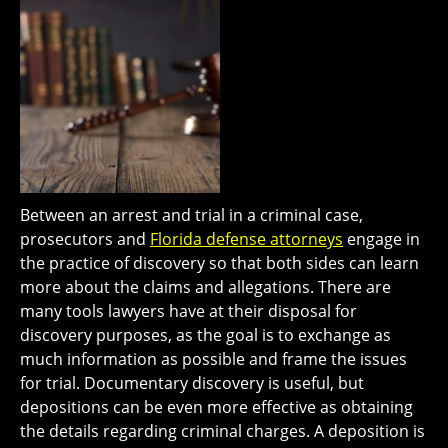
Between an arrest and trial in a criminal case,
prosecutors and
Florida defense attorneys
engage in
the practice of discovery so that both sides can learn
more about the claims and allegations. There are
many tools lawyers have at their disposal for
discovery purposes, as the goal is to exchange as
much information as possible and frame the issues
for trial. Documentary discovery is useful, but
depositions can be even more effective as obtaining
the details regarding criminal charges. A deposition is