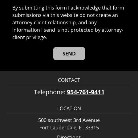
By submitting this form I acknowledge that form
submissions via this website do not create an
attorney-client relationship, and any
information I send is not protected by attorney-
client privilege.
CONTACT
Telephone:
954-761-9411
LOCATION
500 southwest 3rd Avenue
Fort Lauderdale, FL 33315
Directions