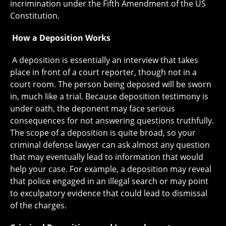
incrimination under the Fifth Amendment of the US
Constitution.
How a Deposition Works
A deposition is essentially an interview that takes
place in front of a court reporter, though not in a
court room. The person being deposed will be sworn
in, much like a trial. Because deposition testimony is
under oath, the deponent may face serious
consequences for not answering questions truthfully.
The scope of a deposition is quite broad, so your
criminal defense lawyer can ask almost any question
that may eventually lead to information that would
help your case. For example, a deposition may reveal
that police engaged in an illegal search or may point
to exculpatory evidence that could lead to dismissal
of the charges.