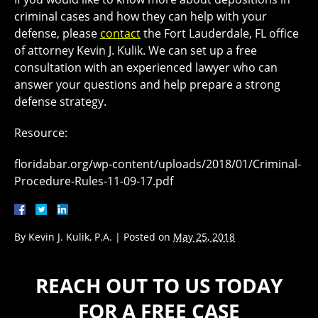
criminal cases and how they can help with your
defense, please
contact
the Fort Lauderdale, FL office
of attorney Kevin J. Kulik. We can set up a free
consultation with an experienced lawyer who can
answer your questions and help prepare a strong
defense strategy.
Resource:
floridabar.org/wp-content/uploads/2018/01/Criminal-
Procedure-Rules-11-09-17.pdf
By
Kevin J. Kulik, P.A.
|
Posted on
May 25, 2018
REACH OUT TO US TODAY
FOR A FREE CASE