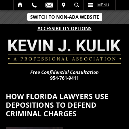
IT
SEARCH
MENU
SWITCH TO NON-ADA WEBSITE
ACCESSIBILITY OPTIONS
Free Confidential Consultation
954-761-9411
HOW FLORIDA LAWYERS USE
DEPOSITIONS TO DEFEND
CRIMINAL CHARGES