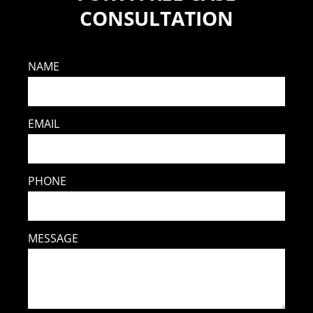
CONSULTATION
NAME
EMAIL
PHONE
MESSAGE