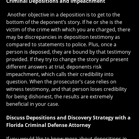
Criminal Depositions and Impeachment
Another objective in a deposition is to get to the
bottom of the deponent’s story. If he or she is the
victim of the crime with which you are charged, there
may be discrepancies in deposition testimony as
compared to statements to police. Plus, once a
person is deposed, they are bound by that testimony
provided. If they try to change the story and present
different answers at trial, deponents risk
impeachment, which calls their credibility into
question. When the prosecutor’s case relies on
witness testimony, and that person loses credibility
for being dishonest, the results are extremely
beneficial in your case.
Discuss Depositions and Discovery Strategy with a
Florida Criminal Defense Attorney
If you would like to know more about depositions in