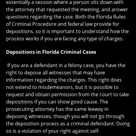
essentially a session where a person sits down with
the attorney that requested the meeting, and answer
questions regarding the case. Both the Florida Rules
of Criminal Procedure and federal law provide for
depositions, so it is important to understand how the
process works if you are facing any type of charges.
Depositions in Florida Criminal Cases
If you are a defendant in a felony case, you have the
right to depose all witnesses that may have
information regarding the charges. This right does
not extend to misdemeanors, but it is possible to
request and obtain permission from the court to take
depositions if you can show good cause. The
prosecuting attorney has the same leeway in
deposing witnesses, though you will not go through
the deposition process as a criminal defendant. Doing
so is a violation of your right against self-