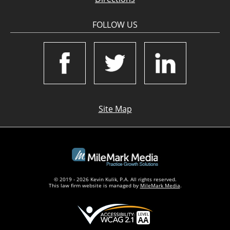
FOLLOW US
Site Map
© 2019 - 2026 Kevin Kulik, P.A. All rights reserved.
This law firm website is managed by
MileMark Media
.