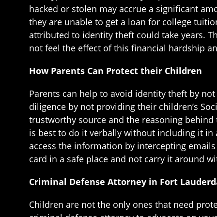
hacked or stolen may accrue a significant amo
they are unable to get a loan for college tuit
attributed to identity theft could take years. 
not feel the effect of this financial hardship
How Parents Can Protect their Children
Parents can help to avoid identity theft by not
diligence by not providing their children’s Soc
trustworthy source and the reasoning behind th
is best to do it verbally without including it 
access the information by intercepting emails w
card in a safe place and not carry it around w
Criminal Defense Attorney in Fort Lauderd
Children are not the only ones that need prote