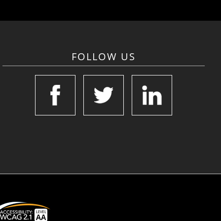
FOLLOW US