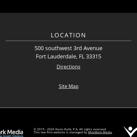
LOCATION
500 southwest 3rd Avenue
Fort Lauderdale, FL 33315
Directions
Site Map
© 2019 - 2026 Kevin Kulik, P.A. All rights reserved.
This law firm website is managed by
MileMark Media
.