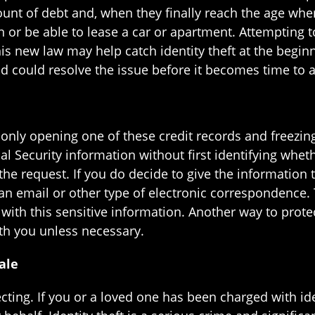
unt of debt and, when they finally reach the age where
ion or be able to lease a car or apartment. Attempting
This new law may help catch identity theft at the begin
 and could resolve the issue before it becomes time to 
 only opening one of these credit records and freezing 
ial Security information without first identifying whe
e request. If you do decide to give the information to
in an email or other type of electronic correspondence. 
ith this sensitive information. Another way to protect
ith you unless necessary.
ale
cting. If you or a loved one has been charged with ide