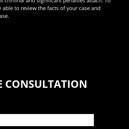
t criminal and significant penalties attach. To
e able to review the facts of your case and
ase.
SE CONSULTATION