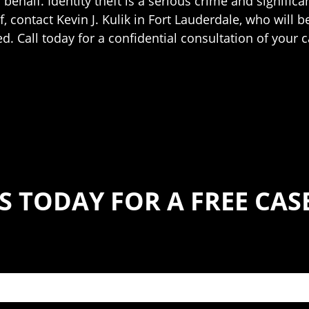
ehalf. Identity theft is a serious crime and significan
, contact Kevin J. Kulik in Fort Lauderdale, who will b
. Call today for a confidential consultation of your c
S TODAY FOR A FREE CA