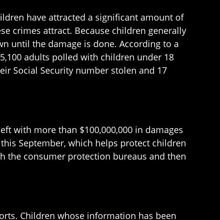
hildren have attracted a significant amount of
se crimes attract. Because children generally
own until the damage is done. According to a
 5,100 adults polled with children under 18
their Social Security number stolen and 17
 theft with more than $100,000,000 in damages
ct this September, which helps protect children
with the consumer protection bureaus and then
eports. Children whose information has been