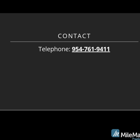
CONTACT
Telephone:
954-761-9411