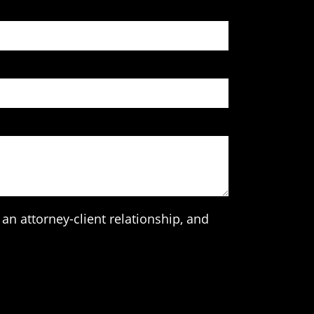
an attorney-client relationship, and