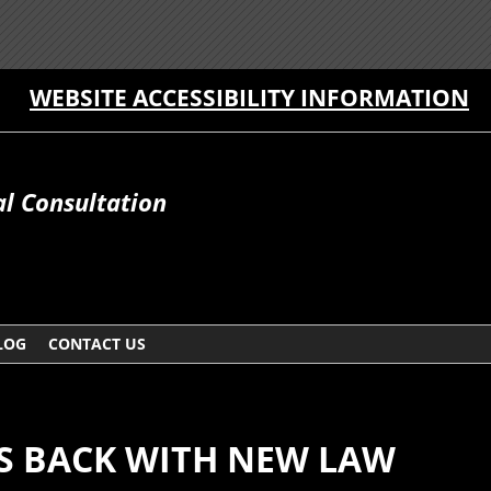
WEBSITE ACCESSIBILITY INFORMATION
al Consultation
LOG
CONTACT US
TS BACK WITH NEW LAW