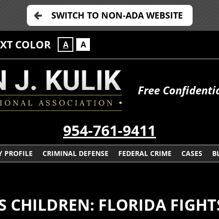
SWITCH TO NON-ADA WEBSITE
EXT COLOR
A
A
Free Confidenti
954-761-9411
 PROFILE
CRIMINAL DEFENSE
FEDERAL CRIME
CASES
B
S CHILDREN: FLORIDA FIGH