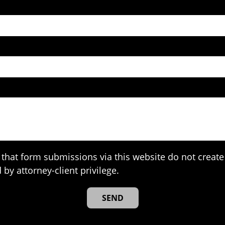
that form submissions via this website do not create 
 by attorney-client privilege.