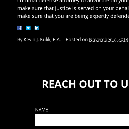
criminal defense attorney to advocate on your b
make sure that justice is served on your behalf
make sure that you are being expertly defended
By
Kevin J. Kulik, P.A.
|
Posted on
November 7, 2014
REACH OUT TO U
NAME