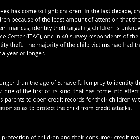
eves has come to light: children. In the last decade, c
dren because of the least amount of attention that the
eir finances, identity theft targeting children is unkn
ce Center (ITAC), one in 40 survey respondents of the
tity theft. The majority of the child victims had had 
 a year or longer.
unger than the age of 5, have fallen prey to identity
w, one of the first of its kind, that has come into effe
ts parents to open credit records for their children 
tion so as to protect the child from credit attacks.
he protection of children and their consumer credit r