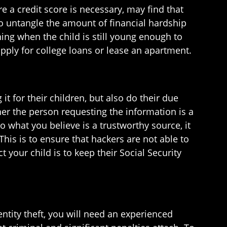
 a credit score is necessary, may find that
 to untangle the amount of financial hardship
ning when the child is still young enough to
apply for college loans or lease an apartment.
it for their children, but also do their due
ther the person requesting the information is a
 what you believe is a trustworthy source, it
This is to ensure that hackers are not able to
 your child is to keep their Social Security
ntity theft, you will need an experienced