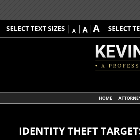
A
SELECT TEXT SIZES
SELECT T
A
A
HOME
ATTORNEY
IDENTITY THEFT TARGET