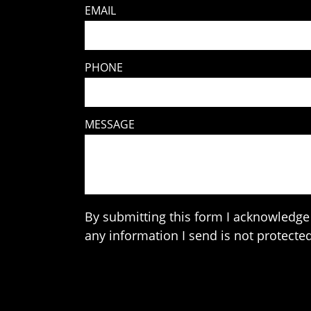
EMAIL
PHONE
MESSAGE
By submitting this form I acknowledge 
any information I send is not protected