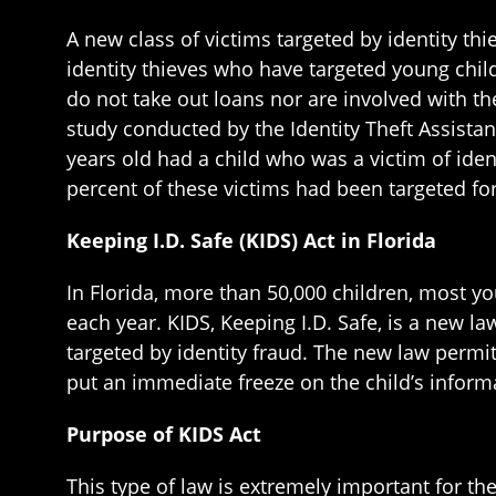
A new class of victims targeted by identity thi
identity thieves who have targeted young chil
do not take out loans nor are involved with th
study conducted by the Identity Theft Assistan
years old had a child who was a victim of iden
percent of these victims had been targeted for
Keeping I.D. Safe (KIDS) Act in Florida
In Florida, more than 50,000 children, most yo
each year. KIDS, Keeping I.D. Safe, is a new la
targeted by identity fraud. The new law permi
put an immediate freeze on the child’s informa
Purpose of KIDS Act
This type of law is extremely important for t