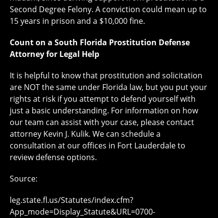
Second Degree Felony. A conviction could mean up to
15 years in prison and a $10,000 fine.
Count on a South Florida Prostitution Defense
Attorney for Legal Help
It is helpful to know that prostitution and solicitation
are NOT the same under Florida law, but you put your
rights at risk if you attempt to defend yourself with
just a basic understanding. For information on how
our team can assist with your case, please contact
attorney Kevin J. Kulik. We can schedule a
consultation at our offices in Fort Lauderdale to
review defense options.
Source:
leg.state.fl.us/Statutes/index.cfm?
App_mode=Display_Statute&URL=0700-