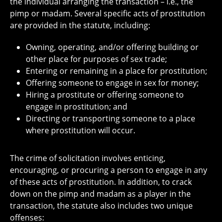
the individual arranging the transaction – i.e., the
pimp or madam. Several specific acts of prostitution
are provided in the statute, including:
Owning, operating, and/or offering building or
other place for purposes of sex trade;
Entering or remaining in a place for prostitution;
Offering someone to engage in sex for money;
Hiring a prostitute or offering someone to
engage in prostitution; and
Directing or transporting someone to a place
where prostitution will occur.
The crime of solicitation involves enticing,
encouraging, or procuring a person to engage in any
of these acts of prostitution. In addition, to crack
down on the pimp and madam as a player in the
transaction, the statute also includes two unique
offenses: