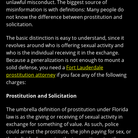
unlawful misconduct. The biggest source of
misinformation is with definitions: Many people do
not know the difference between prostitution and
solicitation.
The basic distinction is easy to understand, since it
revolves around who is offering sexual activity and
who is the individual receiving it in the exchange.
Because a generalization is not enough to mount a
solid defense, you need a
Fort Lauderdale
prostitution attorney
if you face any of the following
charges:
Prostitution and Solicitation
The umbrella definition of prostitution under Florida
law is as the giving or receiving of sexual activity in
exchange for something of value. As such, police
could arrest the prostitute, the john paying for sex, or