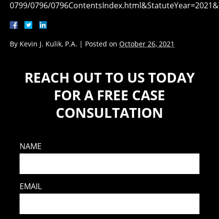
0799/0796/0796ContentsIndex.html&StatuteYear=202
By
Kevin J. Kulik, P.A.
|
Posted on
October 26, 2021
REACH OUT TO US TODAY
FOR A FREE CASE
CONSULTATION
NAME
EMAIL