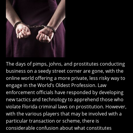
The days of pimps, johns, and prostitutes conducting
business on a seedy street corner are gone, with the
online world offering a more private, less risky way to
engage in the World’s Oldest Profession. Law
enforcement officials have responded by developing
new tactics and technology to apprehend those who
violate Florida criminal laws on prostitution. However,
with the various players that may be involved with a
particular transaction or scheme, there is
considerable confusion about what constitutes