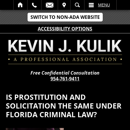
IT
SEARCH
MENU
SWITCH TO NON-ADA WEBSITE
ACCESSIBILITY OPTIONS
Free Confidential Consultation
954-761-9411
IS PROSTITUTION AND
SOLICITATION THE SAME UNDER
FLORIDA CRIMINAL LAW?