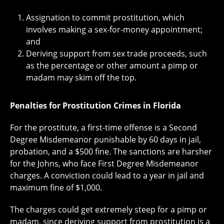
Assignation to commit prostitution, which
involves making a sex-for-money appointment;
and
Deriving support from sex trade proceeds, such
as the percentage or other amount a pimp or
madam may skim off the top.
Penalties for Prostitution Crimes in Florida
For the prostitute, a first-time offense is a Second
Degree Misdemeanor punishable by 60 days in jail,
probation, and a $500 fine. The sanctions are harsher
for the Johns, who face First Degree Misdemeanor
charges. A conviction could lead to a year in jail and
maximum fine of $1,000.
The charges could get extremely steep for a pimp or
madam, since deriving support from prostitution is a