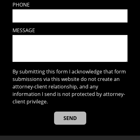
PHONE
MESSAGE
By submitting this form I acknowledge that form
submissions via this website do not create an
attorney-client relationship, and any
information I send is not protected by attorney-
client privilege.