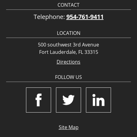
CONTACT
Telephone:
954-761-9411
LOCATION
500 southwest 3rd Avenue
Fort Lauderdale, FL 33315
Directions
FOLLOW US
Site Map