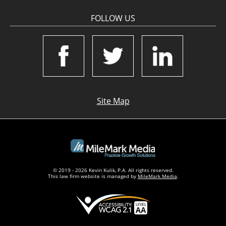
FOLLOW US
Site Map
© 2019 - 2026 Kevin Kulik, P.A. All rights reserved.
This law firm website is managed by
MileMark Media
.