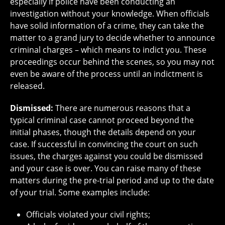
especially if police have been conducting an
investigation without your knowledge. When officials
have solid information of a crime, they can take the
matter to a grand jury to decide whether to announce
criminal charges – which means to indict you. These
proceedings occur behind the scenes, so you may not
even be aware of the process until an indictment is
released.
Dismissed:
There are numerous reasons that a
typical criminal case cannot proceed beyond the
initial phases, though the details depend on your
case. If successful in convincing the court on such
issues, the charges against you could be dismissed
and your case is over. You can raise many of these
matters during the pre-trial period and up to the date
of your trial. Some examples include:
Officials violated your civil rights;