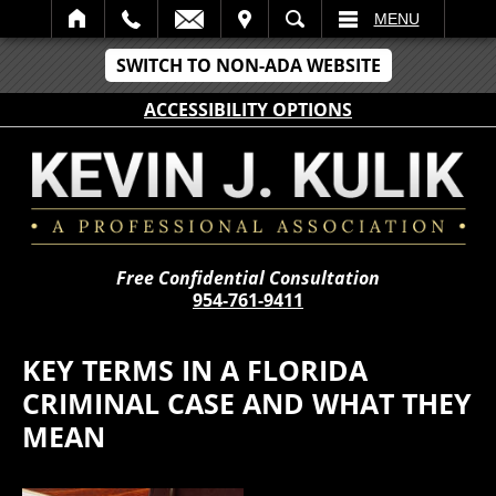
IT
SEARCH
MENU
SWITCH TO NON-ADA WEBSITE
ACCESSIBILITY OPTIONS
Free Confidential Consultation
954-761-9411
KEY TERMS IN A FLORIDA
CRIMINAL CASE AND WHAT THEY
MEAN