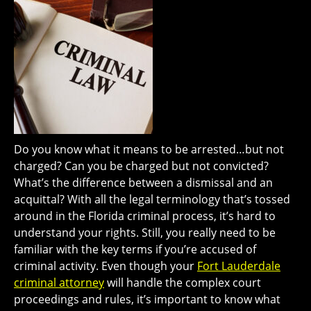
Do you know what it means to be arrested…but not
charged? Can you be charged but not convicted?
What’s the difference between a dismissal and an
acquittal? With all the legal terminology that’s tossed
around in the Florida criminal process, it’s hard to
understand your rights. Still, you really need to be
familiar with the key terms if you’re accused of
criminal activity. Even though your
Fort Lauderdale
criminal attorney
will handle the complex court
proceedings and rules, it’s important to know what