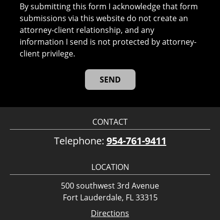
By submitting this form I acknowledge that form
submissions via this website do not create an
attorney-client relationship, and any
information I send is not protected by attorney-
client privilege.
CONTACT
Telephone:
954-761-9411
LOCATION
500 southwest 3rd Avenue
Fort Lauderdale, FL 33315
Directions