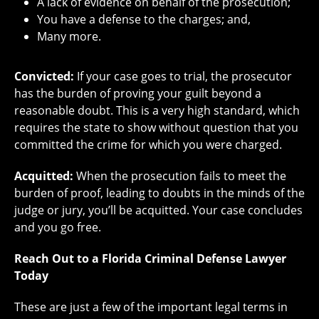
A lack of evidence on behalf of the prosecution;
You have a defense to the charges; and,
Many more.
Convicted:
If your case goes to trial, the prosecutor
has the burden of proving your guilt beyond a
reasonable doubt. This is a very high standard, which
requires the state to show without question that you
committed the crime for which you were charged.
Acquitted:
When the prosecution fails to meet the
burden of proof, leading to doubts in the minds of the
judge or jury, you’ll be acquitted. Your case concludes
and you go free.
Reach Out to a Florida Criminal Defense Lawyer
Today
These are just a few of the important legal terms in