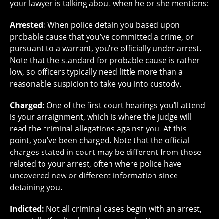
your lawyer is talking about when he or she mentions:
Arrested:
When police detain you based upon
probable cause that you’ve committed a crime, or
pursuant to a warrant, you’re officially under arrest.
Note that the standard for probable cause is rather
low, so officers typically need little more than a
reasonable suspicion to take you into custody.
Charged:
One of the first court hearings you’ll attend
is your arraignment, which is where the judge will
read the criminal allegations against you. At this
point, you’ve been charged. Note that the official
charges stated in court may be different from those
related to your arrest, often where police have
uncovered new or different information since
detaining you.
Indicted:
Not all criminal cases begin with an arrest,