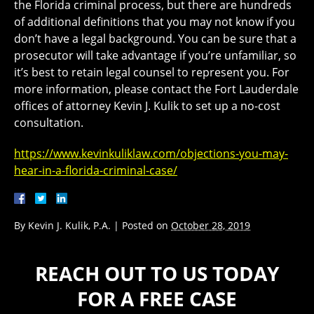
the Florida criminal process, but there are hundreds
of additional definitions that you may not know if you
don’t have a legal background. You can be sure that a
prosecutor will take advantage if you’re unfamiliar, so
it’s best to retain legal counsel to represent you. For
more information, please contact the Fort Lauderdale
offices of attorney Kevin J. Kulik to set up a no-cost
consultation.
https://www.kevinkuliklaw.com/objections-you-may-
hear-in-a-florida-criminal-case/
By
Kevin J. Kulik, P.A.
|
Posted on
October 28, 2019
REACH OUT TO US TODAY
FOR A FREE CASE