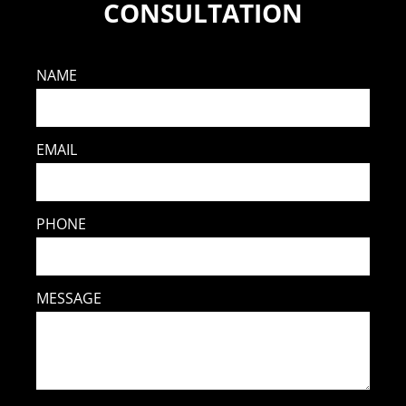
CONSULTATION
NAME
EMAIL
PHONE
MESSAGE