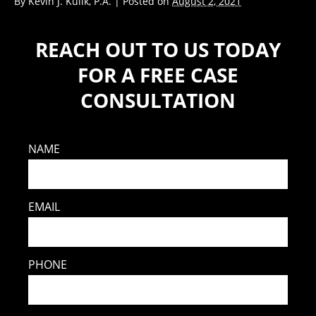
By
Kevin J. Kulik, P.A.
|
Posted on
August 2, 2021
REACH OUT TO US TODAY
FOR A FREE CASE
CONSULTATION
NAME
EMAIL
PHONE