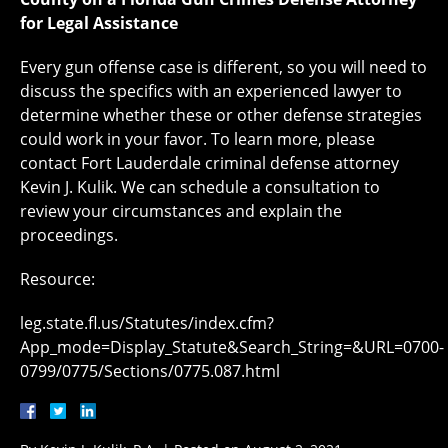
for Legal Assistance
Every gun offense case is different, so you will need to
discuss the specifics with an experienced lawyer to
determine whether these or other defense strategies
could work in your favor. To learn more, please
contact Fort Lauderdale criminal defense attorney
Kevin J. Kulik. We can schedule a consultation to
review your circumstances and explain the
proceedings.
Resource:
leg.state.fl.us/Statutes/index.cfm?
App_mode=Display_Statute&Search_String=&URL=0700-
0799/0775/Sections/0775.087.html