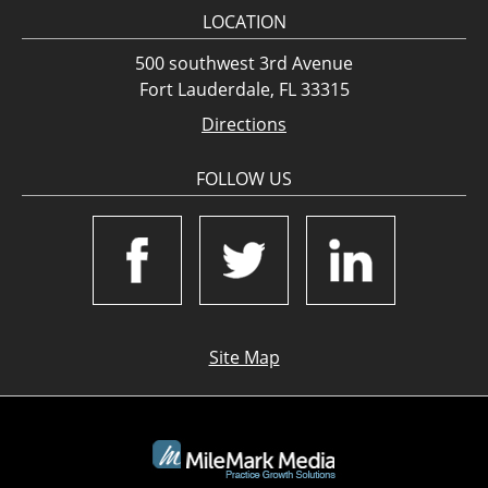
LOCATION
500 southwest 3rd Avenue
Fort Lauderdale, FL 33315
Directions
FOLLOW US
Site Map