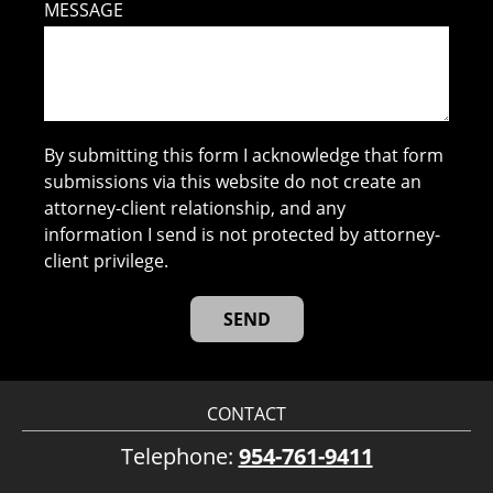
MESSAGE
By submitting this form I acknowledge that form
submissions via this website do not create an
attorney-client relationship, and any
information I send is not protected by attorney-
client privilege.
CONTACT
Telephone:
954-761-9411