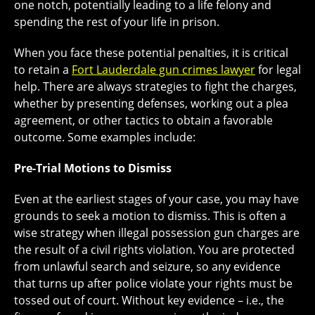
one notch, potentially leading to a life felony and
spending the rest of your life in prison.
When you face these potential penalties, it is critical
to retain a
Fort Lauderdale gun crimes lawyer
for legal
help. There are always strategies to fight the charges,
whether by presenting defenses, working out a plea
agreement, or other tactics to obtain a favorable
outcome. Some examples include:
Pre-Trial Motions to Dismiss
Even at the earliest stages of your case, you may have
grounds to seek a motion to dismiss. This is often a
wise strategy when illegal possession gun charges are
the result of a civil rights violation. You are protected
from unlawful search and seizure, so any evidence
that turns up after police violate your rights must be
tossed out of court. Without key evidence – i.e., the