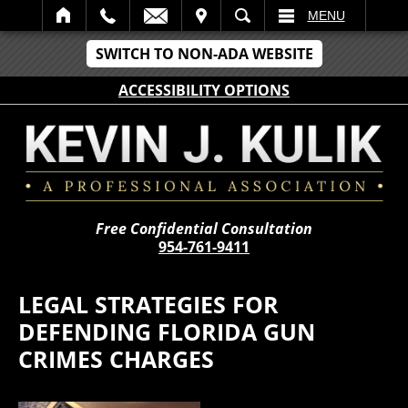
IT
SEARCH
MENU
SWITCH TO NON-ADA WEBSITE
ACCESSIBILITY OPTIONS
Free Confidential Consultation
954-761-9411
LEGAL STRATEGIES FOR
DEFENDING FLORIDA GUN
CRIMES CHARGES