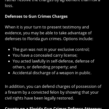
loss.
Defenses to Gun Crimes Charges
When it is your turn to present testimony and
evidence, you may be able to take advantage of
defenses to Florida gun crimes. Options include:
The gun was not in your exclusive control;
You have a concealed carry license;
You acted lawfully in self-defense, defense of
others, or defending property; and
Accidental discharge of a weapon in public.
In addition, you can defend charges of possession of
a firearm by a convicted felon by showing that your
civil rights have been legally restored.
County on a Florida Gun Crimes Defense Attorney