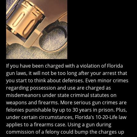
If you have been charged with a violation of Florida
gun laws, it will not be too long after your arrest that
you start to think about defenses. Even minor crimes
regarding possession and use are charged as
misdemeanors under state criminal statutes on
weapons and firearms. More serious gun crimes are
felonies punishable by up to 30 years in prison. Plus,
under certain circumstances, Florida’s 10-20-Life law
applies to a firearms case. Using a gun during
commission of a felony could bump the charges up