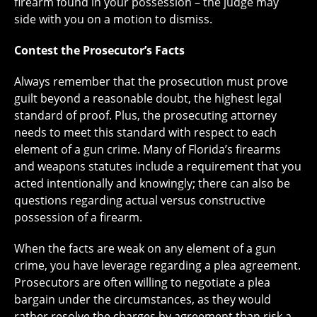
firearm found in your possession – the judge may
side with you on a motion to dismiss.
Contest the Prosecutor’s Facts
Always remember that the prosecution must prove
guilt beyond a reasonable doubt, the highest legal
standard of proof. Plus, the prosecuting attorney
needs to meet this standard with respect to each
element of a gun crime. Many of Florida’s firearms
and weapons statutes include a requirement that you
acted intentionally and knowingly; there can also be
questions regarding actual versus constructive
possession of a firearm.
When the facts are weak on any element of a gun
crime, you have leverage regarding a plea agreement.
Prosecutors are often willing to negotiate a plea
bargain under the circumstances, as they would
rather resolve the charges by agreement than risk a