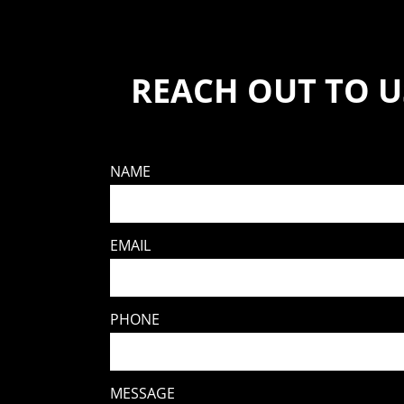
REACH OUT TO U
NAME
EMAIL
PHONE
MESSAGE