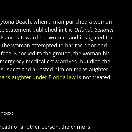
n Daytona Beach, when a man punched a woman
lice statement published in the
Orlando Sentinel
dvances toward the woman and instigated the
nd. The woman attempted to bar the door and
 face. Knocked to the ground, the woman hit
emergency medical crew arrived, but died the
the suspect and arrested him on manslaughter
anslaughter under Florida law
is not treated
ances:
 death of another person, the crime is