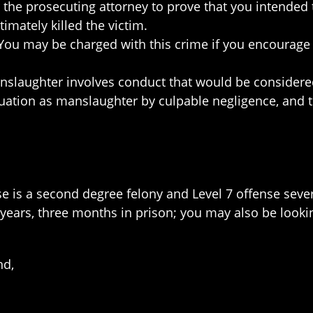
 the prosecuting attorney to prove that you intended t
timately killed the victim.
ou may be charged with this crime if you encourage
nslaughter involves conduct that would be considered
ituation as manslaughter by culpable negligence, and th
se is a second degree felony and Level 7 offense sever
ears, three months in prison; you may also be lookin
nd,