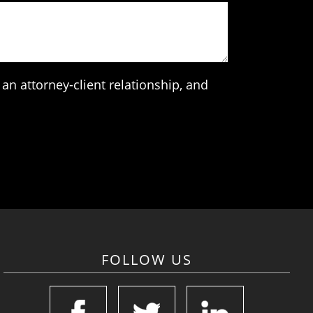
an attorney-client relationship, and
FOLLOW US