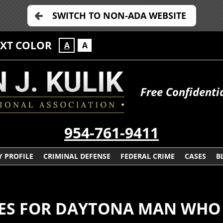
SWITCH TO NON-ADA WEBSITE
EXT COLOR
A
A
Free Confidenti
954-761-9411
 PROFILE
CRIMINAL DEFENSE
FEDERAL CRIME
CASES
B
S FOR DAYTONA MAN WHO 