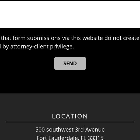
that form submissions via this website do not create 
 by attorney-client privilege.
LOCATION
500 southwest 3rd Avenue
Fort Lauderdale, FL 33315