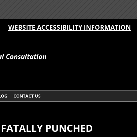
WEBSITE ACCESSIBILITY INFORMATION
al Consultation
LOG
CONTACT US
FATALLY PUNCHED