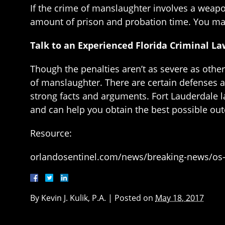
If the crime of manslaughter involves a weapon
amount of prison and probation time. You may
Talk to an Experienced Florida Criminal L
Though the penalties aren’t as severe as other
of manslaughter. There are certain defenses av
strong facts and arguments. Fort Lauderdale l
and can help you obtain the best possible o
Resource:
orlandosentinel.com/news/breaking-news/os-
By
Kevin J. Kulik, P.A.
|
Posted on
May 18, 2017