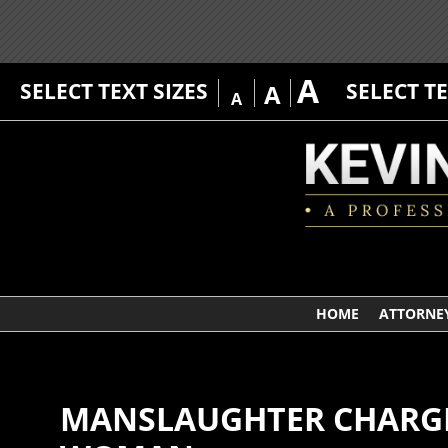
A
SELECT TEXT SIZES
SELECT T
A
A
HOME
ATTORNEY
MANSLAUGHTER CHARGE