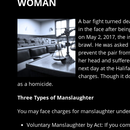
WOMAN
A bar fight turned 
in the face after bei
on May 2, 2017, the
brawl. He was asked 
prevent the pair fro
her head and suffere
next day at the Hali
charges. Though it d
as a homicide.
Three Types of Manslaughter
You may face charges for manslaughter under 
Voluntary Manslaughter by Act: If you comm