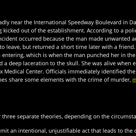
deadly near the International Speedway Boulevard i
ng kicked out of the establishment. According to a po
 incident occurred because the man made unwanted a
to leave, but returned a short time later with a frie
m entering, which is when the man punched her in the
d a deep laceration to the skull. She was alive when 
fax Medical Center. Officials immediately identified 
oes share some elements with the crime of murder,
m
three separate theories, depending on the circumst
it an intentional, unjustifiable act that leads to the