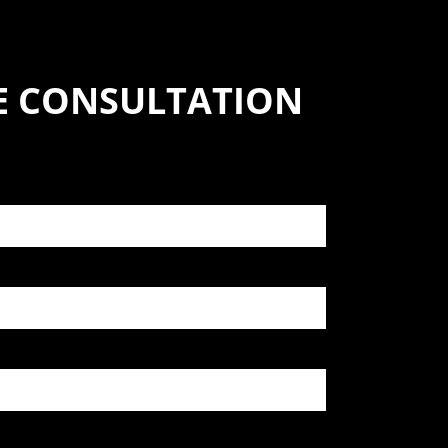
SE CONSULTATION