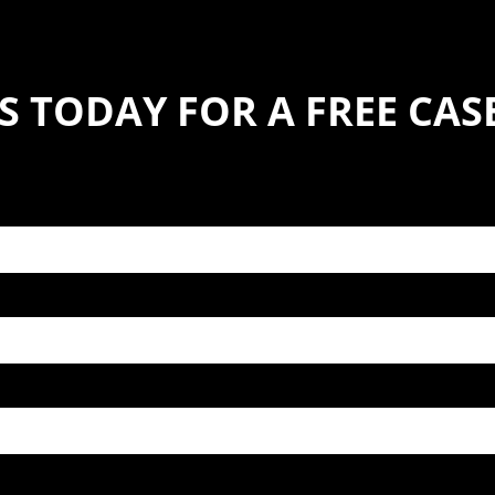
S TODAY FOR A FREE CA