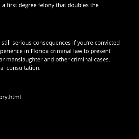
 a first degree felony that doubles the
 still serious consequences if you’re convicted
perience in Florida criminal law to present
lar manslaughter and other criminal cases,
al consultation.
ory.html