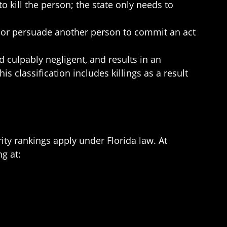
o kill the person; the state only needs to
 or persuade another person to commit an act
 culpably negligent, and results in an
is classification includes killings as a result
ity rankings apply under Florida law. At
g at: