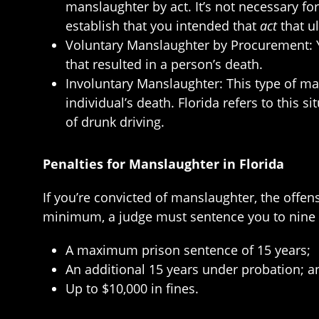
manslaughter by act. It’s not necessary for
establish that you intended that
act
that ul
Voluntary Manslaughter by Procurement: Y
that resulted in a person’s death.
Involuntary Manslaughter: This type of ma
individual’s death. Florida refers to this s
of drunk driving.
Penalties for Manslaughter in Florida
If you’re convicted of manslaughter, the offen
minimum, a judge must sentence you to nine y
A maximum prison sentence of 15 years;
An additional 15 years under probation; a
Up to $10,000 in fines.