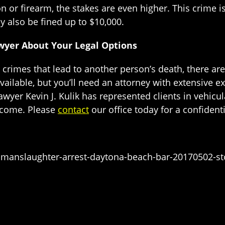
 or firearm, the stakes are even higher. This crime is
 also be fined up to $10,000.
awyer About Your Legal Options
 crimes that lead to another person’s death, there are
ailable, but you’ll need an attorney with extensive ex
awyer Kevin J. Kulik has represented clients in vehicu
utcome. Please
contact
our office today for a confidenti
manslaughter-arrest-daytona-beach-bar-20170502-st