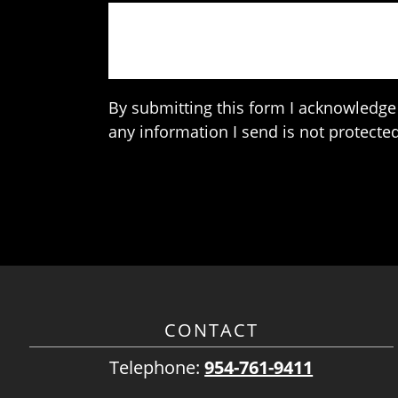
By submitting this form I acknowledge 
any information I send is not protected
CONTACT
Telephone:
954-761-9411