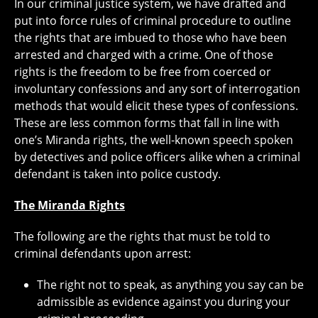
In our criminal justice system, we have drafted and
put into force rules of criminal procedure to outline
the rights that are imbued to those who have been
arrested and charged with a crime. One of those
rights is the freedom to be free from coerced or
involuntary confessions and any sort of interrogation
methods that would elicit these types of confessions.
These are less common forms that fall in line with
one’s Miranda rights, the well-known speech spoken
by detectives and police officers alike when a criminal
defendant is taken into police custody.
The Miranda Rights
The following are the rights that must be told to
criminal defendants upon arrest:
The right not to speak, as anything you say can be
admissible as evidence against you during your