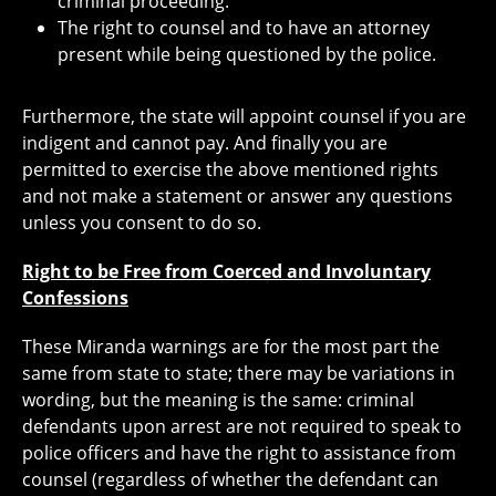
criminal proceeding.
The right to counsel and to have an attorney
present while being questioned by the police.
Furthermore, the state will appoint counsel if you are
indigent and cannot pay. And finally you are
permitted to exercise the above mentioned rights
and not make a statement or answer any questions
unless you consent to do so.
Right to be Free from Coerced and Involuntary
Confessions
These Miranda warnings are for the most part the
same from state to state; there may be variations in
wording, but the meaning is the same: criminal
defendants upon arrest are not required to speak to
police officers and have the right to assistance from
counsel (regardless of whether the defendant can