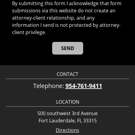
By submitting this form I acknowledge that form
submissions via this website do not create an
attorney-client relationship, and any
information I send is not protected by attorney-
client privilege.
CONTACT
Telephone:
954-761-9411
LOCATION
500 southwest 3rd Avenue
Fort Lauderdale, FL 33315
Directions