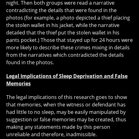
night. Then both groups were read a narrative
contradicting the details that were found in the
photos (for example, a photo depicted a thief placing
the stolen wallet in his jacket, while the narrative
detailed that the thief put the stolen wallet in his
pants pocket.) Those that stayed up for 24 hours were
more likely to describe these crimes mixing in details
from the narratives which contradicted the details
found in the photos.
Legal Implications of Sleep Deprivation and False
Memories
The legal implications of this research goes to show
that memories, when the witness or defendant has
had little to no sleep, may be easily manipulated by
suggestion or false memories may be created, thus
making any statements made by this person
unreliable and therefore, inadmissible.