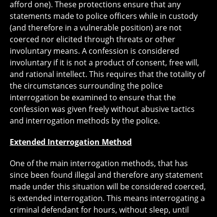
afford one). These protections ensure that any
statements made to police officers while in custody
(and therefore in a vulnerable position) are not
coerced nor elicited through threats or other
involuntary means. A confession is considered
involuntary if it is not a product of consent, free will,
and rational intellect. This requires that the totality of
the circumstances surrounding the police
interrogation be examined to ensure that the
confession was given freely without abusive tactics
and interrogation methods by the police.
Extended Interrogation Method
One of the main interrogation methods, that has
since been found illegal and therefore any statement
made under this situation will be considered coerced,
is extended interrogation. This means interrogating a
criminal defendant for hours, without sleep, until