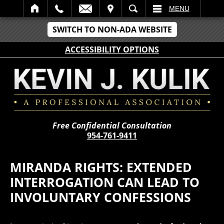
IT
SEARCH
MENU
SWITCH TO NON-ADA WEBSITE
ACCESSIBILITY OPTIONS
Free Confidential Consultation
954-761-9411
MIRANDA RIGHTS: EXTENDED
INTERROGATION CAN LEAD TO
INVOLUNTARY CONFESSIONS