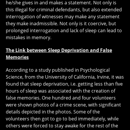
he/she gives in and makes a statement. Not only is
this illegal for criminal defendants, but also extended
interrogation of witnesses may make any statement
they make inadmissible. Not only is it coercive, but
prolonged interrogation and lack of sleep can lead to
mistakes in memory.
The Link between Sleep Deprivation and False
Memories
According to a study published in Psychological
Science, from the University of California, Irvine, it was
found that sleep deprivation, i.e. getting less than five
hours of sleep was associated with the creation of
false memories. One hundred and four volunteers
were shown photos of a crime scene, with significant
details depicted in the photos. Some of the
volunteers then got to go to bed immediately, while
others were forced to stay awake for the rest of the