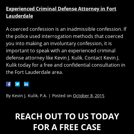
Experienced Criminal Defense Attorney in Fort
Lauderdale
A coerced confession is an inadmissible confession. If
the police used interrogation methods that coerced
you into making an involuntary confession, it is
important to speak with an experienced criminal
defense attorney like Kevin J. Kulik. Contact Kevin J.
Kulik today for a free and confidential consultation in
the Fort Lauderdale area.
By
Kevin J. Kulik, P.A.
|
Posted on
October 8, 2015
REACH OUT TO US TODAY
FOR A FREE CASE