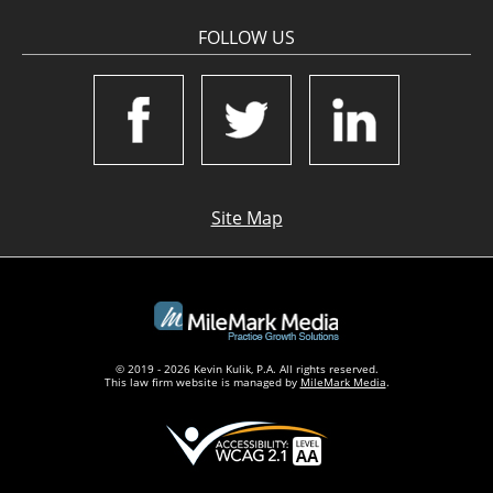
FOLLOW US
Site Map
© 2019 - 2026 Kevin Kulik, P.A. All rights reserved.
This law firm website is managed by
MileMark Media
.