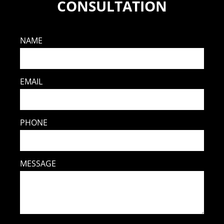
CONSULTATION
NAME
EMAIL
PHONE
MESSAGE