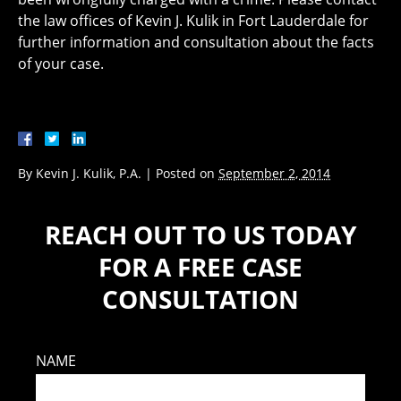
the law offices of Kevin J. Kulik in Fort Lauderdale for
further information and consultation about the facts
of your case.
By
Kevin J. Kulik, P.A.
|
Posted on
September 2, 2014
REACH OUT TO US TODAY
FOR A FREE CASE
CONSULTATION
NAME