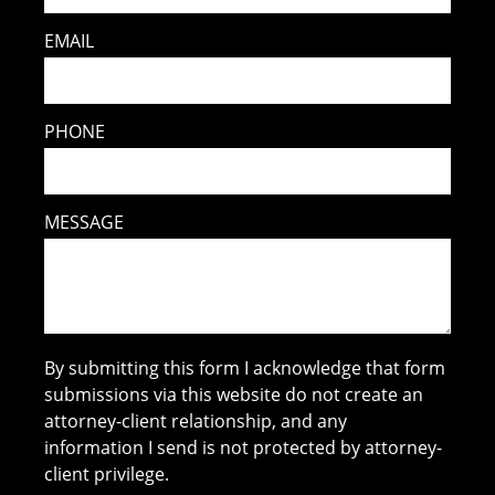
EMAIL
PHONE
MESSAGE
By submitting this form I acknowledge that form
submissions via this website do not create an
attorney-client relationship, and any
information I send is not protected by attorney-
client privilege.