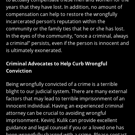
years that they have lost. In addition, no amount of
compensation can help to restore the wrongfully
incarcerated person’s reputation within the
community or the family ties that he or she has lost.
In the eyes of the community, “once a criminal, always
a criminal” persists, even if the person is innocent and
is ultimately exonerated.
Criminal Advocates to Help Curb Wrongful
Conviction
Being wrongfully convicted of a crime is a terrible
blight to our judicial system. There are many external
factors that may lead to terrible imprisonment of an
innocent individual. Having an experienced criminal
attorney can be crucial to avoiding wrongful
imprisonment. KevinJ. Kulik can provide excellent
guidance and legal counsel if you or a loved one has
been wrongfully charged with a crime. Please contact