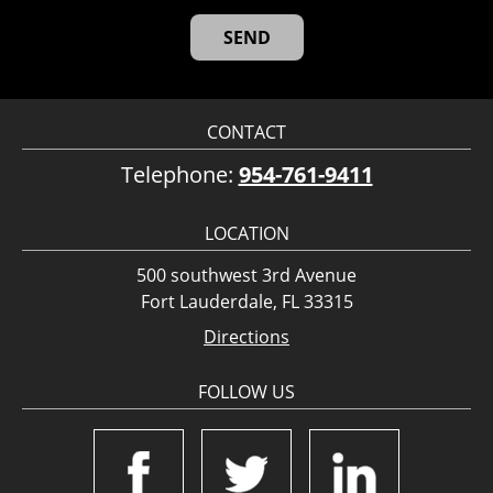
CONTACT
Telephone:
954-761-9411
LOCATION
500 southwest 3rd Avenue
Fort Lauderdale, FL 33315
Directions
FOLLOW US