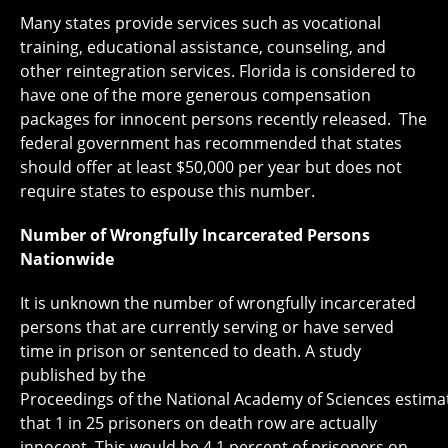
Many states provide services such as vocational
training, educational assistance, counseling, and
other reintegration services. Florida is considered to
have one of the more generous compensation
packages for innocent persons recently released. The
federal government has recommended that states
should offer at least $50,000 per year but does not
require states to espouse this number.
Number of Wrongfully Incarcerated Persons
Nationwide
It is unknown the number of wrongfully incarcerated
persons that are currently serving or have served
time in prison or sentenced to death. A study
published by the
Proceedings of the National Academy of Sciences estima
that 1 in 25 prisoners on death row are actually
innocent. This would be 4.1 percent of prisoners on