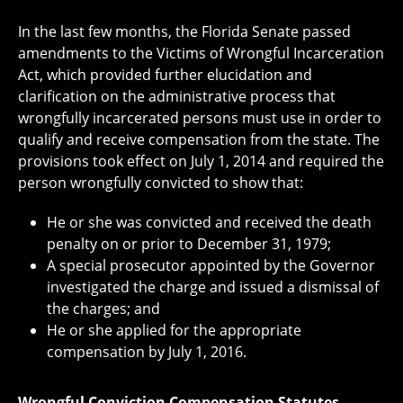
In the last few months, the Florida Senate passed
amendments to the Victims of Wrongful Incarceration
Act, which provided further elucidation and
clarification on the administrative process that
wrongfully incarcerated persons must use in order to
qualify and receive compensation from the state. The
provisions took effect on July 1, 2014 and required the
person wrongfully convicted to show that:
He or she was convicted and received the death
penalty on or prior to December 31, 1979;
A special prosecutor appointed by the Governor
investigated the charge and issued a dismissal of
the charges; and
He or she applied for the appropriate
compensation by July 1, 2016.
Wrongful Conviction Compensation Statutes