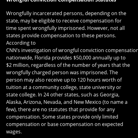
Wrongfully incarcerated persons, depending on the
state, may be eligible to receive compensation for
time spent wrongfully imprisoned. However, not all
states provide compensation to these persons.
According to
CNN’s investigation of wrongful conviction compensation
nationwide, Florida provides $50,000 annually up to
$2 million, regardless of the number of years that the
wrongfully charged person was imprisoned. The
person may also receive up to 120 hours worth of
tuition at a community college, state university or
state college. In 24 other states, such as Georgia,
Alaska, Arizona, Nevada, and New Mexico (to name a
few), there are no statutes that provide for any
compensation. Some states provide only limited
compensation or base compensation on expected
wages.