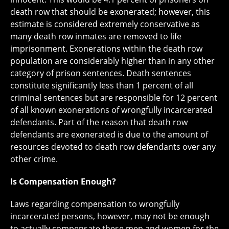
death row that should be exonerated; however, this
estimate is considered extremely conservative as
many death row inmates are removed to life
imprisonment. Exonerations within the death row
population are considerably higher than in any other
category of prison sentences. Death sentences
constitute significantly less than 1 percent of all
criminal sentences but are responsible for 12 percent
of all known exonerations of wrongfully incarcerated
defendants. Part of the reason that death row
defendants are exonerated is due to the amount of
resources devoted to death row defendants over any
other crime.
Is Compensation Enough?
Laws regarding compensation to wrongfully
incarcerated persons, however, may not be enough
to actually compensate these men and women for the