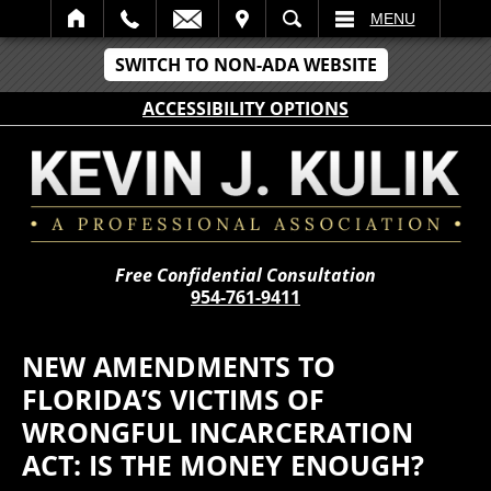
IT
SEARCH
MENU
SWITCH TO NON-ADA WEBSITE
ACCESSIBILITY OPTIONS
Free Confidential Consultation
954-761-9411
NEW AMENDMENTS TO
FLORIDA’S VICTIMS OF
WRONGFUL INCARCERATION
ACT: IS THE MONEY ENOUGH?