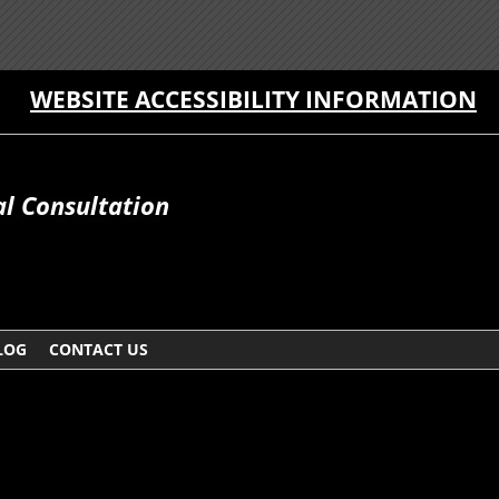
WEBSITE ACCESSIBILITY INFORMATION
al Consultation
LOG
CONTACT US