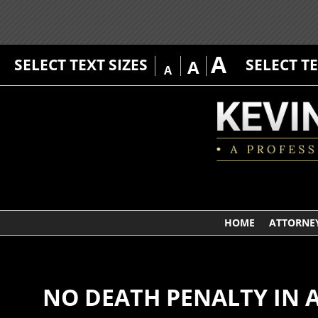
A
SELECT TEXT SIZES
SELECT T
A
A
HOME
ATTORNEY
NO DEATH PENALTY IN 