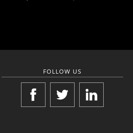
FOLLOW US