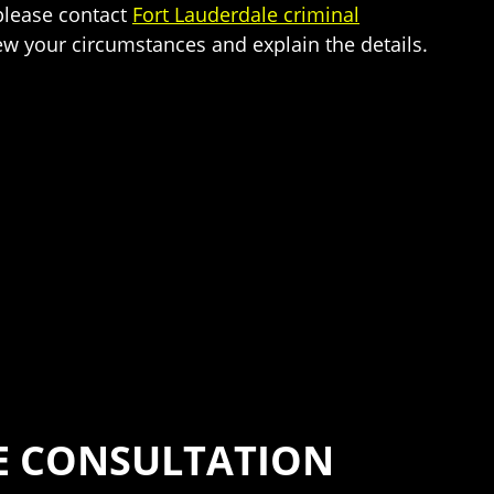
 please contact
Fort Lauderdale criminal
iew your circumstances and explain the details.
SE CONSULTATION