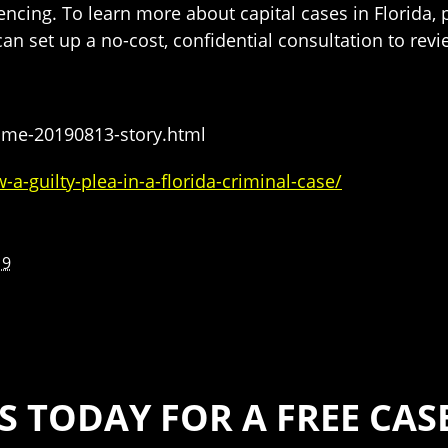
ncing. To learn more about capital cases in Florida,
can set up a no-cost, confidential consultation to rev
ome-20190813-story.html
a-guilty-plea-in-a-florida-criminal-case/
19
S TODAY FOR A FREE CA