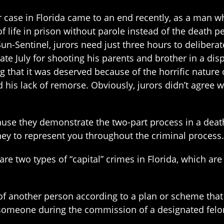
r case in Florida came to an end recently, as a man w
f life in prison without parole instead of the death p
Sun-Sentinel, jurors need just three hours to delibe
late July for shooting his parents and brother in a d
g that it was deserved because of the horrific nature
 his lack of remorse. Obviously, jurors didn’t agree 
use they demonstrate the two-part process in a death 
ney to represent you throughout the criminal process.
are two types of “capital” crimes in Florida, which ar
 of another person according to a plan or scheme tha
 someone during the commission of a designated felo