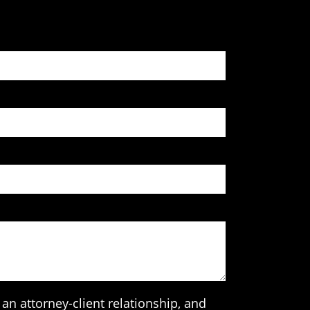
an attorney-client relationship, and