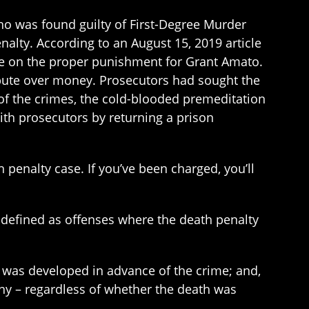
ho was found guilty of First-Degree Murder
enalty. According to an August 15, 2019 article
rate on the proper punishment for Grant Amato.
ispute over money. Prosecutors had sought the
 of the crimes, the cold-blooded premeditation
with prosecutors by returning a prison
penalty case. If you’ve been charged, you’ll
e defined as offenses where the death penalty
t was developed in advance of the crime; and,
ny – regardless of whether the death was