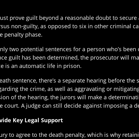
st prove guilt beyond a reasonable doubt to secure a 
us non-guilty, as opposed to six in other criminal case
he penalty phase.
nly two potential sentences for a person who’s been c
nce guilt has been determined, the prosecutor will m
e is an automatic life in prison.
ath sentence, there’s a separate hearing before the s
arding the crime, as well as aggravating or mitigatin
sion of the hearing, the jurors will make a determinat
court. A judge can still decide against imposing a d
vide Key Legal Support
ury to agree to the death penalty, which is why retain