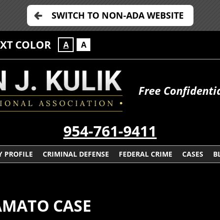
SWITCH TO NON-ADA WEBSITE
EXT COLOR
A
A
Free Confidenti
954-761-9411
 PROFILE
CRIMINAL DEFENSE
FEDERAL CRIME
CASES
B
AMATO CASE