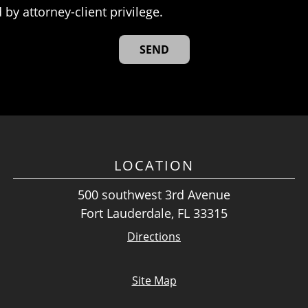
 by attorney-client privilege.
LOCATION
500 southwest 3rd Avenue
Fort Lauderdale, FL 33315
Directions
Site Map