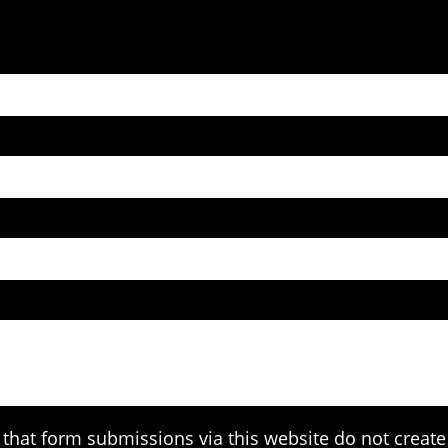
that form submissions via this website do not create 