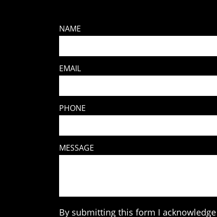
NAME
EMAIL
PHONE
MESSAGE
By submitting this form I acknowledge 