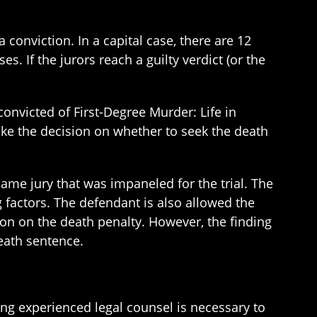
conviction. In a capital case, there are 12
s. If the jurors reach a guilty verdict (or the
onvicted of First-Degree Murder: Life in
ake the decision on whether to seek the death
ame jury that was impaneled for the trial. The
g factors. The defendant is also allowed the
ion on the death penalty. However, the finding
eath sentence.
ing experienced legal counsel is necessary to