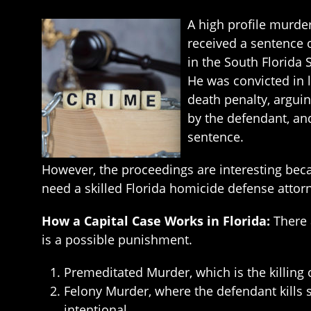
A high profile murde
received a sentence o
in the South Florida 
He was convicted in 
death penalty, arguin
by the defendant, and
sentence.
However, the proceedings are interesting beca
need a skilled Florida homicide defense attor
How a Capital Case Works in Florida:
There 
is a possible punishment.
Premeditated Murder, which is the killing
Felony Murder, where the defendant kills
intentional.