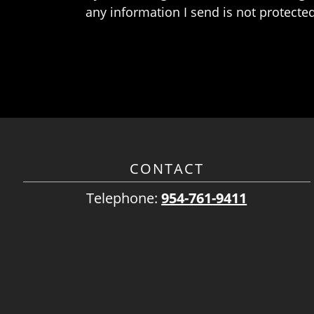
any information I send is not protected
CONTACT
Telephone:
954-761-9411