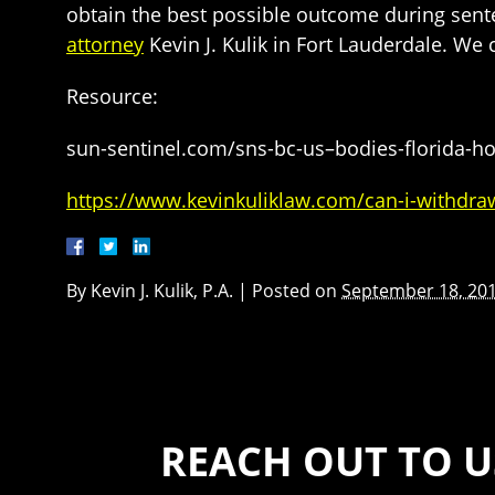
obtain the best possible outcome during sente
attorney
Kevin J. Kulik in Fort Lauderdale. We 
Resource:
sun-sentinel.com/sns-bc-us–bodies-florida-h
https://www.kevinkuliklaw.com/can-i-withdraw-
By
Kevin J. Kulik, P.A.
|
Posted on
September 18, 20
REACH OUT TO U