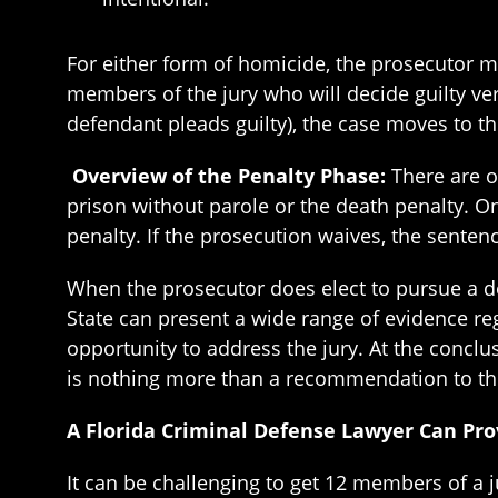
For either form of homicide, the prosecutor mu
members of the jury who will decide guilty vers
defendant pleads guilty), the case moves to t
Overview of the Penalty Phase:
There are o
prison without parole or the death penalty. O
penalty. If the prosecution waives, the sentenc
When the prosecutor does elect to pursue a de
State can present a wide range of evidence reg
opportunity to address the jury. At the conclu
is nothing more than a recommendation to the 
A Florida Criminal Defense Lawyer Can Pro
It can be challenging to get 12 members of a j