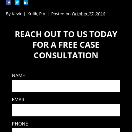
By
Kevin J. Kulik, P.A.
|
Posted on
October 27, 2016
REACH OUT TO US TODAY
FOR A FREE CASE
CONSULTATION
NAME
EMAIL
PHONE