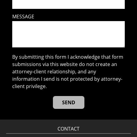
MESSAGE
By submitting this form I acknowledge that form
submissions via this website do not create an
attorney-client relationship, and any
information I send is not protected by attorney-
client privilege.
CONTACT