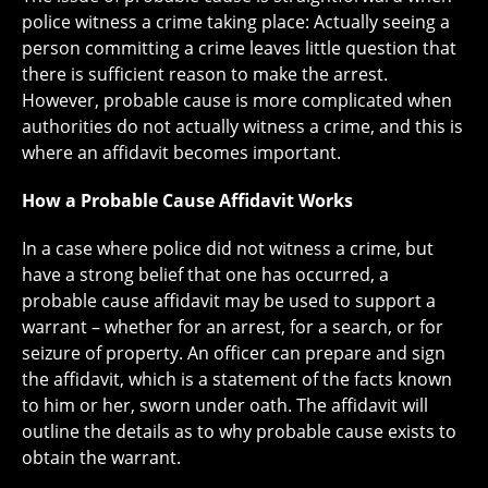
police witness a crime taking place: Actually seeing a
person committing a crime leaves little question that
there is sufficient reason to make the arrest.
However, probable cause is more complicated when
authorities do not actually witness a crime, and this is
where an affidavit becomes important.
How a Probable Cause Affidavit Works
In a case where police did not witness a crime, but
have a strong belief that one has occurred, a
probable cause affidavit may be used to support a
warrant – whether for an arrest, for a search, or for
seizure of property. An officer can prepare and sign
the affidavit, which is a statement of the facts known
to him or her, sworn under oath. The affidavit will
outline the details as to why probable cause exists to
obtain the warrant.