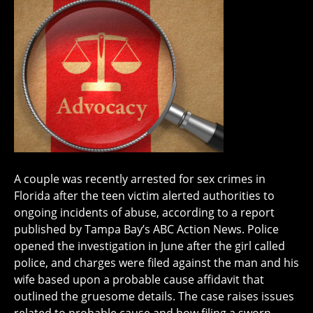
A couple was recently arrested for sex crimes in
Florida after the teen victim alerted authorities to
ongoing incidents of abuse, according to a report
published by Tampa Bay’s ABC Action News. Police
opened the investigation in June after the girl called
police, and charges were filed against the man and his
wife based upon a probable cause affidavit that
outlined the gruesome details. The case raises issues