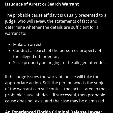
Issuance of Arrest or Search Warrant
The probable cause affidavit is usually presented to a
judge, who will review the statements of fact and
determine whether the details are sufficient for a
warrant to:
Make an arrest;
Conduct a search of the person or property of
the alleged offender; or,
Seize property belonging to the alleged offender.
If the judge issues the warrant, police will take the
appropriate action. Still, the person who is the subject
of the warrant can still contest the facts stated in the
probable cause affidavit. If successful, then probable
cause does not exist and the case may be dismissed.
An Experienced Florida Criminal Defense Lawyer