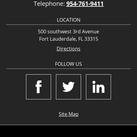
Telephone:
954-761-9411
LOCATION
500 southwest 3rd Avenue
Fort Lauderdale, FL 33315
Directions
FOLLOW US
Site Map