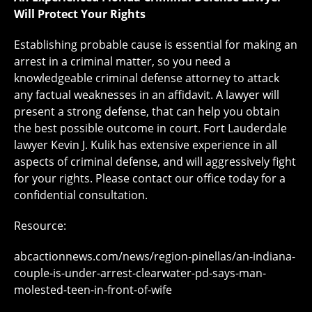
Will Protect Your Rights
Establishing probable cause is essential for making an
arrest in a criminal matter, so you need a
knowledgeable criminal defense attorney to attack
any factual weaknesses in an affidavit. A lawyer will
present a strong defense, that can help you obtain
the best possible outcome in court. Fort Lauderdale
lawyer Kevin J. Kulik has extensive experience in all
aspects of criminal defense, and will aggressively fight
for your rights. Please contact our office today for a
confidential consultation.
Resource:
abcactionnews.com/news/region-pinellas/an-indiana-
couple-is-under-arrest-clearwater-pd-says-man-
molested-teen-in-front-of-wife