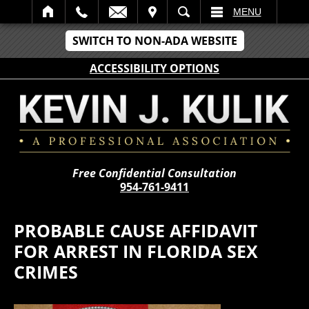
IT
SEARCH
MENU
SWITCH TO NON-ADA WEBSITE
ACCESSIBILITY OPTIONS
Free Confidential Consultation
954-761-9411
PROBABLE CAUSE AFFIDAVIT
FOR ARREST IN FLORIDA SEX
CRIMES