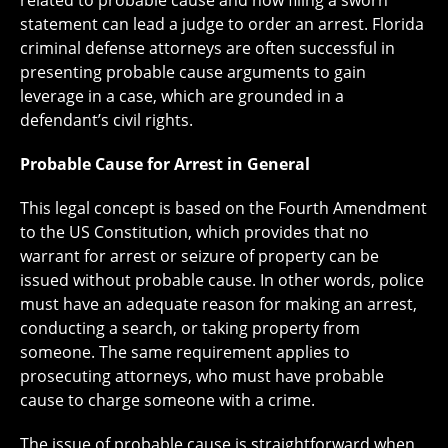
related to probable cause and how filing a sworn
statement can lead a judge to order an arrest. Florida
criminal defense attorneys are often successful in
presenting probable cause arguments to gain
leverage in a case, which are grounded in a
defendant’s civil rights.
Probable Cause for Arrest in General
This legal concept is based on the Fourth Amendment
to the US Constitution, which provides that no
warrant for arrest or seizure of property can be
issued without probable cause. In other words, police
must have an adequate reason for making an arrest,
conducting a search, or taking property from
someone. The same requirement applies to
prosecuting attorneys, who must have probable
cause to charge someone with a crime.
The issue of probable cause is straightforward when