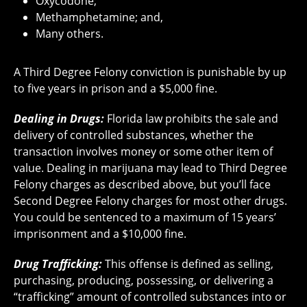
Oxycodone;
Methamphetamine; and,
Many others.
A Third Degree Felony conviction is punishable by up
to five years in prison and a $5,000 fine.
Dealing in Drugs:
Florida law prohibits the sale and
delivery of controlled substances, whether the
transaction involves money or some other item of
value. Dealing in marijuana may lead to Third Degree
Felony charges as described above, but you’ll face
Second Degree Felony charges for most other drugs.
You could be sentenced to a maximum of 15 years’
imprisonment and a $10,000 fine.
Drug Trafficking:
This offense is defined as selling,
purchasing, producing, possessing, or delivering a
“trafficking” amount of controlled substances into or