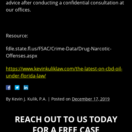
advice after conducting a confidential consultation at
our offices.
Resource:
fdle.state.fl.us/FSAC/Crime-Data/Drug-Narcotic-
Offenses.aspx
https://www.kevinkuliklaw.com/the-latest-on-cbd-oil-
under-florida-law/
By
Kevin J. Kulik, P.A.
|
Posted on
December 17, 2019
REACH OUT TO US TODAY
FOR A FREE CASE