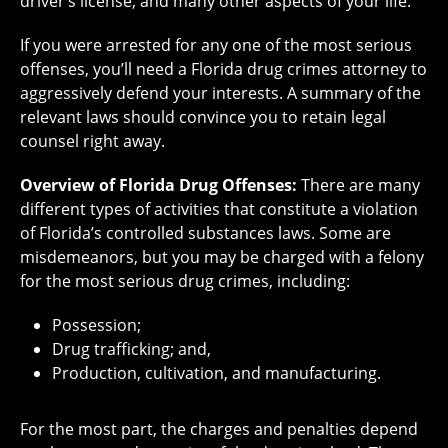
driver’s license, and many other aspects of your life.
If you were arrested for any one of the most serious
offenses, you’ll need a Florida drug crimes attorney to
aggressively defend your interests. A summary of the
relevant laws should convince you to retain legal
counsel right away.
Overview of Florida Drug Offenses:
There are many
different types of activities that constitute a violation
of Florida’s controlled substances laws. Some are
misdemeanors, but you may be charged with a felony
for the most serious drug crimes, including:
Possession;
Drug trafficking; and,
Production, cultivation, and manufacturing.
For the most part, the charges and penalties depend