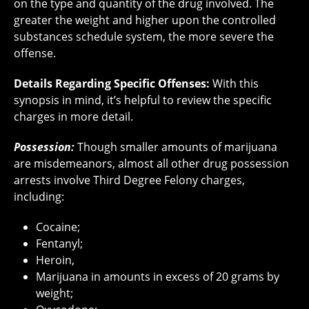
on the type and quantity of the drug involved. The
greater the weight and higher upon the controlled
substances schedule system, the more severe the
offense.
Details Regarding Specific Offenses:
With this
synopsis in mind, it’s helpful to review the specific
charges in more detail.
Possession:
Though smaller amounts of marijuana
are misdemeanors, almost all other drug possession
arrests involve Third Degree Felony charges,
including:
Cocaine;
Fentanyl;
Heroin,
Marijuana in amounts in excess of 20 grams by
weight;