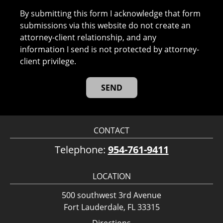
By submitting this form I acknowledge that form
submissions via this website do not create an
attorney-client relationship, and any
information I send is not protected by attorney-
client privilege.
CONTACT
Telephone:
954-761-9411
LOCATION
500 southwest 3rd Avenue
Fort Lauderdale, FL 33315