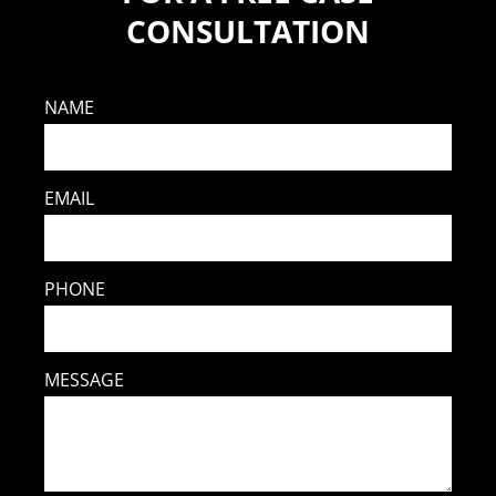
CONSULTATION
NAME
EMAIL
PHONE
MESSAGE