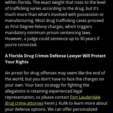
within Florida. The exact weight that rises to the level
of trafficking varies according to the drug, but it’s
much more than what’s involved with possession or
manufacturing. Most drug trafficking cases proceed
as First Degree Felony charges, which triggers
mandatory minimum prison sentencing laws.
However, a judge could sentence up to 30 years if
you’re convicted.
A Florida Drug Crimes Defense Lawyer Will Protect
Your Rights
An arrest for drug offenses may seem like the end of
the world, but you don’t have to face the charges on
your own. Your best strategy for fighting the
allegations is retaining experienced legal
representation, so please contact
Fort Lauderdale
drug crime attorney
Kevin J. Kulik to learn more about
your defense options. We can offer personalized