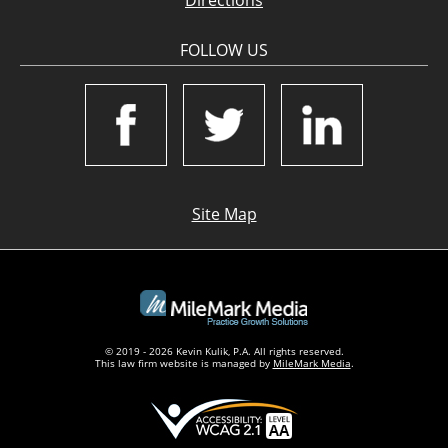
Directions
FOLLOW US
Site Map
© 2019 - 2026 Kevin Kulik, P.A. All rights reserved.
This law firm website is managed by
MileMark Media
.