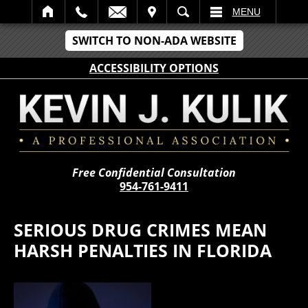
IT
SEARCH
MENU
SWITCH TO NON-ADA WEBSITE
ACCESSIBILITY OPTIONS
Free Confidential Consultation
954-761-9411
SERIOUS DRUG CRIMES MEAN
HARSH PENALTIES IN FLORIDA