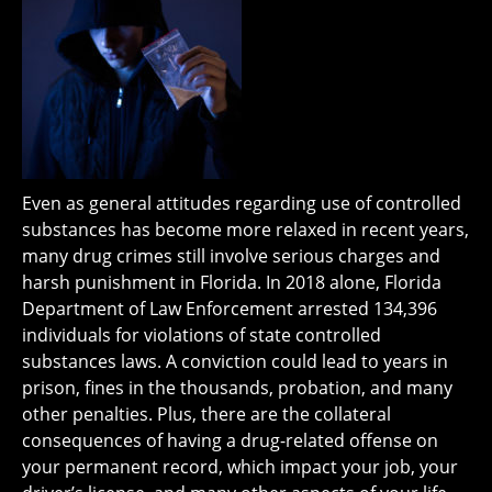
Even as general attitudes regarding use of controlled
substances has become more relaxed in recent years,
many drug crimes still involve serious charges and
harsh punishment in Florida. In 2018 alone, Florida
Department of Law Enforcement arrested 134,396
individuals for violations of state controlled
substances laws. A conviction could lead to years in
prison, fines in the thousands, probation, and many
other penalties. Plus, there are the collateral
consequences of having a drug-related offense on
your permanent record, which impact your job, your