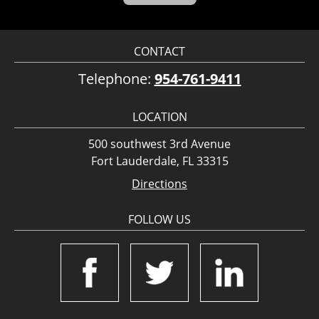
CONTACT
Telephone:
954-761-9411
LOCATION
500 southwest 3rd Avenue
Fort Lauderdale, FL 33315
Directions
FOLLOW US