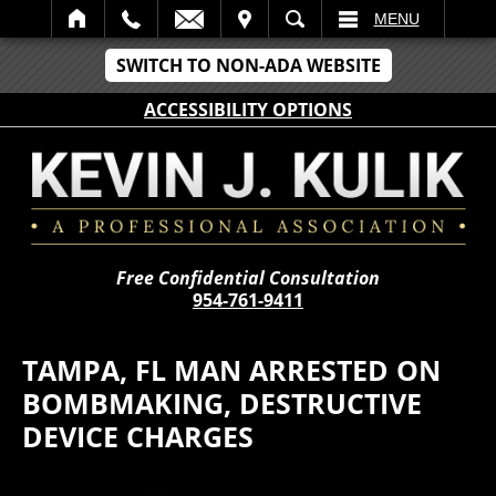
IT
SEARCH
MENU
SWITCH TO NON-ADA WEBSITE
ACCESSIBILITY OPTIONS
Free Confidential Consultation
954-761-9411
TAMPA, FL MAN ARRESTED ON
BOMBMAKING, DESTRUCTIVE
DEVICE CHARGES