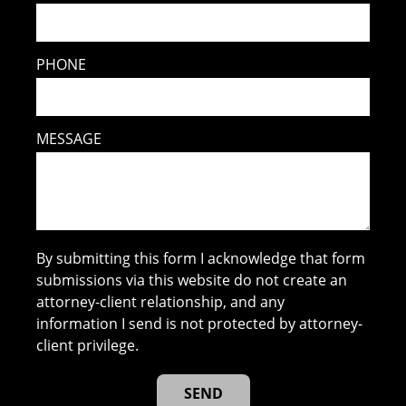
PHONE
MESSAGE
By submitting this form I acknowledge that form
submissions via this website do not create an
attorney-client relationship, and any
information I send is not protected by attorney-
client privilege.