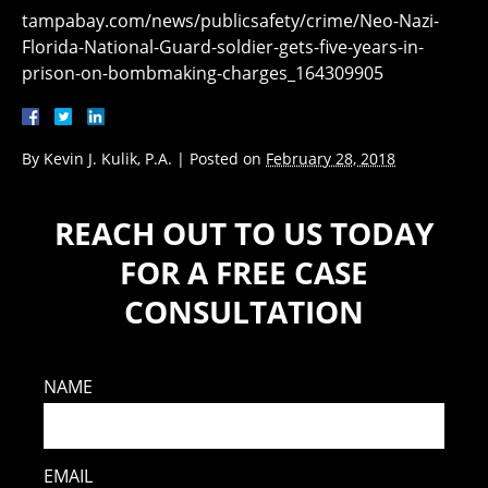
tampabay.com/news/publicsafety/crime/Neo-Nazi-
Florida-National-Guard-soldier-gets-five-years-in-
prison-on-bombmaking-charges_164309905
By
Kevin J. Kulik, P.A.
|
Posted on
February 28, 2018
REACH OUT TO US TODAY
FOR A FREE CASE
CONSULTATION
NAME
EMAIL