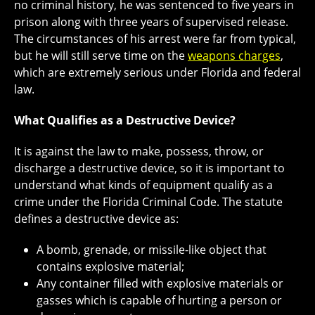
no criminal history, he was sentenced to five years in
prison along with three years of supervised release.
The circumstances of his arrest were far from typical,
but he will still serve time on the
weapons charges
,
which are extremely serious under Florida and federal
law.
What Qualifies as a Destructive Device?
It is against the law to make, possess, throw, or
discharge a destructive device, so it is important to
understand what kinds of equipment qualify as a
crime under the Florida Criminal Code. The statute
defines a destructive device as:
A bomb, grenade, or missile-like object that
contains explosive material;
Any container filled with explosive materials or
gasses which is capable of hurting a person or