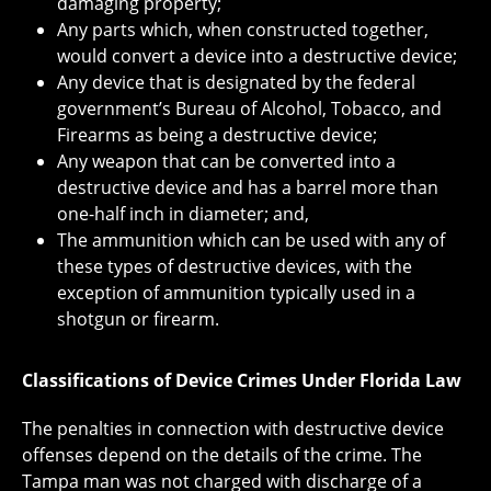
damaging property;
Any parts which, when constructed together,
would convert a device into a destructive device;
Any device that is designated by the federal
government’s Bureau of Alcohol, Tobacco, and
Firearms as being a destructive device;
Any weapon that can be converted into a
destructive device and has a barrel more than
one-half inch in diameter; and,
The ammunition which can be used with any of
these types of destructive devices, with the
exception of ammunition typically used in a
shotgun or firearm.
Classifications of Device Crimes Under Florida Law
The penalties in connection with destructive device
offenses depend on the details of the crime. The
Tampa man was not charged with discharge of a