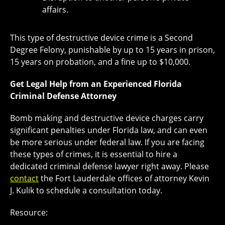
affairs.
This type of destructive device crime is a Second
Degree Felony, punishable by up to 15 years in prison,
15 years on probation, and a fine up to $10,000.
Get Legal Help from an Experienced Florida
Criminal Defense Attorney
Bomb making and destructive device charges carry
significant penalties under Florida law, and can even
be more serious under federal law. If you are facing
these types of crimes, it is essential to hire a
dedicated criminal defense lawyer right away. Please
contact
the Fort Lauderdale offices of attorney Kevin
J. Kulik to schedule a consultation today.
Resource: