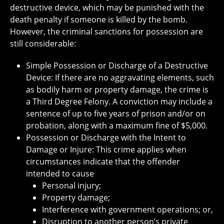
destructive device, which may be punished with the
death penalty if someone is killed by the bomb.
However, the criminal sanctions for possession are
still considerable:
Simple Possession or Discharge of a Destructive
Device: If there are no aggravating elements, such
as bodily harm or property damage, the crime is
a Third Degree Felony. A conviction may include a
sentence of up to five years of prison and/or on
probation, along with a maximum fine of $5,000.
Possession or Discharge with the Intent to
Damage or Injure: This crime applies when
circumstances indicate that the offender
intended to cause
Personal injury;
Property damage;
Interference with government operations; or,
Disruption to another person’s private