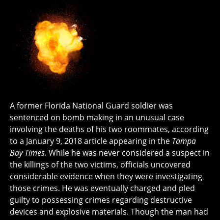
A former Florida National Guard soldier was
sentenced on bomb making in an unusual case
involving the deaths of his two roommates, according
to a January 9, 2018 article appearing in the
Tampa
Bay Times
. While he was never considered a suspect in
the killings of the two victims, officials uncovered
considerable evidence when they were investigating
those crimes. He was eventually charged and pled
guilty to possessing crimes regarding destructive
devices and explosive materials. Though the man had