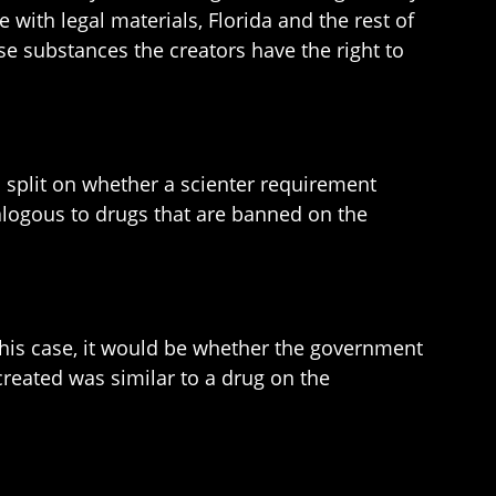
with legal materials, Florida and the rest of
e substances the creators have the right to
n split on whether a scienter requirement
alogous to drugs that are banned on the
 this case, it would be whether the government
reated was similar to a drug on the