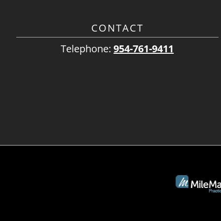
CONTACT
Telephone:
954-761-9411