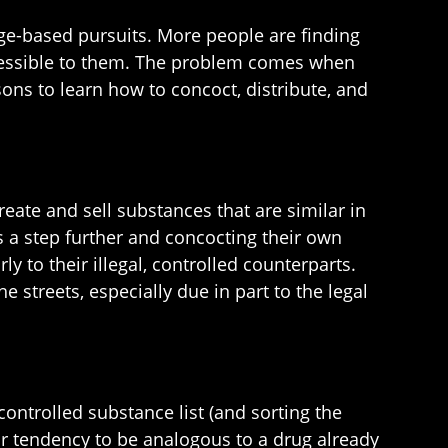
ge-based pursuits. More people are finding
accessible to them. The problem comes when
sons to learn how to concoct, distribute, and
ate and sell substances that are similar in
s a step further and concocting their own
ly to their illegal, controlled counterparts.
 streets, especially due in part to the legal
ontrolled substance list (and sorting the
eir tendency to be analogous to a drug already