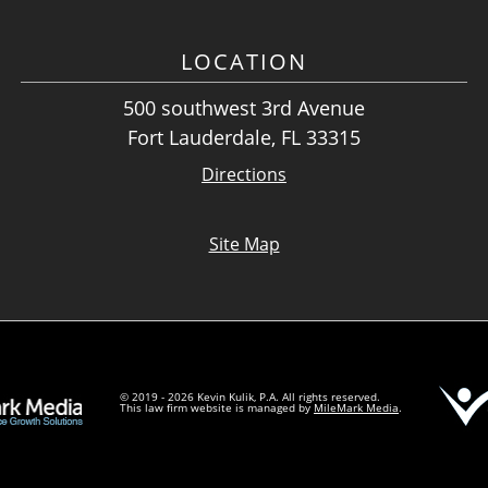
LOCATION
500 southwest 3rd Avenue
Fort Lauderdale, FL 33315
Directions
Site Map
© 2019 - 2026 Kevin Kulik, P.A. All rights reserved.
This law firm website is managed by
MileMark Media
.