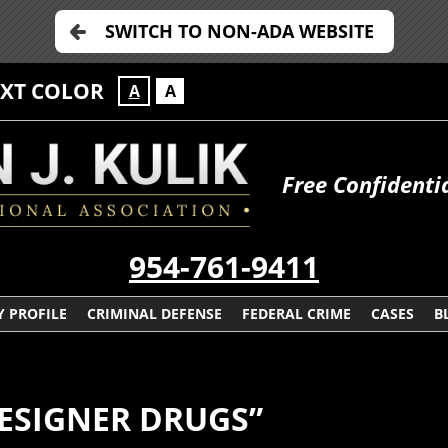
SWITCH TO NON-ADA WEBSITE
EXT COLOR
A
A
Free Confidenti
954-761-9411
 PROFILE
CRIMINAL DEFENSE
FEDERAL CRIME
CASES
B
ESIGNER DRUGS”