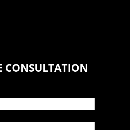
SE CONSULTATION