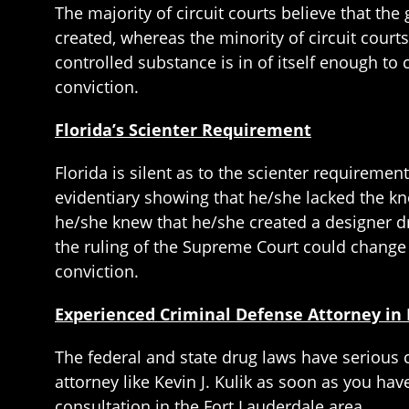
The majority of circuit courts believe that t
created, whereas the minority of circuit courts
controlled substance is in of itself enough to 
conviction.
Florida’s Scienter Requirement
Florida is silent as to the scienter requiremen
evidentiary showing that he/she lacked the kno
he/she knew that he/she created a designer dr
the ruling of the Supreme Court could change 
conviction.
Experienced Criminal Defense Attorney in 
The federal and state drug laws have serious
attorney like Kevin J. Kulik as soon as you hav
consultation in the Fort Lauderdale area.