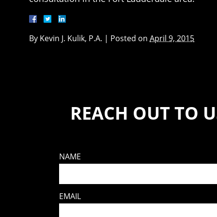
By
Kevin J. Kulik, P.A.
|
Posted on
April 9, 2015
REACH OUT TO U
NAME
EMAIL