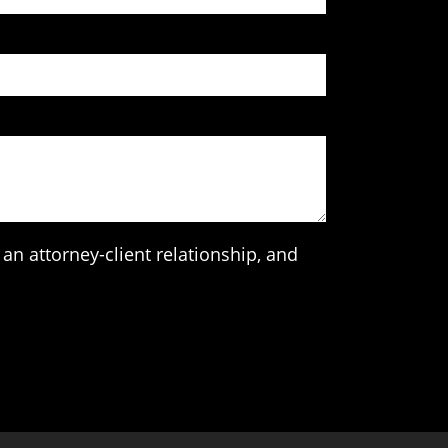
an attorney-client relationship, and