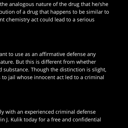
 the analogous nature of the drug that he/she
ibution of a drug that happens to be similar to
t chemistry act could lead to a serious
dant to use as an affirmative defense any
ature. But this is different from whether
 substance. Though the distinction is slight,
to jail whose innocent act led to a criminal
ly with an experienced criminal defense
n J. Kulik today for a free and confidential