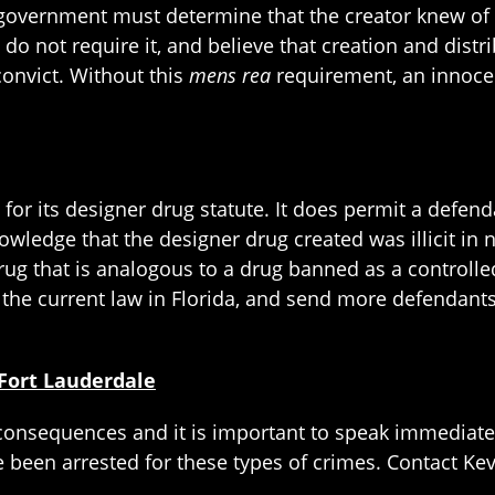
he government must determine that the creator knew of
 do not require it, and believe that creation and distr
convict. Without this
mens rea
requirement, an innocen
t for its designer drug statute. It does permit a defen
wledge that the designer drug created was illicit in n
ug that is analogous to a drug banned as a controlled
the current law in Florida, and send more defendants 
Fort Lauderdale
 consequences and it is important to speak immediate
e been arrested for these types of crimes. Contact Kevi