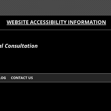
WEBSITE ACCESSIBILITY INFORMATION
al Consultation
LOG
CONTACT US