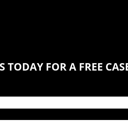
S TODAY FOR A FREE CA