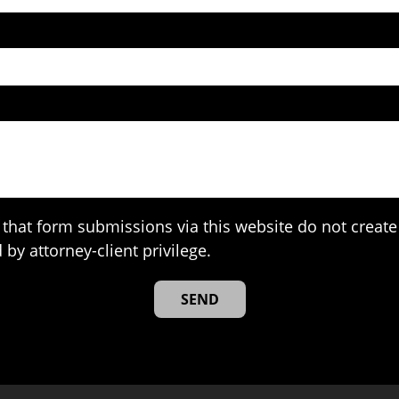
that form submissions via this website do not create 
 by attorney-client privilege.