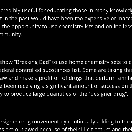
ncredibly useful for educating those in many knowled
that in the past would have been too expensive or in
 the opportunity to use chemistry kits and online les
ommunity.
how “Breaking Bad” to use home chemistry sets to cre
deral controlled substances list. Some are taking thi
law and make a profit off of drugs that perform similar
been receiving a significant amount of success on the
y to produce large quantities of the “designer drug”.
esigner drug movement by continually adding to the c
gs are outlawed because of their illicit nature and th