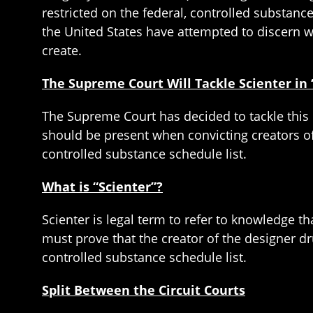
restricted on the federal, controlled substanc
the United States have attempted to discern 
create.
The Supreme Court Will Tackle Scienter in
The Supreme Court has decided to tackle this 
should be present when convicting creators o
controlled substance schedule list.
What is “Scienter”?
Scienter is legal term to refer to knowledge t
must prove that the creator of the designer d
controlled substance schedule list.
Split Between the Circuit Courts