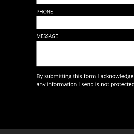
PHONE
MESSAGE
By submitting this form I acknowledge 
any information I send is not protected