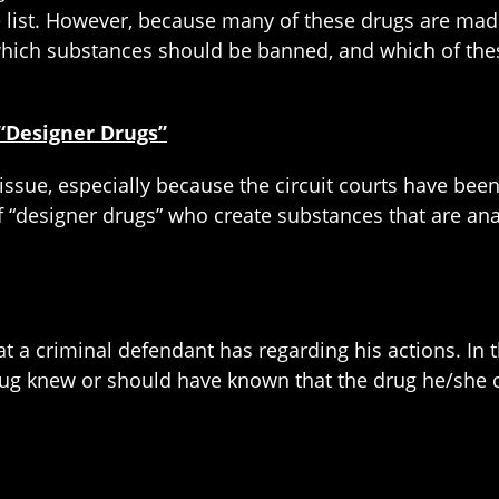
e list. However, because many of these drugs are made 
which substances should be banned, and which of thes
 “Designer Drugs”
issue, especially because the circuit courts have bee
f “designer drugs” who create substances that are an
hat a criminal defendant has regarding his actions. In
rug knew or should have known that the drug he/she c