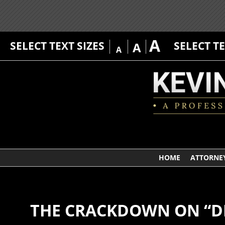
A
SELECT TEXT SIZES
SELECT T
A
A
HOME
ATTORNEY
THE CRACKDOWN ON “D