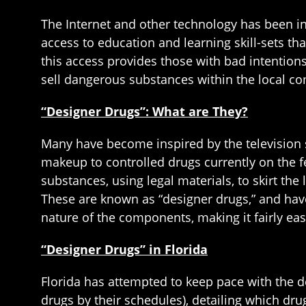
The Internet and other technology has been i
access to education and learning skill-sets 
this access provides those with bad intentions
sell dangerous substances within the local c
“Designer Drugs”: What are They?
Many have become inspired by the television s
makeup to controlled drugs currently on the fe
substances, using legal materials, to skirt the 
These are known as “designer drugs,” and have 
nature of the components, making it fairly eas
“Designer Drugs” in Florida
Florida has attempted to keep pace with the d
drugs by their schedules), detailing which dru