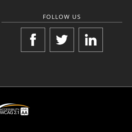
FOLLOW US