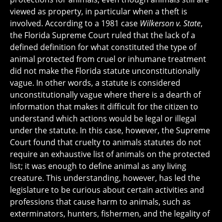
viewed as property, in particular when a theft is
involved. According to a 1981 case
Wilkerson v. State
,
the Florida Supreme Court ruled that the lack of a
defined definition for what constituted the type of
animal protected from cruel or inhumane treatment
did not make the Florida statute unconstitutionally
vague. In other words, a statute is considered
unconstitutionally vague where there is a dearth of
information that makes it difficult for the citizen to
understand which actions would be legal or illegal
under the statute. In this case, however, the Supreme
Court found that cruelty to animals statutes do not
require an exhaustive list of animals on the protected
list; it was enough to define animal as any living
creature. This understanding, however, has led the
legislature to be curious about certain activities and
professions that cause harm to animals, such as
exterminators, hunters, fishermen, and the legality of