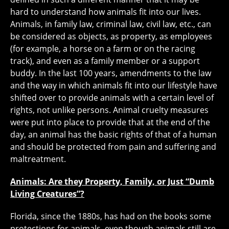
hard to understand how animals fit into our lives.
Animals, in family law, criminal law, civil law, etc., can
be considered as objects, as property, as employees
(for example, a horse on a farm or on the racing
track), and even as a family member or a support
buddy. In the last 100 years, amendments to the law
and the way in which animals fit into our lifestyle have
shifted over to provide animals with a certain level of
rights, not unlike persons. Animal cruelty measures
were put into place to provide that at the end of the
day, an animal has the basic rights of that of a human
and should be protected from pain and suffering and
maltreatment.
Animals: Are they Property, Family, or Just “Dumb
Living Creatures”?
Florida, since the 1880s, has had on the books some
protections for animals, even though animals still are