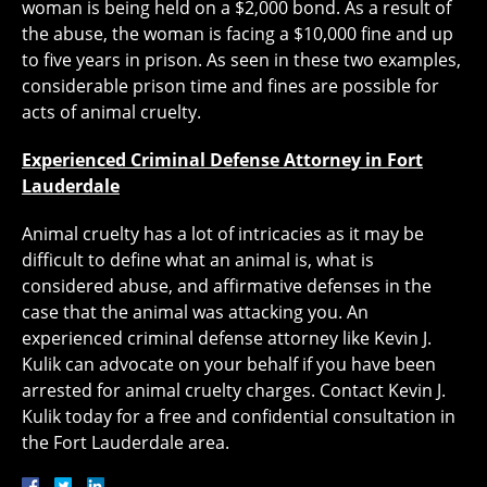
woman is being held on a $2,000 bond. As a result of
the abuse, the woman is facing a $10,000 fine and up
to five years in prison. As seen in these two examples,
considerable prison time and fines are possible for
acts of animal cruelty.
Experienced Criminal Defense Attorney in Fort
Lauderdale
Animal cruelty has a lot of intricacies as it may be
difficult to define what an animal is, what is
considered abuse, and affirmative defenses in the
case that the animal was attacking you. An
experienced criminal defense attorney like Kevin J.
Kulik can advocate on your behalf if you have been
arrested for animal cruelty charges. Contact Kevin J.
Kulik today for a free and confidential consultation in
the Fort Lauderdale area.