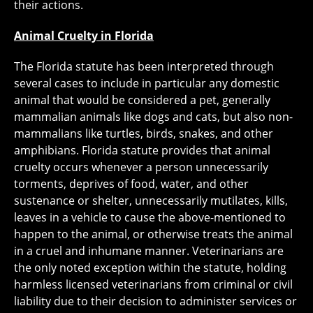
their actions.
Animal Cruelty in Florida
The Florida statute has been interpreted through
several cases to include in particular any domestic
animal that would be considered a pet, generally
mammalian animals like dogs and cats, but also non-
mammalians like turtles, birds, snakes, and other
amphibians. Florida statute provides that animal
cruelty occurs whenever a person unnecessarily
torments, deprives of food, water, and other
sustenance or shelter, unnecessarily mutilates, kills,
leaves in a vehicle to cause the above-mentioned to
happen to the animal, or otherwise treats the animal
in a cruel and inhumane manner. Veterinarians are
the only noted exception within the statute, holding
harmless licensed veterinarians from criminal or civil
liability due to their decision to administer services or