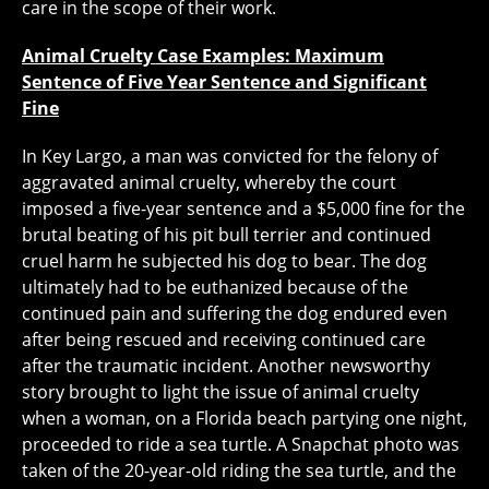
care in the scope of their work.
Animal Cruelty Case Examples: Maximum
Sentence of Five Year Sentence and Significant
Fine
In Key Largo, a man was convicted for the felony of
aggravated animal cruelty, whereby the court
imposed a five-year sentence and a $5,000 fine for the
brutal beating of his pit bull terrier and continued
cruel harm he subjected his dog to bear. The dog
ultimately had to be euthanized because of the
continued pain and suffering the dog endured even
after being rescued and receiving continued care
after the traumatic incident. Another newsworthy
story brought to light the issue of animal cruelty
when a woman, on a Florida beach partying one night,
proceeded to ride a sea turtle. A Snapchat photo was
taken of the 20-year-old riding the sea turtle, and the