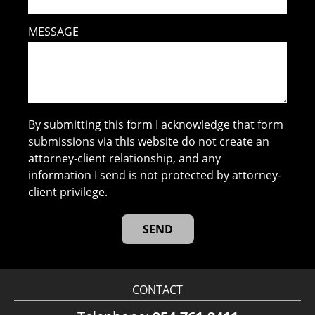
MESSAGE
By submitting this form I acknowledge that form
submissions via this website do not create an
attorney-client relationship, and any
information I send is not protected by attorney-
client privilege.
CONTACT