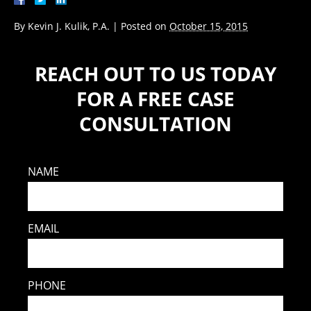
By
Kevin J. Kulik, P.A.
|
Posted on
October 15, 2015
REACH OUT TO US TODAY
FOR A FREE CASE
CONSULTATION
NAME
EMAIL
PHONE