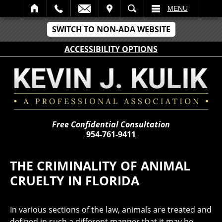
IT
SEARCH
MENU
SWITCH TO NON-ADA WEBSITE
ACCESSIBILITY OPTIONS
Free Confidential Consultation
954-761-9411
THE CRIMINALITY OF ANIMAL
CRUELTY IN FLORIDA
In various sections of the law, animals are treated and
defined in such a different manner that it may be