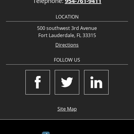
Telephone:
954-761-9411
LOCATION
500 southwest 3rd Avenue
Fort Lauderdale, FL 33315
Directions
FOLLOW US
Site Map