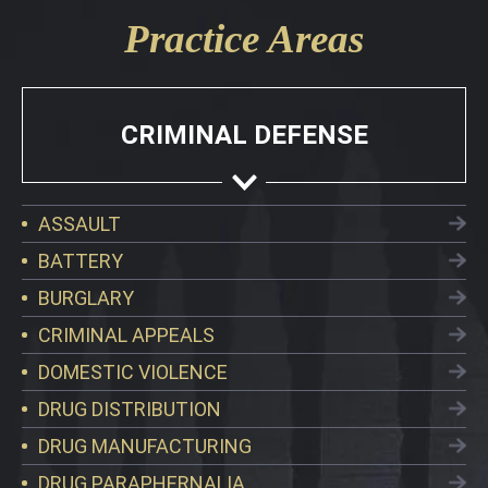
Practice Areas
CRIMINAL DEFENSE
ASSAULT
BATTERY
BURGLARY
CRIMINAL APPEALS
DOMESTIC VIOLENCE
DRUG DISTRIBUTION
DRUG MANUFACTURING
DRUG PARAPHERNALIA