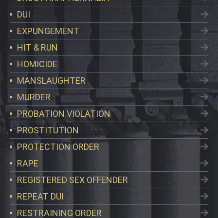
DUI
EXPUNGEMENT
HIT & RUN
HOMICIDE
MANSLAUGHTER
MURDER
PROBATION VIOLATION
PROSTITUTION
PROTECTION ORDER
RAPE
REGISTERED SEX OFFENDER
REPEAT DUI
RESTRAINING ORDER