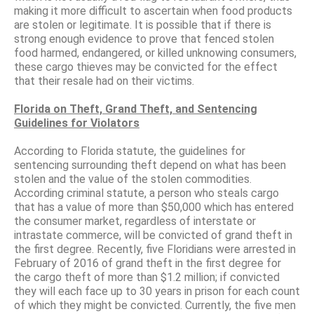
making it more difficult to ascertain when food products
are stolen or legitimate. It is possible that if there is
strong enough evidence to prove that fenced stolen
food harmed, endangered, or killed unknowing consumers,
these cargo thieves may be convicted for the effect
that their resale had on their victims.
Florida on Theft, Grand Theft, and Sentencing
Guidelines for Violators
According to Florida statute, the guidelines for
sentencing surrounding theft depend on what has been
stolen and the value of the stolen commodities.
According criminal statute, a person who steals cargo
that has a value of more than $50,000 which has entered
the consumer market, regardless of interstate or
intrastate commerce, will be convicted of grand theft in
the first degree. Recently, five Floridians were arrested in
February of 2016 of grand theft in the first degree for
the cargo theft of more than $1.2 million; if convicted
they will each face up to 30 years in prison for each count
of which they might be convicted. Currently, the five men