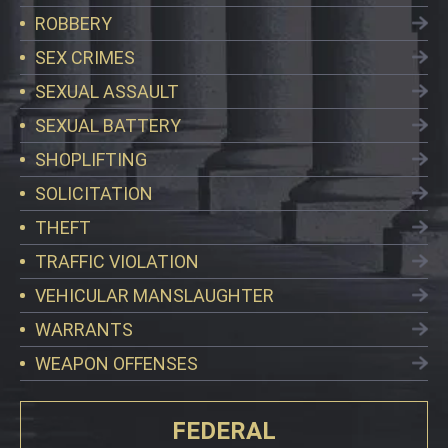
ROBBERY
SEX CRIMES
SEXUAL ASSAULT
SEXUAL BATTERY
SHOPLIFTING
SOLICITATION
THEFT
TRAFFIC VIOLATION
VEHICULAR MANSLAUGHTER
WARRANTS
WEAPON OFFENSES
FEDERAL