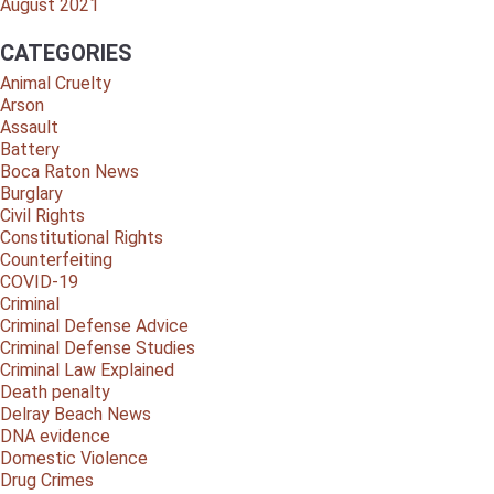
August 2021
CATEGORIES
Animal Cruelty
Arson
Assault
Battery
Boca Raton News
Burglary
Civil Rights
Constitutional Rights
Counterfeiting
COVID-19
Criminal
Criminal Defense Advice
Criminal Defense Studies
Criminal Law Explained
Death penalty
Delray Beach News
DNA evidence
Domestic Violence
Drug Crimes