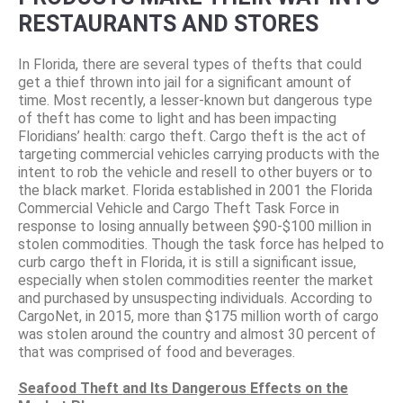
RESTAURANTS AND STORES
In Florida, there are several types of thefts that could
get a thief thrown into jail for a significant amount of
time. Most recently, a lesser-known but dangerous type
of theft has come to light and has been impacting
Floridians’ health: cargo theft. Cargo theft is the act of
targeting commercial vehicles carrying products with the
intent to rob the vehicle and resell to other buyers or to
the black market. Florida established in 2001 the Florida
Commercial Vehicle and Cargo Theft Task Force in
response to losing annually between $90-$100 million in
stolen commodities. Though the task force has helped to
curb cargo theft in Florida, it is still a significant issue,
especially when stolen commodities reenter the market
and purchased by unsuspecting individuals. According to
CargoNet, in 2015, more than $175 million worth of cargo
was stolen around the country and almost 30 percent of
that was comprised of food and beverages.
Seafood Theft and Its Dangerous Effects on the