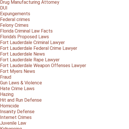
Drug Manufacturing Attorney
DUI
Expungements
Federal crimes
Felony Crimes
Florida Criminal Law Facts
Florida's Proposed Laws
Fort Lauderdale Criminal Lawyer
Fort Lauderdale Federal Crime Lawyer
Fort Lauderdale News
Fort Lauderdale Rape Lawyer
Fort Lauderdale Weapon Offenses Lawyer
Fort Myers News
Fraud
Gun Laws & Violence
Hate Crime Laws
Hazing
Hit and Run Defense
Homicide
Insanity Defense
Internet Crimes
Juvenile Law
Kidnapping