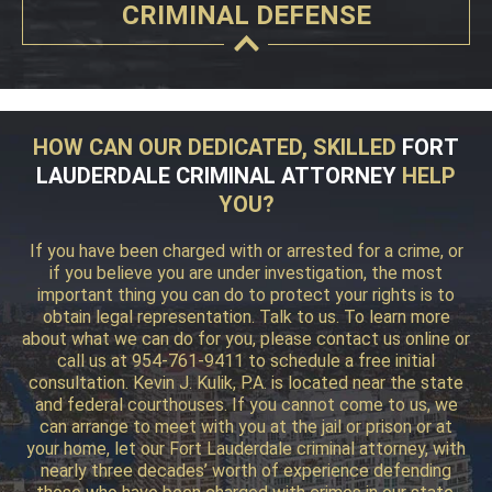
CRIMINAL DEFENSE
HOW CAN OUR DEDICATED, SKILLED
FORT
LAUDERDALE CRIMINAL ATTORNEY
HELP
YOU?
If you have been charged with or arrested for a crime, or
if you believe you are under investigation, the most
important thing you can do to protect your rights is to
obtain legal representation. Talk to us. To learn more
about what we can do for you, please contact us online or
call us at 954-761-9411 to schedule a free initial
consultation. Kevin J. Kulik, P.A. is located near the state
and federal courthouses. If you cannot come to us, we
can arrange to meet with you at the jail or prison or at
your home, let our Fort Lauderdale criminal attorney, with
nearly three decades’ worth of experience defending