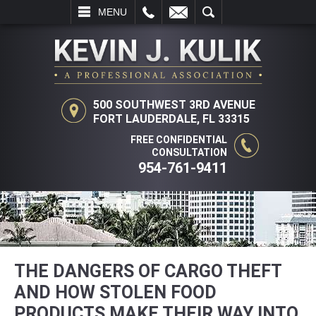
L
EMAIL
SEARCH
MENU
500 SOUTHWEST 3RD AVENUE
FORT LAUDERDALE, FL 33315
FREE CONFIDENTIAL
CONSULTATION
954-761-9411
THE DANGERS OF CARGO THEFT
AND HOW STOLEN FOOD
PRODUCTS MAKE THEIR WAY INTO