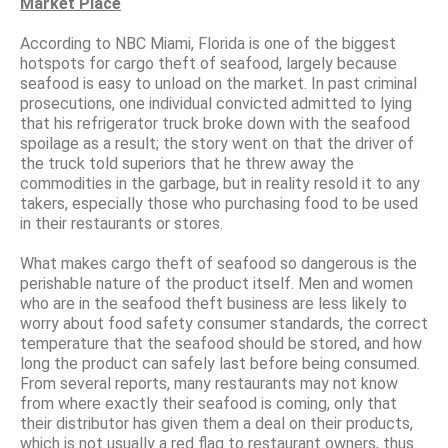
Market Place
According to NBC Miami, Florida is one of the biggest
hotspots for cargo theft of seafood, largely because
seafood is easy to unload on the market. In past criminal
prosecutions, one individual convicted admitted to lying
that his refrigerator truck broke down with the seafood
spoilage as a result; the story went on that the driver of
the truck told superiors that he threw away the
commodities in the garbage, but in reality resold it to any
takers, especially those who purchasing food to be used
in their restaurants or stores.
What makes cargo theft of seafood so dangerous is the
perishable nature of the product itself. Men and women
who are in the seafood theft business are less likely to
worry about food safety consumer standards, the correct
temperature that the seafood should be stored, and how
long the product can safely last before being consumed.
From several reports, many restaurants may not know
from where exactly their seafood is coming, only that
their distributor has given them a deal on their products,
which is not usually a red flag to restaurant owners, thus