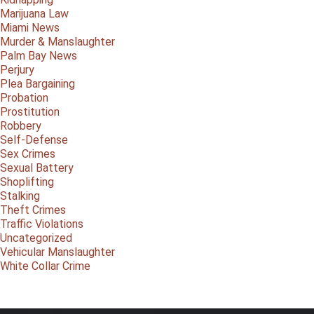
Marijuana Law
Miami News
Murder & Manslaughter
Palm Bay News
Perjury
Plea Bargaining
Probation
Prostitution
Robbery
Self-Defense
Sex Crimes
Sexual Battery
Shoplifting
Stalking
Theft Crimes
Traffic Violations
Uncategorized
Vehicular Manslaughter
White Collar Crime