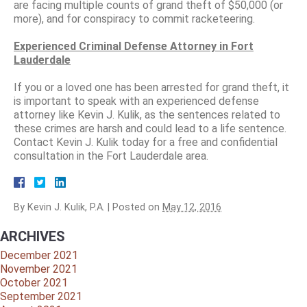
are facing multiple counts of grand theft of $50,000 (or
more), and for conspiracy to commit racketeering.
Experienced Criminal Defense Attorney in Fort
Lauderdale
If you or a loved one has been arrested for grand theft, it
is important to speak with an experienced defense
attorney like Kevin J. Kulik, as the sentences related to
these crimes are harsh and could lead to a life sentence.
Contact Kevin J. Kulik today for a free and confidential
consultation in the Fort Lauderdale area.
By
Kevin J. Kulik, P.A.
|
Posted on
May 12, 2016
ARCHIVES
December 2021
November 2021
October 2021
September 2021