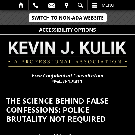
IT
SEARCH
MENU
SWITCH TO NON-ADA WEBSITE
ACCESSIBILITY OPTIONS
Free Confidential Consultation
954-761-9411
THE SCIENCE BEHIND FALSE
CONFESSIONS: POLICE
BRUTALITY NOT REQUIRED