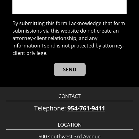
By submitting this form I acknowledge that form
submissions via this website do not create an
attorney-client relationship, and any
information I send is not protected by attorney-
client privilege.
CONTACT
Telephone:
954-761-9411
LOCATION
500 southwest 3rd Avenue