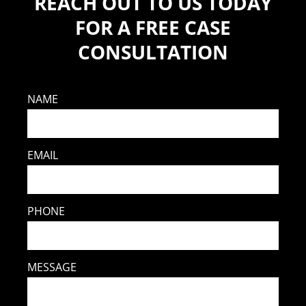
REACH OUT TO US TODAY
FOR A FREE CASE
CONSULTATION
NAME
EMAIL
PHONE
MESSAGE