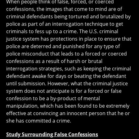
When people think of false, forced, or coerced
confessions, the images that come to mind are of
criminal defendants being tortured and brutalized by
police as part of an interrogation technique to get
criminals to fess up to a crime. The U.S. criminal
justice system has protections in place to ensure that
police are deterred and punished for any type of
police misconduct that leads to a forced or coerced
confessions as a result of harsh or brutal
interrogation strategies, such as keeping the criminal
defendant awake for days or beating the defendant
until submission. However, what the criminal justice
system does not anticipate is for a forced or false
confession to be a by-product of mental
manipulation, which has been found to be extremely
effective at convincing an innocent person that he or
she has committed a crime.
Study Surrounding False Confessions