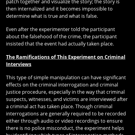
patch together and visualize the story; the story is
then internalized and it becomes impossible to
determine what is true and what is false.
Even after the experimenter told the participant
about the falsehood of the crime, the participant
insisted that the event had actually taken place.
The Ramifications of This Experiment on Criminal
Interviews
This type of simple manipulation can have significant
effects on the criminal interrogation and criminal
justice procedure, especially in the way that criminal
suspects, witnesses, and victims are interviewed after
a criminal act has taken place. Though criminal
interrogations are generally required to be recorded
either through audio or video recordings to ensure
there is no police misconduct, the experiment helps