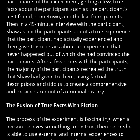
participants of the experiment, getting a few, true
facts about the participant such as the participant’s
best friend, hometown, and the like from parents.
Then in a 45-minute interview with the participant,
Shaw asked the participants about a true experience
that the participant had actually experienced and
then gave them details about an experience that
never happened but of which she had convinced the
participants. After a few hours with the participants,
the majority of the participants recreated the truth
that Shaw had given to them, using factual
descriptions and tidbits to create a comprehensive
and detailed account of a criminal history.
The Fusion of True Facts With Fiction
The process of the experiment is fascinating: when a
person believes something to be true, then he or she
is able to use external and internal experiences to