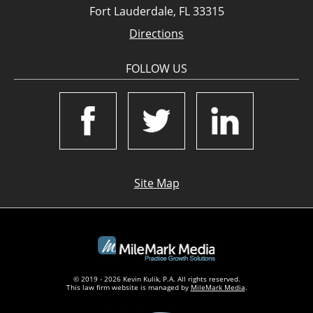
Fort Lauderdale, FL 33315
Directions
FOLLOW US
Site Map
© 2019 - 2026 Kevin Kulik, P.A. All rights reserved.
This law firm website is managed by
MileMark Media
.