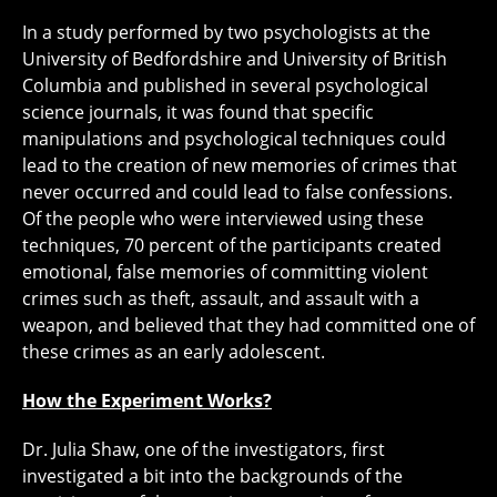
In a study performed by two psychologists at the
University of Bedfordshire and University of British
Columbia and published in several psychological
science journals, it was found that specific
manipulations and psychological techniques could
lead to the creation of new memories of crimes that
never occurred and could lead to false confessions.
Of the people who were interviewed using these
techniques, 70 percent of the participants created
emotional, false memories of committing violent
crimes such as theft, assault, and assault with a
weapon, and believed that they had committed one of
these crimes as an early adolescent.
How the Experiment Works?
Dr. Julia Shaw, one of the investigators, first
investigated a bit into the backgrounds of the