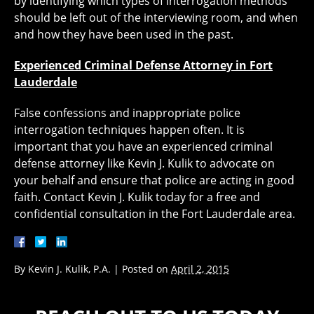
by identifying which types of interrogation methods
should be left out of the interviewing room, and when
and how they have been used in the past.
Experienced Criminal Defense Attorney in Fort
Lauderdale
False confessions and inappropriate police
interrogation techniques happen often. It is
important that you have an experienced criminal
defense attorney like Kevin J. Kulik to advocate on
your behalf and ensure that police are acting in good
faith. Contact Kevin J. Kulik today for a free and
confidential consultation in the Fort Lauderdale area.
By
Kevin J. Kulik, P.A.
|
Posted on
April 2, 2015