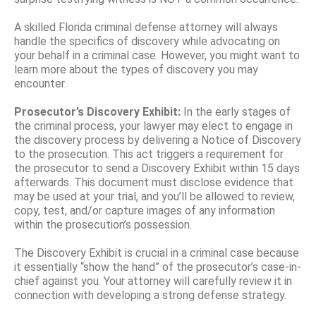
A skilled Florida criminal defense attorney will always
handle the specifics of discovery while advocating on
your behalf in a criminal case. However, you might want to
learn more about the types of discovery you may
encounter.
Prosecutor’s Discovery Exhibit:
In the early stages of
the criminal process, your lawyer may elect to engage in
the discovery process by delivering a Notice of Discovery
to the prosecution. This act triggers a requirement for
the prosecutor to send a Discovery Exhibit within 15 days
afterwards. This document must disclose evidence that
may be used at your trial, and you’ll be allowed to review,
copy, test, and/or capture images of any information
within the prosecution’s possession.
The Discovery Exhibit is crucial in a criminal case because
it essentially “show the hand” of the prosecutor’s case-in-
chief against you. Your attorney will carefully review it in
connection with developing a strong defense strategy.