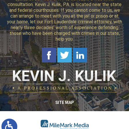
consultation. Kevin J. Kulik, P.A. is located near the state
and federal courthouses. If you cannot come to us, we
can arrange to meet with you at the jail or prison or at
your home, let our Fort Lauderdale criminal attorney, with
nearly three decades’ worth of experience defending
those who have been charged with crimes in our state,
help you.
SITE MAP