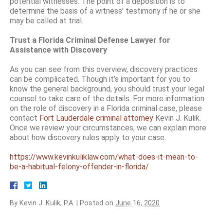
potential witnesses. The point of a deposition is to
determine the basis of a witness’ testimony if he or she
may be called at trial.
Trust a Florida Criminal Defense Lawyer for
Assistance with Discovery
As you can see from this overview, discovery practices
can be complicated. Though it’s important for you to
know the general background, you should trust your legal
counsel to take care of the details. For more information
on the role of discovery in a Florida criminal case, please
contact
Fort Lauderdale criminal attorney
Kevin J. Kulik.
Once we review your circumstances, we can explain more
about how discovery rules apply to your case.
https://www.kevinkuliklaw.com/what-does-it-mean-to-
be-a-habitual-felony-offender-in-florida/
By
Kevin J. Kulik, P.A.
|
Posted on
June 16, 2020