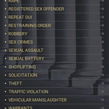
RAPE
REGISTERED SEX OFFENDER
REPEAT DUI
RESTRAINING ORDER
ROBBERY
SEX CRIMES
SEXUAL ASSAULT
SEXUAL BATTERY
SHOPLIFTING
SOLICITATION
THEFT
TRAFFIC VIOLATION
VEHICULAR MANSLAUGHTER
WARRANTS