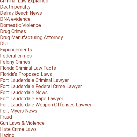
Criminal Law Explained
Death penalty
Delray Beach News
DNA evidence
Domestic Violence
Drug Crimes
Drug Manufacturing Attorney
DUI
Expungements
Federal crimes
Felony Crimes
Florida Criminal Law Facts
Florida's Proposed Laws
Fort Lauderdale Criminal Lawyer
Fort Lauderdale Federal Crime Lawyer
Fort Lauderdale News
Fort Lauderdale Rape Lawyer
Fort Lauderdale Weapon Offenses Lawyer
Fort Myers News
Fraud
Gun Laws & Violence
Hate Crime Laws
Hazing