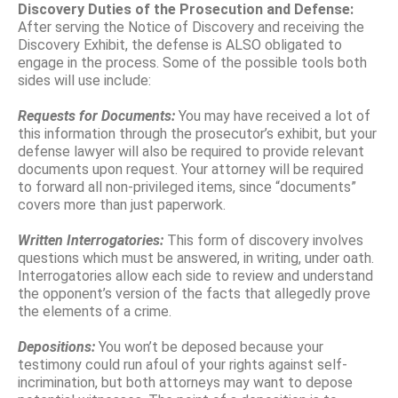
Discovery Duties of the Prosecution and Defense:
After serving the Notice of Discovery and receiving the
Discovery Exhibit, the defense is ALSO obligated to
engage in the process. Some of the possible tools both
sides will use include:
Requests for Documents:
You may have received a lot of
this information through the prosecutor’s exhibit, but your
defense lawyer will also be required to provide relevant
documents upon request. Your attorney will be required
to forward all non-privileged items, since “documents”
covers more than just paperwork.
Written Interrogatories:
This form of discovery involves
questions which must be answered, in writing, under oath.
Interrogatories allow each side to review and understand
the opponent’s version of the facts that allegedly prove
the elements of a crime.
Depositions:
You won’t be deposed because your
testimony could run afoul of your rights against self-
incrimination, but both attorneys may want to depose