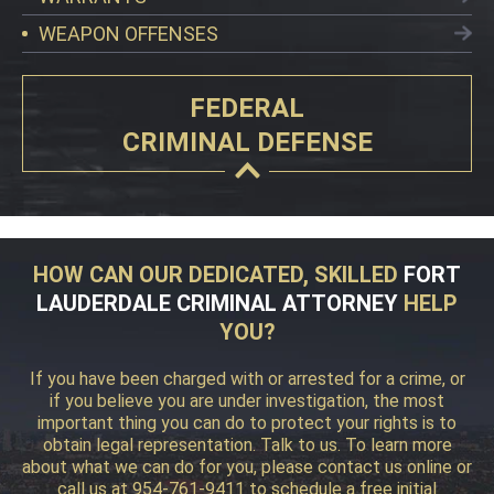
WEAPON OFFENSES
FEDERAL
CRIMINAL DEFENSE
HOW CAN OUR DEDICATED, SKILLED
FORT
LAUDERDALE CRIMINAL ATTORNEY
HELP
YOU?
If you have been charged with or arrested for a crime, or
if you believe you are under investigation, the most
important thing you can do to protect your rights is to
obtain legal representation. Talk to us. To learn more
about what we can do for you, please contact us online or
call us at 954-761-9411 to schedule a free initial