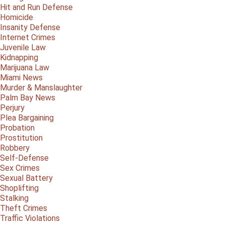
Hit and Run Defense
Homicide
Insanity Defense
Internet Crimes
Juvenile Law
Kidnapping
Marijuana Law
Miami News
Murder & Manslaughter
Palm Bay News
Perjury
Plea Bargaining
Probation
Prostitution
Robbery
Self-Defense
Sex Crimes
Sexual Battery
Shoplifting
Stalking
Theft Crimes
Traffic Violations