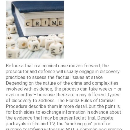
Before a trial in a criminal case moves forward, the
prosecutor and defense will usually engage in discovery
practices to assess the factual issues at stake.
Depending on the nature of the crime and complexities
involved with evidence, the process can take weeks – or
even months – because there are many different types
of discovery to address. The Florida Rules of Criminal
Procedure describe them in more detail, but the point is
for both sides to exchange information in advance about
the evidence that may be presented at trial. Despite
portrayals in film and TV, the “smoking gun” proof or
surprise testifying witness is NOT a common occurrence.