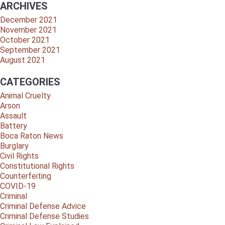
ARCHIVES
December 2021
November 2021
October 2021
September 2021
August 2021
CATEGORIES
Animal Cruelty
Arson
Assault
Battery
Boca Raton News
Burglary
Civil Rights
Constitutional Rights
Counterfeiting
COVID-19
Criminal
Criminal Defense Advice
Criminal Defense Studies