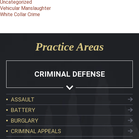
Uncategorized
Vehicular Manslaughter
White Collar Crime
Practice Areas
CRIMINAL DEFENSE
ASSAULT
BATTERY
BURGLARY
CRIMINAL APPEALS