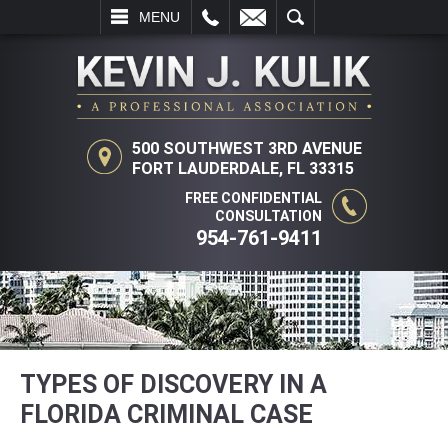
L
EMAIL
SEARCH
MENU
500 SOUTHWEST 3RD AVENUE
FORT LAUDERDALE, FL 33315
FREE CONFIDENTIAL
CONSULTATION
954-761-9411
TYPES OF DISCOVERY IN A
FLORIDA CRIMINAL CASE