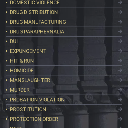
DOMESTIC VIOLENCE
DRUG DISTRIBUTION
DRUG MANUFACTURING
DRUG PARAPHERNALIA
DUI
EXPUNGEMENT
HIT & RUN
HOMICIDE
MANSLAUGHTER
MURDER
PROBATION VIOLATION
PROSTITUTION
PROTECTION ORDER