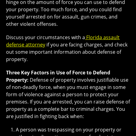
hinge on the amount of force you can use to defend
your property. Too much force, and you could find
yourself arrested on for assault, gun crimes, and
other violent offenses.
Discuss your circumstances with a
Florida assault
defense attorney
if you are facing charges, and check
out some important information about defense of
property.
Three Key Factors in Use of Force to Defend
Property:
Defense of property involves justifiable use
of non-deadly force, when you must engage in some
form of violence against a person to protect your
premises. If you are arrested, you can raise defense of
property as a complete bar to criminal charges. You
are justified in fighting back when:
A person was trespassing on your property or