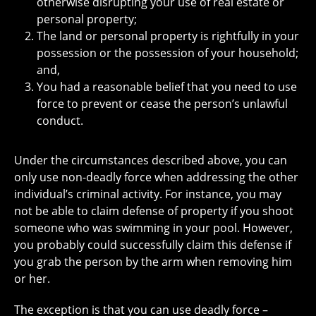
otherwise disrupting your use of real estate or
personal property;
The land or personal property is rightfully in your
possession or the possession of your household;
and,
You had a reasonable belief that you need to use
force to prevent or cease the person’s unlawful
conduct.
Under the circumstances described above, you can
only use non-deadly force when addressing the other
individual’s criminal activity. For instance, you may
not be able to claim defense of property if you shoot
someone who was swimming in your pool. However,
you probably could successfully claim this defense if
you grab the person by the arm when removing him
or her.
The exception is that you can use deadly force –