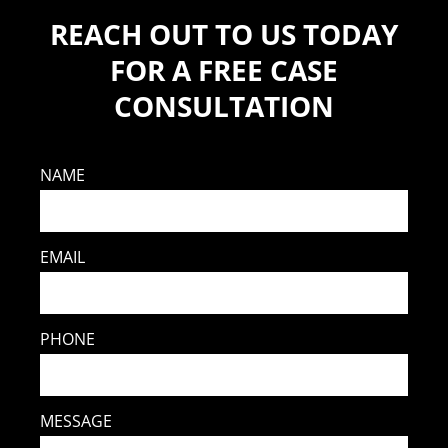
REACH OUT TO US TODAY
FOR A FREE CASE
CONSULTATION
NAME
EMAIL
PHONE
MESSAGE