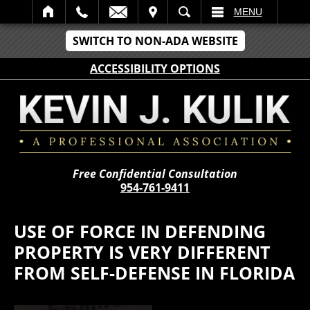
IT
SEARCH
MENU
SWITCH TO NON-ADA WEBSITE
ACCESSIBILITY OPTIONS
Free Confidential Consultation
954-761-9411
USE OF FORCE IN DEFENDING
PROPERTY IS VERY DIFFERENT
FROM SELF-DEFENSE IN FLORIDA