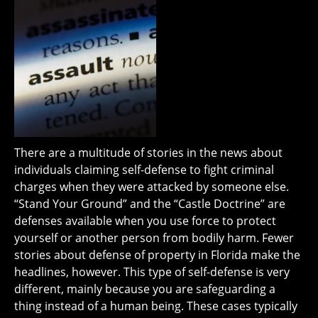
There are a multitude of stories in the news about
individuals claiming self-defense to fight criminal
charges when they were attacked by someone else.
“Stand Your Ground” and the “Castle Doctrine” are
defenses available when you use force to protect
yourself or another person from bodily harm. Fewer
stories about defense of property in Florida make the
headlines, however. This type of self-defense is very
different, mainly because you are safeguarding a
thing instead of a human being. These cases typically