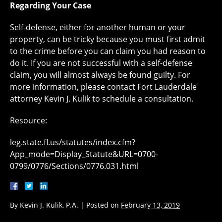
Regarding Your Case
Self-defense, either for another human or your
property, can be tricky because you must first admit
to the crime before you can claim you had reason to
do it. If you are not successful with a self-defense
claim, you will almost always be found guilty. For
more information, please contact Fort Lauderdale
attorney Kevin J. Kulik to schedule a consultation.
Resource:
leg.state.fl.us/statutes/index.cfm?
App_mode=Display_Statute&URL=0700-
0799/0776/Sections/0776.031.html
By
Kevin J. Kulik, P.A.
|
Posted on
February 13, 2019