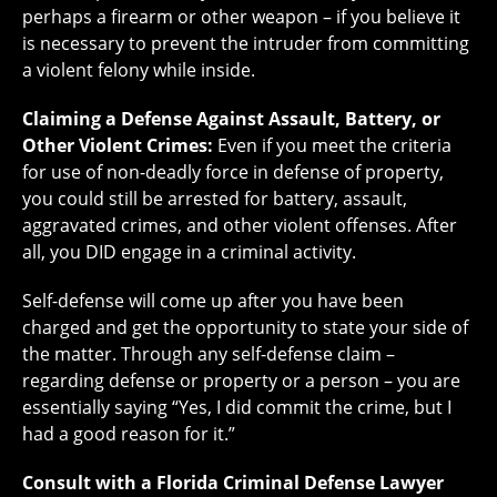
perhaps a firearm or other weapon – if you believe it
is necessary to prevent the intruder from committing
a violent felony while inside.
Claiming a Defense Against Assault, Battery, or
Other Violent Crimes:
Even if you meet the criteria
for use of non-deadly force in defense of property,
you could still be arrested for battery, assault,
aggravated crimes, and other violent offenses. After
all, you DID engage in a criminal activity.
Self-defense will come up after you have been
charged and get the opportunity to state your side of
the matter. Through any self-defense claim –
regarding defense or property or a person – you are
essentially saying “Yes, I did commit the crime, but I
had a good reason for it.”
Consult with a Florida Criminal Defense Lawyer