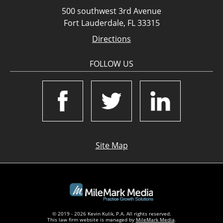
500 southwest 3rd Avenue
Fort Lauderdale, FL 33315
Directions
FOLLOW US
Site Map
© 2019 - 2026 Kevin Kulik, P.A. All rights reserved.
This law firm website is managed by
MileMark Media
.