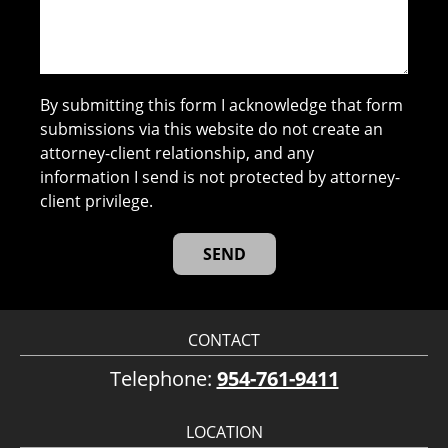
By submitting this form I acknowledge that form
submissions via this website do not create an
attorney-client relationship, and any
information I send is not protected by attorney-
client privilege.
CONTACT
Telephone:
954-761-9411
LOCATION