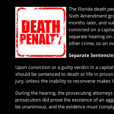
The Florida death pen
Sixth Amendment gro
months later, and sub
convicted on a capit
separate hearing on a
other crime, so an ov
Separate Sentencin
Upon conviction or a guilty verdict in a capit
should be sentenced to death or life in priso
jury, unless the inability to reconvene makes i
During the hearing, the prosecuting attorneys m
prosecutors did prove the existence of an aggr
be unanimous, and the evidence must comply 