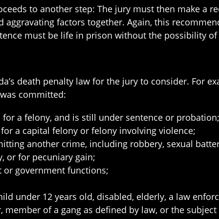
roceeds to another step: The jury must then make a r
and aggravating factors together. Again, this recomm
ence must be life in prison without the possibility of
orida’s death penalty law for the jury to consider. Fo
y was committed:
or a felony, and is still under sentence or probation
for a capital felony or felony involving violence;
ting another crime, including robbery, sexual batter
, or for pecuniary gain;
t or government functions;
ild under 12 years old, disabled, elderly, a law enforce
member of a gang as defined by law, or the subject o