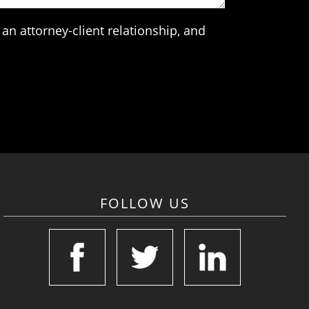
an attorney-client relationship, and
FOLLOW US