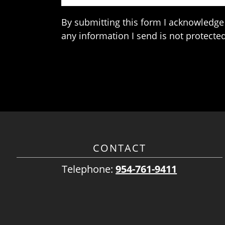
By submitting this form I acknowledge 
any information I send is not protected
CONTACT
Telephone:
954-761-9411