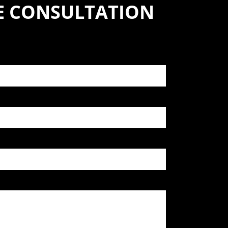
SE CONSULTATION