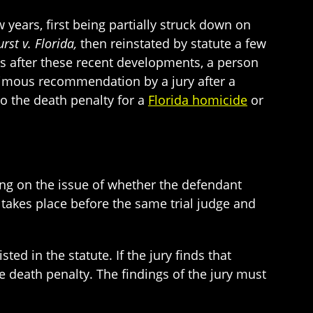
 years, first being partially struck down on
rst v. Florida,
then reinstated by statute a few
ds after these recent developments, a person
nimous recommendation by a jury after a
to the death penalty for a
Florida homicide
or
ring on the issue of whether the defendant
 takes place before the same trial judge and
ed in the statute. If the jury finds that
e death penalty. The findings of the jury must