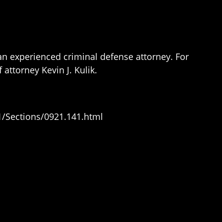
 an experienced criminal defense attorney. For
 attorney Kevin J. Kulik.
1/Sections/0921.141.html