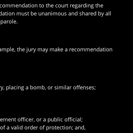
ecommendation to the court regarding the
endation must be unanimous and shared by all
 parole.
r example, the jury may make a recommendation
;
y, placing a bomb, or similar offenses;
ment officer, or a public official;
f a valid order of protection; and,