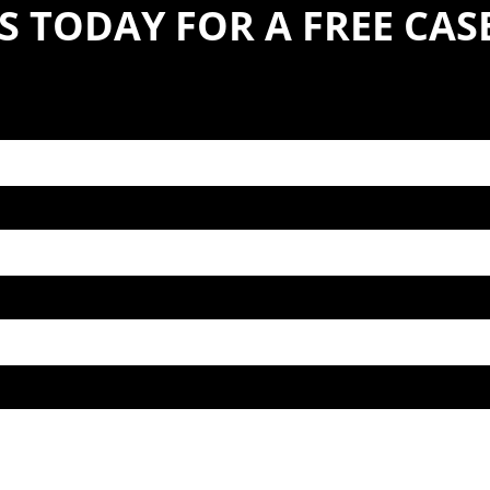
S TODAY FOR A FREE CA