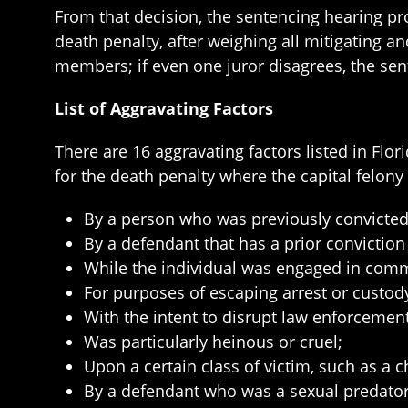
From that decision, the sentencing hearing p
death penalty, after weighing all mitigating 
members; if even one juror disagrees, the sent
List of Aggravating Factors
There are 16 aggravating factors listed in Fl
for the death penalty where the capital felon
By a person who was previously convicted f
By a defendant that has a prior conviction 
While the individual was engaged in commit
For purposes of escaping arrest or custody
With the intent to disrupt law enforcemen
Was particularly heinous or cruel;
Upon a certain class of victim, such as a ch
By a defendant who was a sexual predator, 