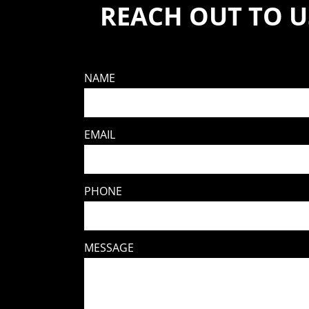
REACH OUT TO U
NAME
EMAIL
PHONE
MESSAGE