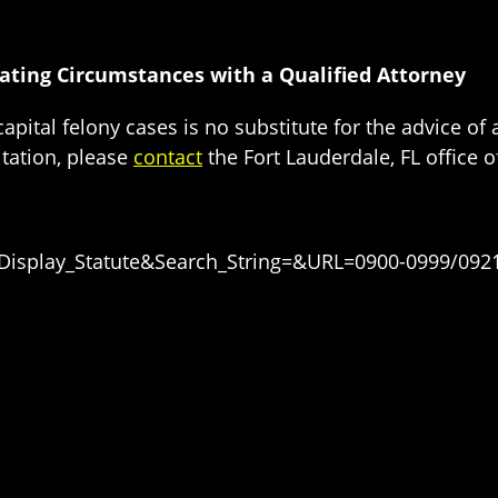
vating Circumstances with a Qualified Attorney
apital felony cases is no substitute for the advice of
tation, please
contact
the Fort Lauderdale, FL office of
=Display_Statute&Search_String=&URL=0900-0999/092