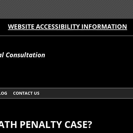
WEBSITE ACCESSIBILITY INFORMATION
al Consultation
LOG
CONTACT US
ATH PENALTY CASE?