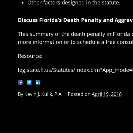
Other factors designed in the statute.
Discuss Florida’s Death Penalty and Aggra
This summary of the death penalty in Florida c
more information or to schedule a free consul
Resource:
leg.state.fl.us/Statutes/index.cfm?App_mode
By
Kevin J. Kulik, P.A.
|
Posted on
April 19, 2018