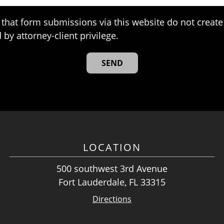
that form submissions via this website do not create 
 by attorney-client privilege.
LOCATION
500 southwest 3rd Avenue
Fort Lauderdale, FL 33315
Directions