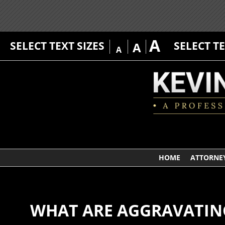
A
SELECT TEXT SIZES
SELECT T
A
A
HOME
ATTORNEY
WHAT ARE AGGRAVATING