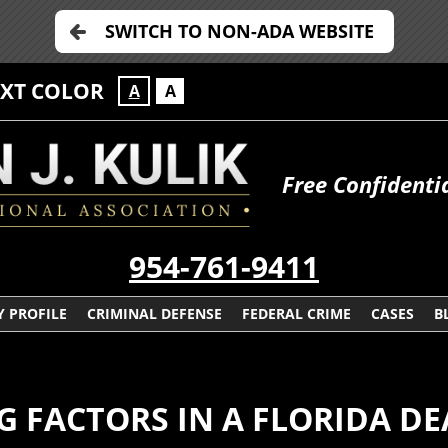
SWITCH TO NON-ADA WEBSITE
EXT COLOR
A
A
Free Confidenti
954-761-9411
 PROFILE
CRIMINAL DEFENSE
FEDERAL CRIME
CASES
B
 FACTORS IN A FLORIDA DE