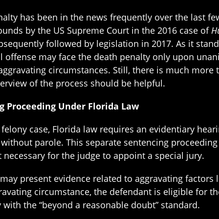
alty has been in the news frequently over the last few
unds by the US Supreme Court in the 2016 case of
Hu
sequently followed by legislation in 2017. As it stan
al offense may face the death penalty only upon una
ggravating circumstances. Still, there is much more 
erview of the process should be helpful.
g Proceeding Under Florida Law
al felony case, Florida law requires an evidentiary hea
n without parole. This separate sentencing proceeding
t necessary for the judge to appoint a special jury.
ay present evidence related to aggravating factors list
avating circumstance, the defendant is eligible for th
with the “beyond a reasonable doubt” standard.