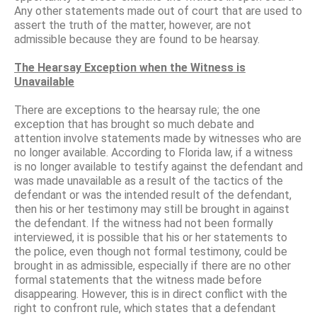
Any other statements made out of court that are used to
assert the truth of the matter, however, are not
admissible because they are found to be hearsay.
The Hearsay Exception when the Witness is
Unavailable
There are exceptions to the hearsay rule; the one
exception that has brought so much debate and
attention involve statements made by witnesses who are
no longer available. According to Florida law, if a witness
is no longer available to testify against the defendant and
was made unavailable as a result of the tactics of the
defendant or was the intended result of the defendant,
then his or her testimony may still be brought in against
the defendant. If the witness had not been formally
interviewed, it is possible that his or her statements to
the police, even though not formal testimony, could be
brought in as admissible, especially if there are no other
formal statements that the witness made before
disappearing. However, this is in direct conflict with the
right to confront rule, which states that a defendant