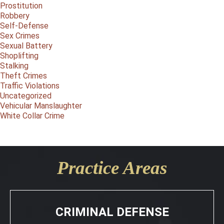
Prostitution
Robbery
Self-Defense
Sex Crimes
Sexual Battery
Shoplifting
Stalking
Theft Crimes
Traffic Violations
Uncategorized
Vehicular Manslaughter
White Collar Crime
Practice Areas
CRIMINAL DEFENSE