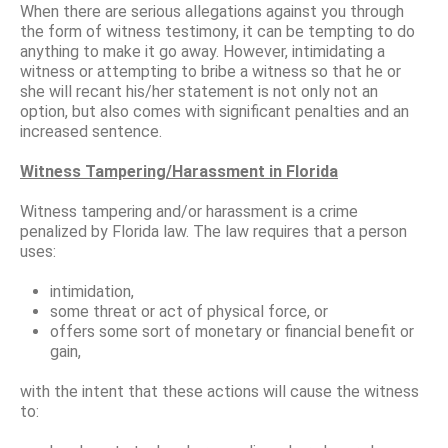
When there are serious allegations against you through
the form of witness testimony, it can be tempting to do
anything to make it go away. However, intimidating a
witness or attempting to bribe a witness so that he or
she will recant his/her statement is not only not an
option, but also comes with significant penalties and an
increased sentence.
Witness Tampering/Harassment in Florida
Witness tampering and/or harassment is a crime
penalized by Florida law. The law requires that a person
uses:
intimidation,
some threat or act of physical force, or
offers some sort of monetary or financial benefit or
gain,
with the intent that these actions will cause the witness
to: