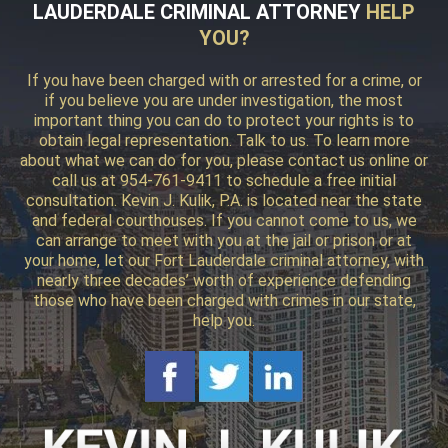
LAUDERDALE CRIMINAL ATTORNEY
HELP
YOU?
If you have been charged with or arrested for a crime, or
if you believe you are under investigation, the most
important thing you can do to protect your rights is to
obtain legal representation. Talk to us. To learn more
about what we can do for you, please contact us online or
call us at 954-761-9411 to schedule a free initial
consultation. Kevin J. Kulik, P.A. is located near the state
and federal courthouses. If you cannot come to us, we
can arrange to meet with you at the jail or prison or at
your home, let our Fort Lauderdale criminal attorney, with
nearly three decades’ worth of experience defending
those who have been charged with crimes in our state,
help you.