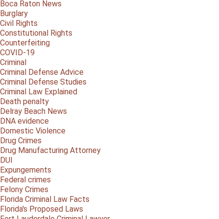
Boca Raton News
Burglary
Civil Rights
Constitutional Rights
Counterfeiting
COVID-19
Criminal
Criminal Defense Advice
Criminal Defense Studies
Criminal Law Explained
Death penalty
Delray Beach News
DNA evidence
Domestic Violence
Drug Crimes
Drug Manufacturing Attorney
DUI
Expungements
Federal crimes
Felony Crimes
Florida Criminal Law Facts
Florida's Proposed Laws
Fort Lauderdale Criminal Lawyer