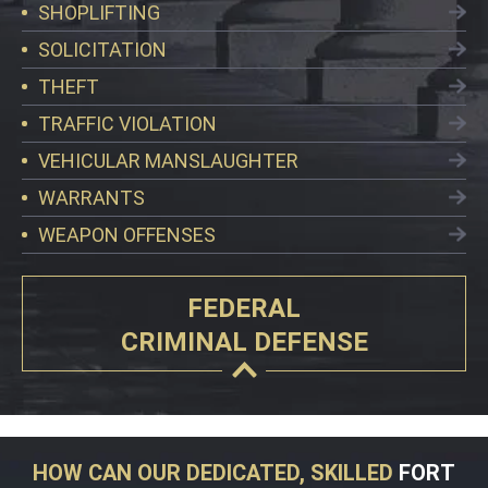
SHOPLIFTING
SOLICITATION
THEFT
TRAFFIC VIOLATION
VEHICULAR MANSLAUGHTER
WARRANTS
WEAPON OFFENSES
FEDERAL
CRIMINAL DEFENSE
HOW CAN OUR DEDICATED, SKILLED
FORT