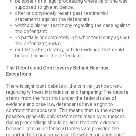
be absent at a legal proceeding where he or she was
supposed to give evidence;
alter or completely recant past testimonial
statements against the defendant;
withhold his/her testimony regarding the case against
the defendant;
lie partially or completely in his/her testimony against
the defendant; and/or
mutilate, alter, destroy, or hide evidence that could
be used against the defendant.
The Debate and Controversy Behind Hearsay
Exceptions
There is significant debate in the criminal justice arena
regarding witness intimidation and tampering. The debate
stems from the fact that under the federal rules of
evidence and case law, defendants have a right to
confront their accusers. This means that to the extent
possible, generally only statements made by witnesses
during proceedings should be admitted into evidence
because criminal defense attorneys are provided the
opportunity to cross-examine the witness in open court.