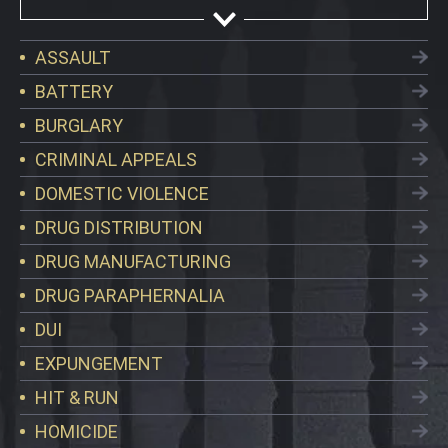
ASSAULT
BATTERY
BURGLARY
CRIMINAL APPEALS
DOMESTIC VIOLENCE
DRUG DISTRIBUTION
DRUG MANUFACTURING
DRUG PARAPHERNALIA
DUI
EXPUNGEMENT
HIT & RUN
HOMICIDE