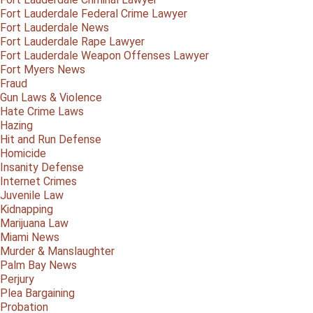
Fort Lauderdale Federal Crime Lawyer
Fort Lauderdale News
Fort Lauderdale Rape Lawyer
Fort Lauderdale Weapon Offenses Lawyer
Fort Myers News
Fraud
Gun Laws & Violence
Hate Crime Laws
Hazing
Hit and Run Defense
Homicide
Insanity Defense
Internet Crimes
Juvenile Law
Kidnapping
Marijuana Law
Miami News
Murder & Manslaughter
Palm Bay News
Perjury
Plea Bargaining
Probation