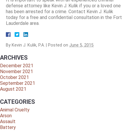
defense attorney like Kevin J. Kulik if you or a loved one
has been arrested for a crime. Contact Kevin J. Kulik
today for a free and confidential consultation in the Fort
Lauderdale area.
By
Kevin J. Kulik, P.A.
|
Posted on
June 5, 2015
ARCHIVES
December 2021
November 2021
October 2021
September 2021
August 2021
CATEGORIES
Animal Cruelty
Arson
Assault
Battery