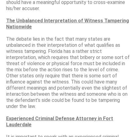
should have a meaningful opportunity to cross-examine
his/her accuser.
The Unbalanced Interpretation of Witness Tampering
Nationwide
The debate lies in the fact that many states are
unbalanced in their interpretation of what qualifies as
witness tampering. Florida has a rather strict
interpretation, which requires that bribery or some sort of
threat of violence or physical force must be included in
the mix before the action rises to the level of crime.
Other states only require that there is some sort of
influence against the witness. This could have many
different meanings and potentially even the slightest of
interaction between the witness and someone who is on
the defendant’s side could be found to be tampering
under the law.
Experienced Criminal Defense Attorney in Fort
Lauderdale
It is important to speak with an experienced criminal