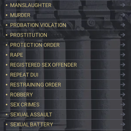
MANSLAUGHTER
MURDER
PROBATION VIOLATION
PROSTITUTION
PROTECTION ORDER
RAPE
REGISTERED SEX OFFENDER
REPEAT DUI
RESTRAINING ORDER
ROBBERY
SEX CRIMES
SEXUAL ASSAULT
SEXUAL BATTERY