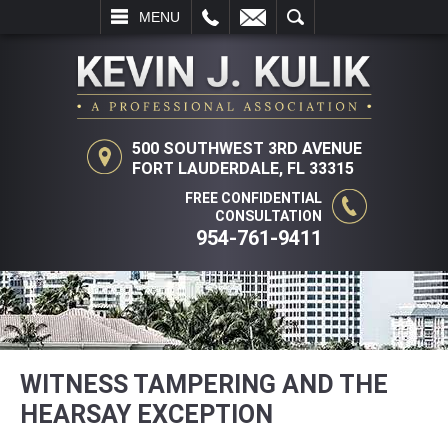
L
EMAIL
SEARCH
MENU
500 SOUTHWEST 3RD AVENUE
FORT LAUDERDALE, FL 33315
FREE CONFIDENTIAL
CONSULTATION
954-761-9411
WITNESS TAMPERING AND THE
HEARSAY EXCEPTION