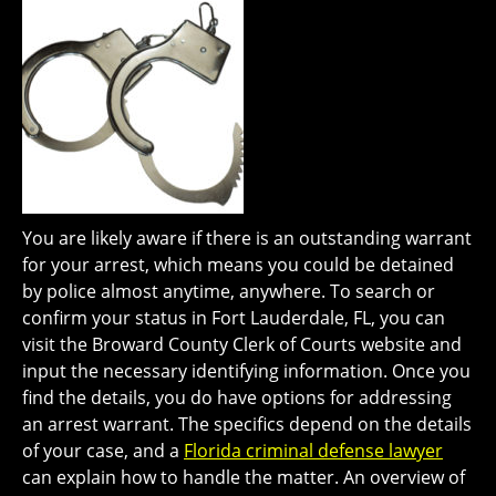
You are likely aware if there is an outstanding warrant
for your arrest, which means you could be detained
by police almost anytime, anywhere. To search or
confirm your status in Fort Lauderdale, FL, you can
visit the Broward County Clerk of Courts website and
input the necessary identifying information. Once you
find the details, you do have options for addressing
an arrest warrant. The specifics depend on the details
of your case, and a
Florida criminal defense lawyer
can explain how to handle the matter. An overview of