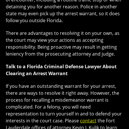
detaining you for another reason. Police in another
state may even pick up the arrest warrant, so it does
follow you outside Florida.
There are advantages to resolving it on your own, as
the court may view your actions as accepting
responsibility. Being proactive may result in getting
leniency from the prosecuting attorney and judge.
Talk to a Florida Criminal Defense Lawyer About
Clearing an Arrest Warrant
If you have an outstanding warrant for your arrest,
there are ways to resolve it right away. However, the
process for recalling a misdemeanor warrant is
complicated. For a felony, you will need
representation to turn yourself in and to defend your
interests in the court case. Please
contact
the Fort
Lauderdale offices of attorney Kevin J. Kulik to learn