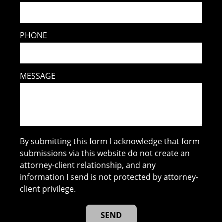
PHONE
MESSAGE
By submitting this form I acknowledge that form
submissions via this website do not create an
attorney-client relationship, and any
information I send is not protected by attorney-
client privilege.