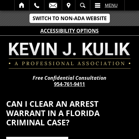
IT
SEARCH
MENU
SWITCH TO NON-ADA WEBSITE
ACCESSIBILITY OPTIONS
Free Confidential Consultation
954-761-9411
CAN I CLEAR AN ARREST
WARRANT IN A FLORIDA
CRIMINAL CASE?