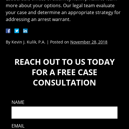
more about your options. Our legal team evaluate
your case and determine an appropriate strategy for
addressing an arrest warrant.
By
Kevin J. Kulik, P.A.
|
Posted on
November 28, 2018
REACH OUT TO US TODAY
FOR A FREE CASE
CONSULTATION
NAME
EMAIL