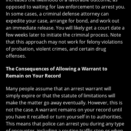
opposed to waiting for law enforcement to arrest you.
In some cases, a criminal defense attorney can
expedite your case, arrange for bond, and work out
an immediate release. You will likely get a court date a
few weeks later to initiate the criminal process. Note
that this approach may not work for felony violations
of probation, violent crimes, and certain drug
offenses.
The Consequences of Allowing a Warrant to
Remain on Your Record
Many people assume that an arrest warrant will
simply expire or that the statute of limitations will
make the matter go away eventually. However, this is
not the case. A warrant remains on your record until
you have it recalled or turn yourself in to authorities.
This means that police can arrest you during any type
of encounter, including a routine traffic stop or when