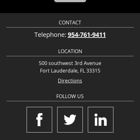
CONTACT
Telephone:
954-761-9411
LOCATION
500 southwest 3rd Avenue
Fort Lauderdale, FL 33315
Directions
FOLLOW US