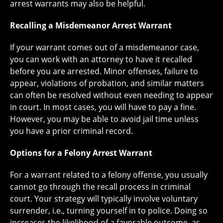
arrest warrants may also be helpful.
Recalling a Misdemeanor Arrest Warrant
If your warrant comes out of a misdemeanor case,
you can work with an attorney to have it recalled
before you are arrested. Minor offenses, failure to
appear, violations of probation, and similar matters
can often be resolved without even needing to appear
in court. In most cases, you will have to pay a fine.
However, you may be able to avoid jail time unless
you have a prior criminal record.
Options for a Felony Arrest Warrant
For a warrant related to a felony offense, you usually
cannot go through the recall process in criminal
court. Your strategy will typically involve voluntary
surrender, i.e., turning yourself in to police. Doing so
increases the likelihood of a favorable outcome, as