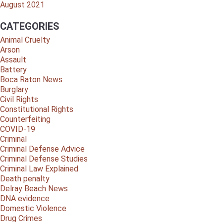
August 2021
CATEGORIES
Animal Cruelty
Arson
Assault
Battery
Boca Raton News
Burglary
Civil Rights
Constitutional Rights
Counterfeiting
COVID-19
Criminal
Criminal Defense Advice
Criminal Defense Studies
Criminal Law Explained
Death penalty
Delray Beach News
DNA evidence
Domestic Violence
Drug Crimes