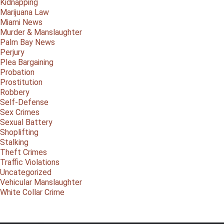
Kidnapping
Marijuana Law
Miami News
Murder & Manslaughter
Palm Bay News
Perjury
Plea Bargaining
Probation
Prostitution
Robbery
Self-Defense
Sex Crimes
Sexual Battery
Shoplifting
Stalking
Theft Crimes
Traffic Violations
Uncategorized
Vehicular Manslaughter
White Collar Crime