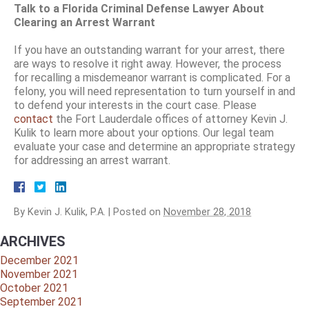
Talk to a Florida Criminal Defense Lawyer About
Clearing an Arrest Warrant
If you have an outstanding warrant for your arrest, there
are ways to resolve it right away. However, the process
for recalling a misdemeanor warrant is complicated. For a
felony, you will need representation to turn yourself in and
to defend your interests in the court case. Please
contact
the Fort Lauderdale offices of attorney Kevin J.
Kulik to learn more about your options. Our legal team
evaluate your case and determine an appropriate strategy
for addressing an arrest warrant.
By
Kevin J. Kulik, P.A.
|
Posted on
November 28, 2018
ARCHIVES
December 2021
November 2021
October 2021
September 2021