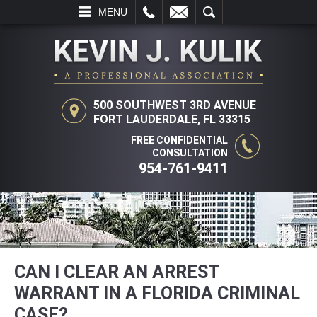
L
EMAIL
SEARCH
MENU
500 SOUTHWEST 3RD AVENUE
FORT LAUDERDALE, FL 33315
FREE CONFIDENTIAL
CONSULTATION
954-761-9411
CAN I CLEAR AN ARREST
WARRANT IN A FLORIDA CRIMINAL
CASE?