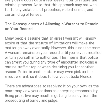
likely get a court date a few weeks later to initiate the
criminal process. Note that this approach may not work
for felony violations of probation, violent crimes, and
certain drug offenses.
The Consequences of Allowing a Warrant to Remain
on Your Record
Many people assume that an arrest warrant will simply
expire or that the statute of limitations will make the
matter go away eventually. However, this is not the case.
A warrant remains on your record until you have it recalled
or turn yourself in to authorities. This means that police
can arrest you during any type of encounter, including a
routine traffic stop or when detaining you for another
reason. Police in another state may even pick up the
arrest warrant, so it does follow you outside Florida.
There are advantages to resolving it on your own, as the
court may view your actions as accepting responsibility.
Being proactive may result in getting leniency from the
prosecuting attorney and judge.