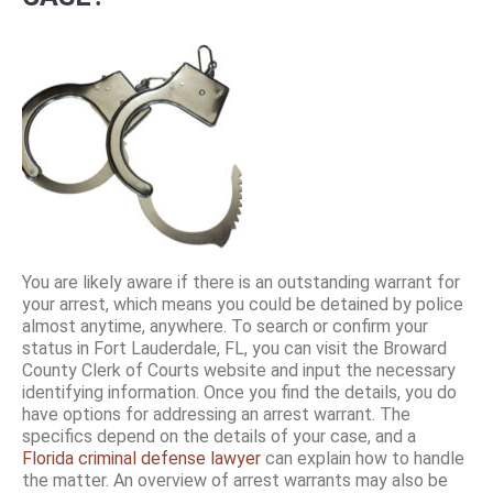
You are likely aware if there is an outstanding warrant for
your arrest, which means you could be detained by police
almost anytime, anywhere. To search or confirm your
status in Fort Lauderdale, FL, you can visit the Broward
County Clerk of Courts website and input the necessary
identifying information. Once you find the details, you do
have options for addressing an arrest warrant. The
specifics depend on the details of your case, and a
Florida criminal defense lawyer
can explain how to handle
the matter. An overview of arrest warrants may also be