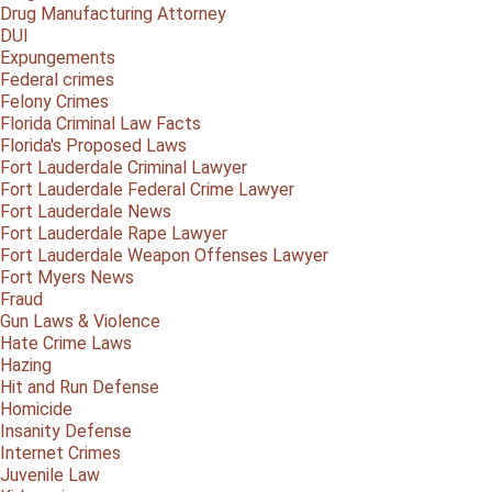
Drug Manufacturing Attorney
DUI
Expungements
Federal crimes
Felony Crimes
Florida Criminal Law Facts
Florida's Proposed Laws
Fort Lauderdale Criminal Lawyer
Fort Lauderdale Federal Crime Lawyer
Fort Lauderdale News
Fort Lauderdale Rape Lawyer
Fort Lauderdale Weapon Offenses Lawyer
Fort Myers News
Fraud
Gun Laws & Violence
Hate Crime Laws
Hazing
Hit and Run Defense
Homicide
Insanity Defense
Internet Crimes
Juvenile Law