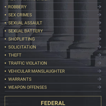
ROBBERY
SEX CRIMES
SEXUAL ASSAULT
SEXUAL BATTERY
SHOPLIFTING
SOLICITATION
THEFT
TRAFFIC VIOLATION
VEHICULAR MANSLAUGHTER
WARRANTS
WEAPON OFFENSES
FEDERAL