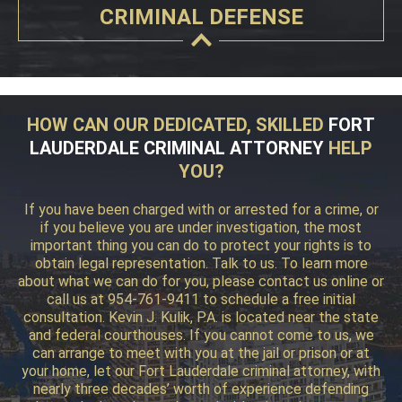
CRIMINAL DEFENSE
HOW CAN OUR DEDICATED, SKILLED
FORT
LAUDERDALE CRIMINAL ATTORNEY
HELP
YOU?
If you have been charged with or arrested for a crime, or
if you believe you are under investigation, the most
important thing you can do to protect your rights is to
obtain legal representation. Talk to us. To learn more
about what we can do for you, please contact us online or
call us at 954-761-9411 to schedule a free initial
consultation. Kevin J. Kulik, P.A. is located near the state
and federal courthouses. If you cannot come to us, we
can arrange to meet with you at the jail or prison or at
your home, let our Fort Lauderdale criminal attorney, with
nearly three decades’ worth of experience defending