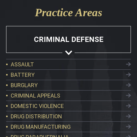
Practice Areas
CRIMINAL DEFENSE
ASSAULT
BATTERY
BURGLARY
CRIMINAL APPEALS
DOMESTIC VIOLENCE
DRUG DISTRIBUTION
DRUG MANUFACTURING