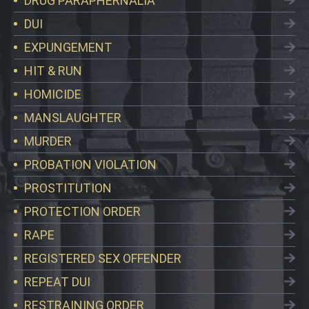
DRUG PARAPHERNALIA
DUI
EXPUNGEMENT
HIT & RUN
HOMICIDE
MANSLAUGHTER
MURDER
PROBATION VIOLATION
PROSTITUTION
PROTECTION ORDER
RAPE
REGISTERED SEX OFFENDER
REPEAT DUI
RESTRAINING ORDER