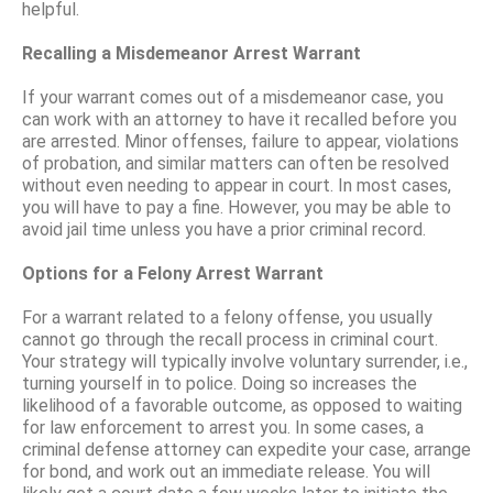
helpful.
Recalling a Misdemeanor Arrest Warrant
If your warrant comes out of a misdemeanor case, you
can work with an attorney to have it recalled before you
are arrested. Minor offenses, failure to appear, violations
of probation, and similar matters can often be resolved
without even needing to appear in court. In most cases,
you will have to pay a fine. However, you may be able to
avoid jail time unless you have a prior criminal record.
Options for a Felony Arrest Warrant
For a warrant related to a felony offense, you usually
cannot go through the recall process in criminal court.
Your strategy will typically involve voluntary surrender, i.e.,
turning yourself in to police. Doing so increases the
likelihood of a favorable outcome, as opposed to waiting
for law enforcement to arrest you. In some cases, a
criminal defense attorney can expedite your case, arrange
for bond, and work out an immediate release. You will