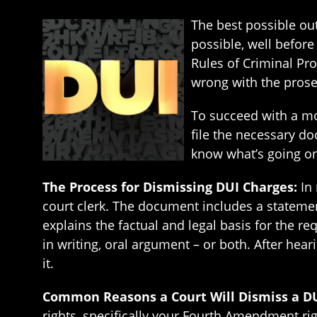
The best possible out
possible, well before
Rules of Criminal Pro
wrong with the prosec
To succeed with a mo
file the necessary d
know what’s going on
The Process for Dismissing DUI Charges:
In
court clerk. The document includes a statement
explains the factual and legal basis for the r
in writing, oral argument – or both. After hea
it.
Common Reasons a Court Will Dismiss a D
rights, specifically your Fourth Amendment r