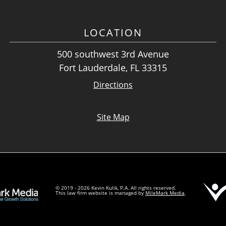
LOCATION
500 southwest 3rd Avenue
Fort Lauderdale, FL 33315
Directions
Site Map
© 2019 - 2026 Kevin Kulik, P.A. All rights reserved.
This law firm website is managed by
MileMark Media
.