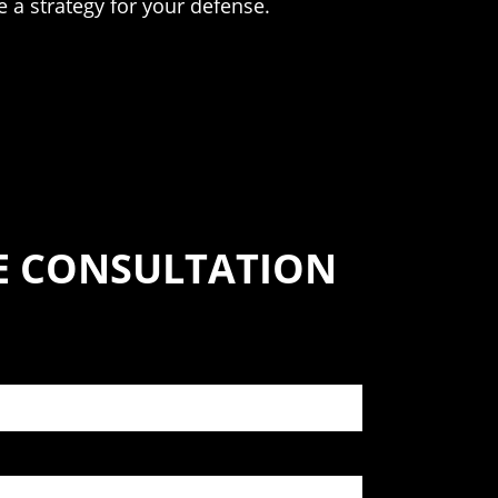
 a strategy for your defense.
SE CONSULTATION