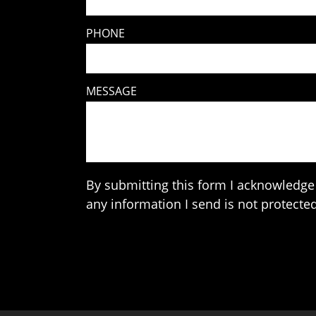
PHONE
MESSAGE
By submitting this form I acknowledge 
any information I send is not protected