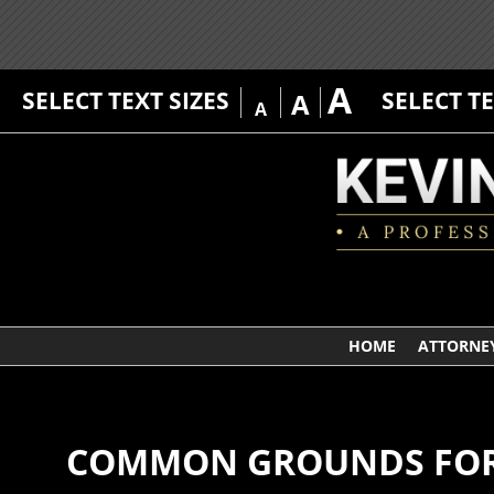
A
SELECT TEXT SIZES
SELECT T
A
A
HOME
ATTORNEY
COMMON GROUNDS FOR D