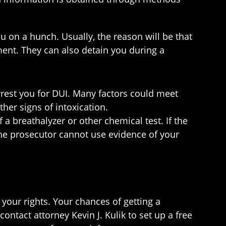
u on a hunch. Usually, the reason will be that
ment. They can also detain you during a
rrest you for DUI. Many factors could meet
her signs of intoxication.
a breathalyzer or other chemical test. If the
 the prosecutor cannot use evidence of your
 your rights. Your chances of getting a
ontact attorney Kevin J. Kulik to set up a free