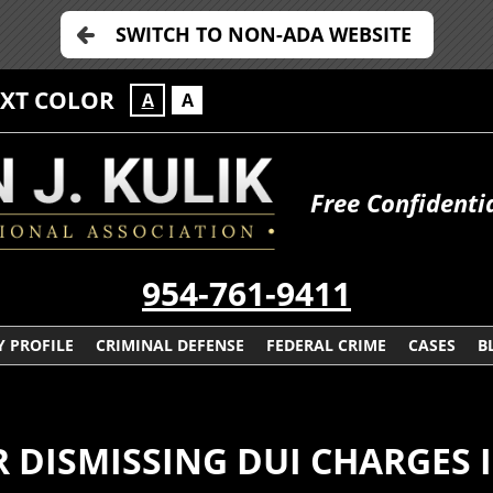
SWITCH TO NON-ADA WEBSITE
EXT COLOR
A
A
Free Confidenti
954-761-9411
 PROFILE
CRIMINAL DEFENSE
FEDERAL CRIME
CASES
B
ISMISSING DUI CHARGES I