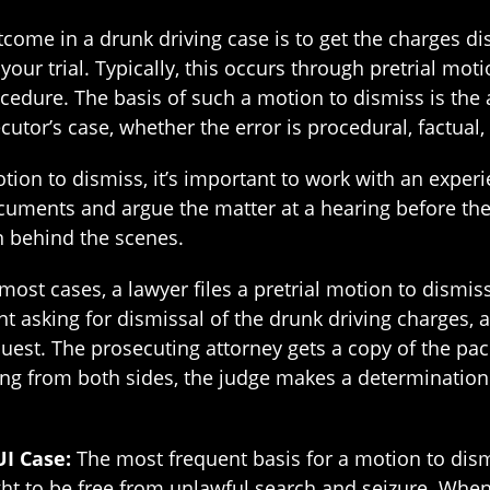
come in a drunk driving case is to get the charges di
 your trial. Typically, this occurs through pretrial mo
cedure. The basis of such a motion to dismiss is the
utor’s case, whether the error is procedural, factual,
tion to dismiss, it’s important to work with an expe
ocuments and argue the matter at a hearing before the
 behind the scenes.
 most cases, a lawyer files a pretrial motion to dismi
 asking for dismissal of the drunk driving charges, an
equest. The prosecuting attorney gets a copy of the pa
ring from both sides, the judge makes a determination
UI Case:
The most frequent basis for a motion to dismi
ight to be free from unlawful search and seizure. Wh