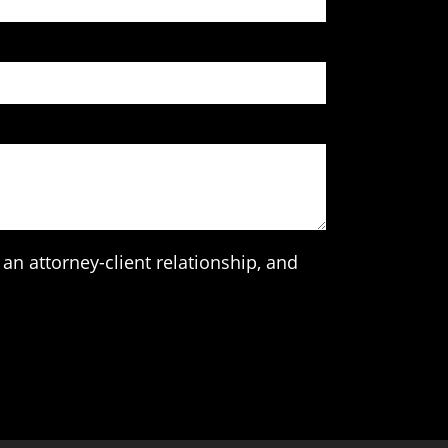
an attorney-client relationship, and