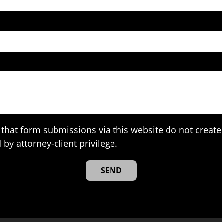
that form submissions via this website do not create 
 by attorney-client privilege.