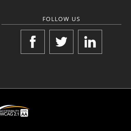
FOLLOW US