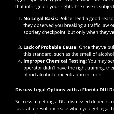
that infringe on your rights, the case is subje
No Legal Basis:
Police need a good reason
they observed you breaking a traffic law 
sobriety checkpoint, but only when they’ve
Lack of Probable Cause:
Once they’ve pul
this standard, such as the smell of alcohol
Improper Chemical Testing:
You may seek
operator didn’t have the right training, t
blood alcohol concentration in court.
Discuss Legal Options with a Florida DUI 
Success in getting a DUI dismissed depends on t
favorable result increase when you get legal he