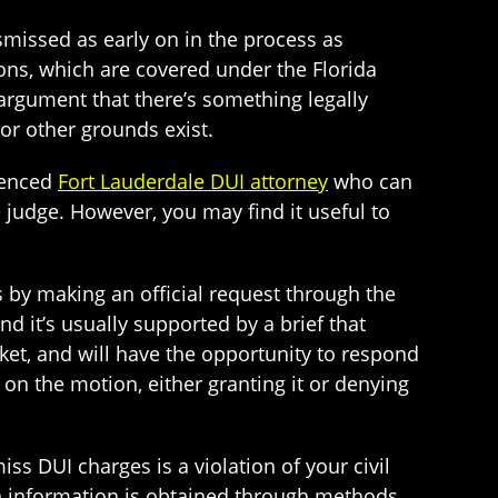
smissed as early on in the process as
tions, which are covered under the Florida
 argument that there’s something legally
 or other grounds exist.
rienced
Fort Lauderdale DUI attorney
who can
 judge. However, you may find it useful to
ss by making an official request through the
d it’s usually supported by a brief that
cket, and will have the opportunity to respond
 on the motion, either granting it or denying
ss DUI charges is a violation of your civil
en information is obtained through methods