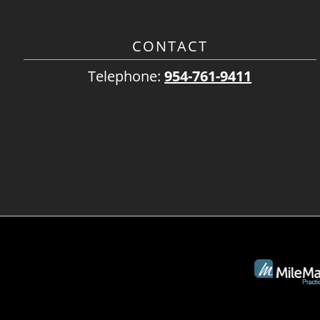
CONTACT
Telephone:
954-761-9411