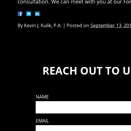
consultation. We can meet with you at our For
By
Kevin J. Kulik, P.A.
|
Posted on
September 13, 20
REACH OUT TO U
NAME
EMAIL