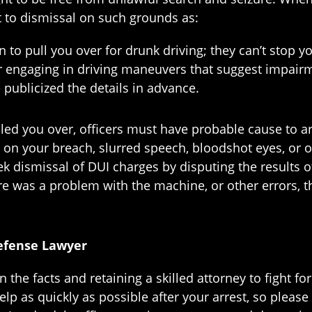
ct to dismissal on such grounds as:
 to pull you over for drunk driving; they can’t stop yo
or engaging in driving maneuvers that suggest impair
 publicized the details in advance.
led you over, officers must have probable cause to a
 on your breach, slurred speech, bloodshot eyes, or ot
 dismissal of DUI charges by disputing the results of 
here was a problem with the machine, or other errors,
Defense Lawyer
he facts and retaining a skilled attorney to fight for
lp as quickly as possible after your arrest, so please c