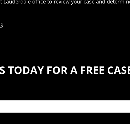
t Lauderdale office to review your case and determine
19
S TODAY FOR A FREE CA