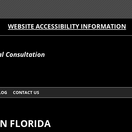
WEBSITE ACCESSIBILITY INFORMATION
al Consultation
LOG
CONTACT US
N FLORIDA