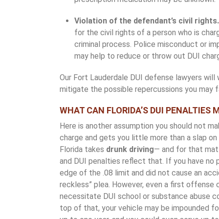
Violation of the defendant’s civil rights
for the civil rights of a person who is cha
criminal process. Police misconduct or imp
may help to reduce or throw out DUI char
Our Fort Lauderdale DUI defense lawyers will w
mitigate the possible repercussions you may f
WHAT CAN FLORIDA’S DUI PENALTIES 
Here is another assumption you should not mak
charge and gets you little more than a slap on t
Florida takes
drunk driving
— and for that matt
and DUI penalties reflect that. If you have no p
edge of the .08 limit and did not cause an acc
reckless” plea. However, even a first offense 
necessitate DUI school or substance abuse co
top of that, your vehicle may be impounded fo