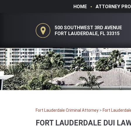
HOME
ATTORNEY PRO
500 SOUTHWEST 3RD AVENUE
FORT LAUDERDALE, FL 33315
Fort Lauderdale Criminal Attorney
>
Fort Lauderdal
FORT LAUDERDALE DUI LA