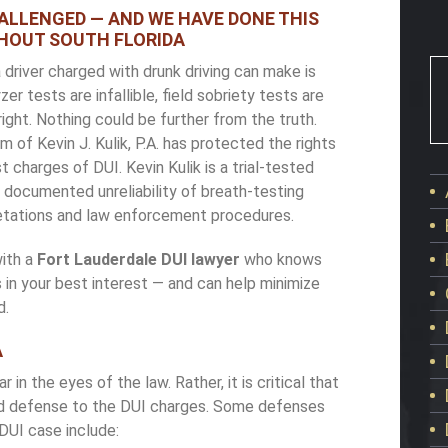
HALLENGED — AND WE HAVE DONE THIS
HOUT SOUTH FLORIDA
river charged with drunk driving can make is
 tests are infallible, field sobriety tests are
 right. Nothing could be further from the truth.
m of Kevin J. Kulik, P.A. has protected the rights
 charges of DUI. Kevin Kulik is a trial-tested
documented unreliability of breath-testing
retations and law enforcement procedures.
with a
Fort Lauderdale DUI lawyer
who knows
s in your best interest — and can help minimize
d.
A
ar in the eyes of the law. Rather, it is critical that
lid defense to the DUI charges. Some defenses
DUI case include: