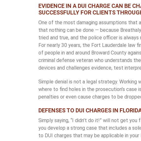
EVIDENCE IN A DUI CHARGE CAN BE C
SUCCESSFULLY FOR CLIENTS THROUG
One of the most damaging assumptions that a d
that nothing can be done — because Breathalyzer
tried and true, and the police officer is always
For nearly 30 years, the Fort Lauderdale law fir
of people in and around Broward County against
criminal defense veteran who understands the 
devices and challenges evidence, test interp
Simple denial is not a legal strategy. Working 
where to find holes in the prosecution’s case i
penalties or even cause charges to be droppe
DEFENSES TO DUI CHARGES IN FLORID
Simply saying, “I didn’t do it!” will not get you f
you develop a strong case that includes a so
to DUI charges that may be applicable in your 