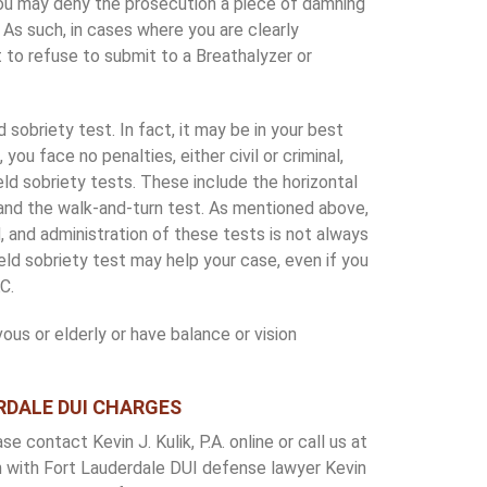
 you may deny the prosecution a piece of damning
 As such, in cases where you are clearly
t to refuse to submit to a Breathalyzer or
d sobriety test. In fact, it may be in your best
 you face no penalties, either civil or criminal,
ield sobriety tests. These include the horizontal
and the walk-and-turn test. As mentioned above,
d, and administration of these tests is not always
field sobriety test may help your case, even if you
C.
rvous or elderly or have balance or vision
RDALE DUI CHARGES
 contact Kevin J. Kulik, P.A. online or call us at
 with Fort Lauderdale DUI defense lawyer Kevin