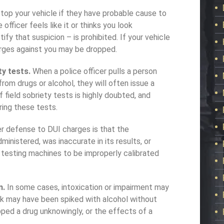
 stop your vehicle if they have probable cause to
officer feels like it or thinks you look
ify that suspicion – is prohibited. If your vehicle
rges against you may be dropped.
ty tests.
When a police officer pulls a person
rom drugs or alcohol, they will often issue a
f field sobriety tests is highly doubted, and
ring these tests.
r defense to DUI charges is that the
inistered, was inaccurate in its results, or
 testing machines to be improperly calibrated
n.
In some cases, intoxication or impairment may
ink may have been spiked with alcohol without
pped a drug unknowingly, or the effects of a