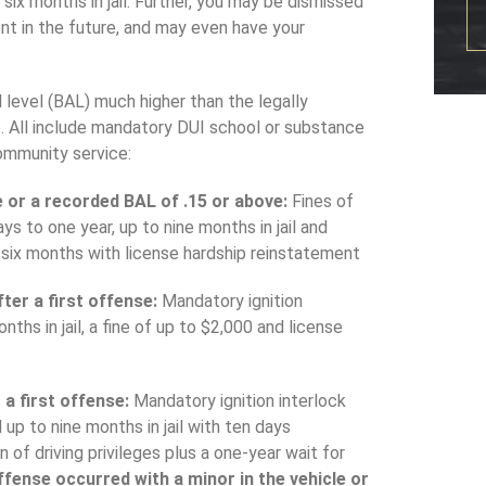
six months in jail. Further, you may be dismissed
ent in the future, and may even have your
 level (BAL) much higher than the legally
re. All include mandatory DUI school or substance
ommunity service:
le or a recorded BAL of .15 or above:
Fines of
s to one year, up to nine months in jail and
or six months with license hardship reinstatement
ter a first offense:
Mandatory ignition
nths in jail, a fine of up to $2,000 and license
 a first offense:
Mandatory ignition interlock
 up to nine months in jail with ten days
of driving privileges plus a one-year wait for
ffense occurred with a minor in the vehicle or