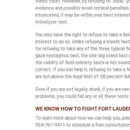
traffic court. However, by refusing to “blow,”
evidence and possibly avoid criminal penalties.
intoxicated, it may be within your best interes
Intoxilyzer test.
You also have the right to refuse to take a fiel
interest to do so. Unlike refusing a breath test,
for refusing to take any of the three typical f
gaze nystagmus test, the one-leg stand test 
the validity of field sobriety tests is not soun
correct. If you can help it, refusing to take a 
are not above the legal limit of .08 percent BA
Even if you are not legally drunk, if you are ne
problems, you could fail any or all these tests.
WE KNOW HOW TO FIGHT FORT LAUDE
To learn more about how we can help you, please
954-761-9411 to schedule a free consultation