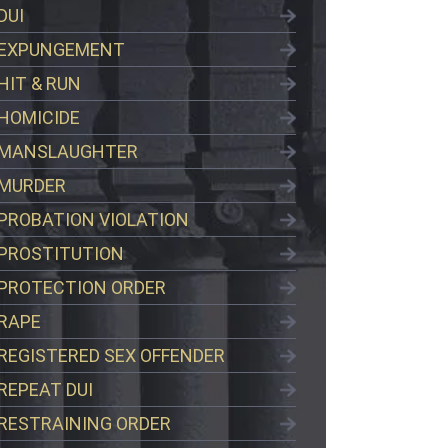
DUI
EXPUNGEMENT
HIT & RUN
HOMICIDE
MANSLAUGHTER
MURDER
PROBATION VIOLATION
PROSTITUTION
PROTECTION ORDER
RAPE
REGISTERED SEX OFFENDER
REPEAT DUI
RESTRAINING ORDER