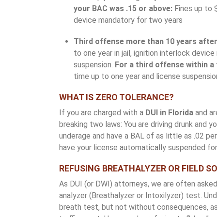
your BAC was .15 or above:
Fines up to $
device mandatory for two years
Third offense more than 10 years after 
to one year in jail, ignition interlock dev
suspension.
For a third offense within a
time up to one year and license suspensio
WHAT IS ZERO TOLERANCE?
If you are charged with a
DUI in Florida
and are
breaking two laws: You are driving drunk and you
underage and have a BAL of as little as .02 p
have your license automatically suspended for
REFUSING BREATHALYZER OR FIELD S
As DUI (or DWI) attorneys, we are often asked
analyzer (Breathalyzer or Intoxilyzer) test. Un
breath test, but not without consequences, as