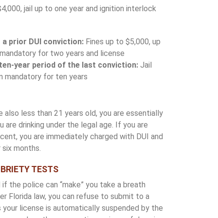
4,000, jail up to one year and ignition interlock
a prior DUI conviction:
Fines up to $5,000, up
ice mandatory for two years and license
 ten-year period of the last conviction:
Jail
n mandatory for ten years
 also less than 21 years old, you are essentially
 are drinking under the legal age. If you are
ercent, you are immediately charged with DUI and
 six months.
OBRIETY TESTS
 if the police can “make” you take a breath
der Florida law, you can refuse to submit to a
 your license is automatically suspended by the