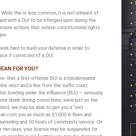
.
While this is less common, it is not unheard of
rged with a DUI to be infringed upon during the
roper actions that violate constitutional rights
ges.
ork hard to build your defense in order to
ace if convicted of a DUI.
MEAN FOR YOU?
e: that a first-offense DUI is a misdemeanor
he wrist and a fine from the traffic court.
er, boating under the influence (BUI) ­— seriously,
rior drunk driving convictions, were just on the
ident, we may be able to get you a “wet
can cost you as much as $1,000 in fines and
unseling and 50 hours of community service. On
r ten days, your license may be suspended for