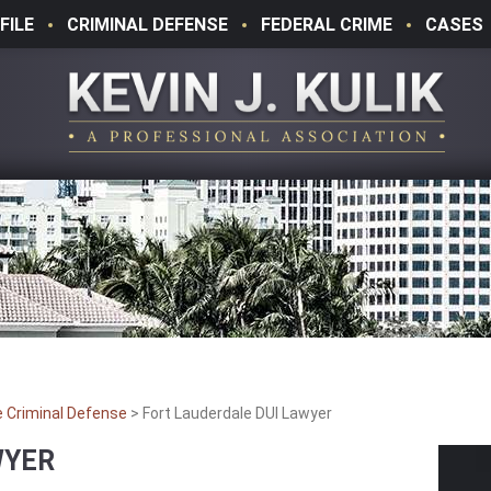
FILE
CRIMINAL DEFENSE
FEDERAL CRIME
CASES
e Criminal Defense
>
Fort Lauderdale DUI Lawyer
WYER