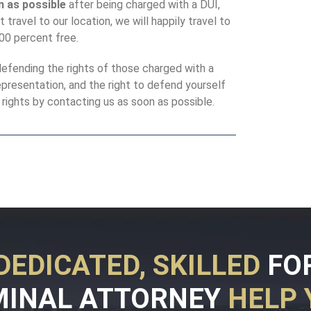
n as possible
after being charged with a DUI,
 travel to our location, we will happily travel to
100 percent free.
efending the rights of those charged with a
representation, and the right to defend yourself
rights by contacting us as soon as possible.
DEDICATED, SKILLED
FO
MINAL ATTORNEY
HELP 