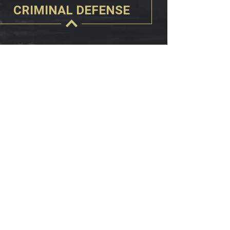
CRIMINAL DEFENSE