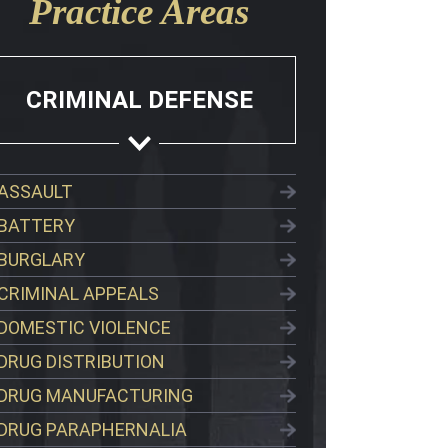
Practice Areas
CRIMINAL DEFENSE
ASSAULT
BATTERY
BURGLARY
CRIMINAL APPEALS
DOMESTIC VIOLENCE
DRUG DISTRIBUTION
DRUG MANUFACTURING
DRUG PARAPHERNALIA