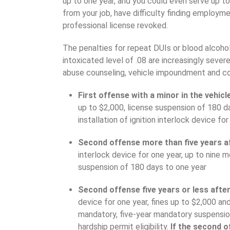
up to one year, and you could even serve up to 
from your job, have difficulty finding employm
professional license revoked.
The penalties for repeat DUIs or blood alcohol
intoxicated level of .08 are increasingly seve
abuse counseling, vehicle impoundment and c
First offense with a minor in the vehic
up to $2,000, license suspension of 180 day
installation of ignition interlock device f
Second offense more than five years af
interlock device for one year, up to nine mo
suspension of 180 days to one year
Second offense five years or less after
device for one year, fines up to $2,000 and
mandatory, five-year mandatory suspension 
hardship permit eligibility.
If the second o