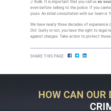
J. Kulik. It is important that you call us
as soo
even before talking to the police. If you cannot
yours. An initial consultation with our team is 
We have nearly three decades of experience d
DUI. Guilty or not, you have the right to legal 
against charges. Take action to protect those 
SHARE THIS PAGE:
HOW CAN OUR 
CRI