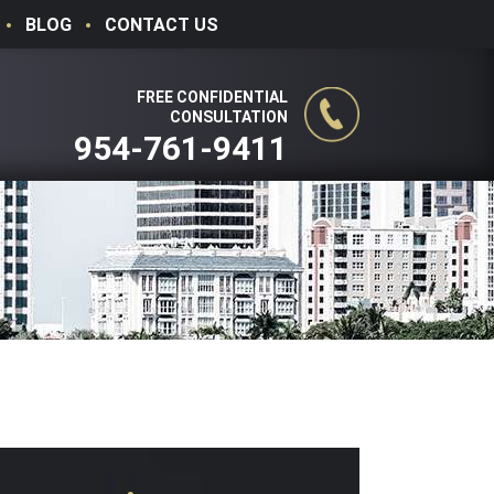
BLOG
CONTACT US
FREE CONFIDENTIAL
CONSULTATION
954-761-9411