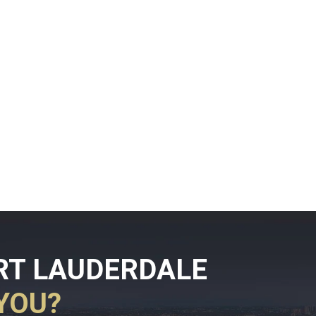
RT LAUDERDALE
YOU?