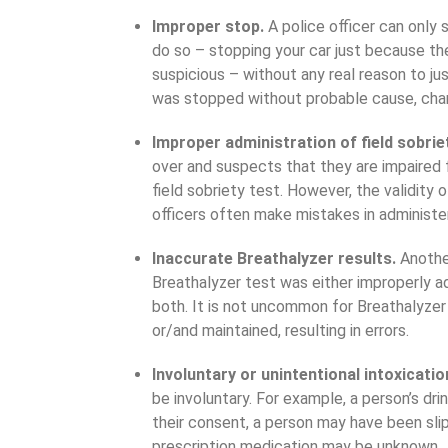
Improper stop.
A police officer can only
do so – stopping your car just because the 
suspicious – without any real reason to just
was stopped without probable cause, cha
Improper administration of field sobrie
over and suspects that they are impaired f
field sobriety test. However, the validity o
officers often make mistakes in administe
Inaccurate Breathalyzer results.
Anothe
Breathalyzer test was either improperly adm
both. It is not uncommon for Breathalyzer
or/and maintained, resulting in errors.
Involuntary or unintentional intoxicatio
be involuntary. For example, a person’s dr
their consent, a person may have been sli
prescription medication may be unknown.