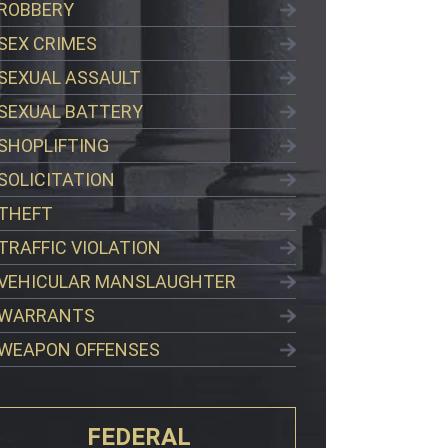
ROBBERY
SEX CRIMES
SEXUAL ASSAULT
SEXUAL BATTERY
SHOPLIFTING
SOLICITATION
THEFT
TRAFFIC VIOLATION
VEHICULAR MANSLAUGHTER
WARRANTS
WEAPON OFFENSES
FEDERAL