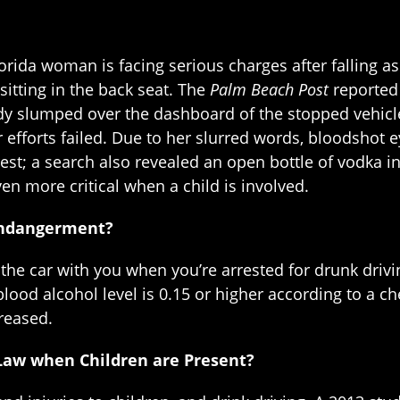
rida woman is facing serious charges after falling asl
sitting in the back seat. The
Palm Beach Post
reported 
y slumped over the dashboard of the stopped vehicle
r efforts failed. Due to her slurred words, bloodshot 
st; a search also revealed an open bottle of vodka in
even more critical when a child is involved.
Endangerment?
n the car with you when you’re arrested for drunk driv
lood alcohol level is 0.15 or higher according to a chem
creased.
Law when Children are Present?