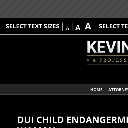
A
SELECT TEXT SIZES
SELECT T
A
A
HOME
ATTORNEY
DUI CHILD ENDANGERME