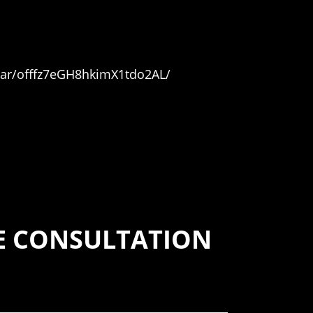
car/offfz7eGH8hkimX1tdo2AL/
SE CONSULTATION