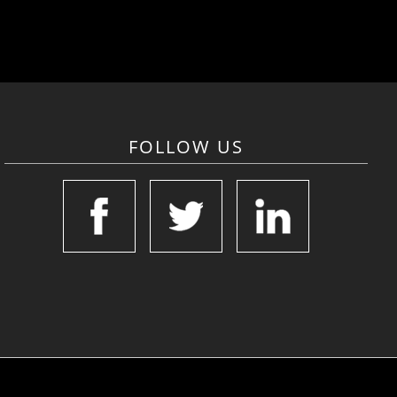
FOLLOW US