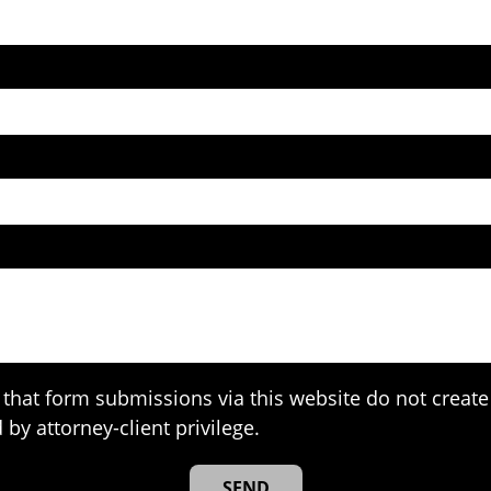
that form submissions via this website do not create 
 by attorney-client privilege.