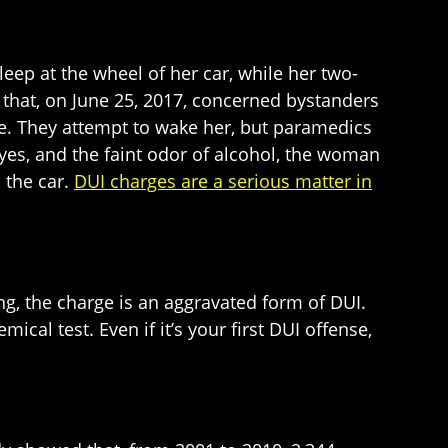
eep at the wheel of her car, while her two-
that, on June 25, 2017, concerned bystanders
. They attempt to wake her, but paramedics
eyes, and the faint odor of alcohol, the woman
 the car.
DUI charges are a serious matter in
ing, the charge is an aggravated form of DUI.
ical test. Even if it’s your first DUI offense,