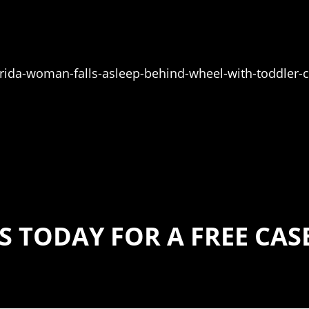
da-woman-falls-asleep-behind-wheel-with-toddler-
S TODAY FOR A FREE CA