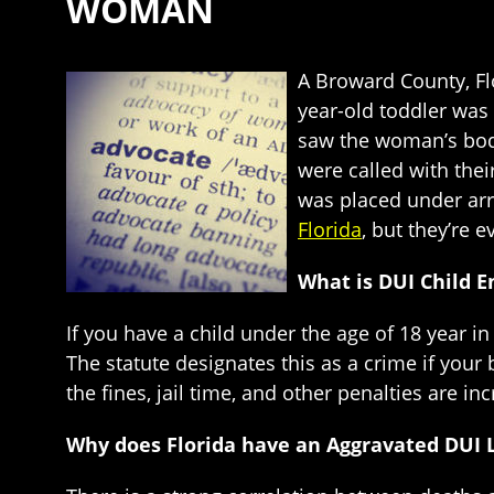
WOMAN
A Broward County, Flo
year-old toddler was 
saw the woman’s bod
were called with thei
was placed under arre
Florida
, but they’re 
What is DUI Child 
If you have a child under the age of 18 year i
The statute designates this as a crime if your b
the fines, jail time, and other penalties are in
Why does Florida have an Aggravated DUI 