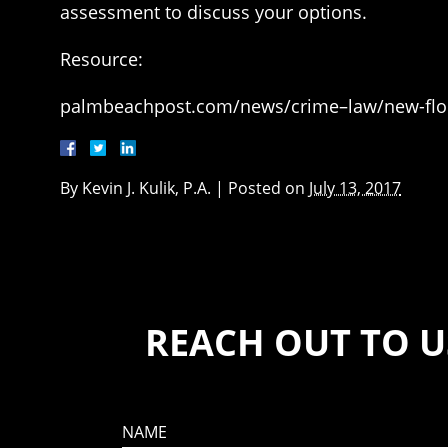
assessment to discuss your options.
Resource:
palmbeachpost.com/news/crime–law/new-flori
By
Kevin J. Kulik, P.A.
|
Posted on
July 13, 2017
REACH OUT TO U
NAME