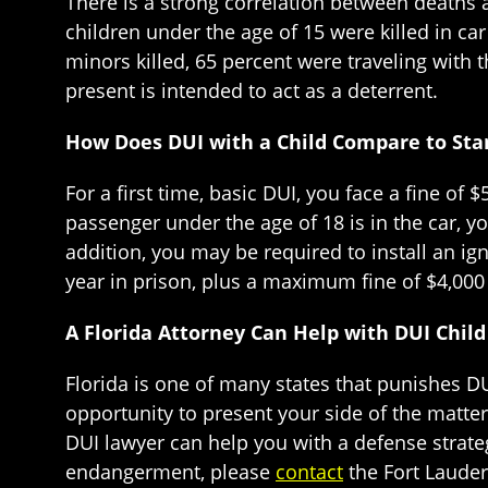
There is a strong correlation between deaths a
children under the age of 15 were killed in ca
minors killed, 65 percent were traveling with t
present is intended to act as a deterrent.
How Does DUI with a Child Compare to Sta
For a first time, basic DUI, you face a fine of
passenger under the age of 18 is in the car, 
addition, you may be required to install an ign
year in prison, plus a maximum fine of $4,000 
A Florida Attorney Can Help with DUI Chi
Florida is one of many states that punishes DU
opportunity to present your side of the matter 
DUI lawyer can help you with a defense strateg
endangerment, please
contact
the Fort Lauder