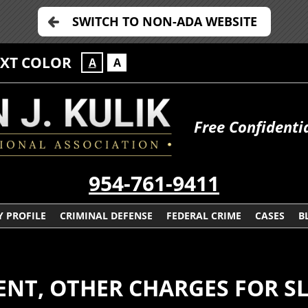
SWITCH TO NON-ADA WEBSITE
EXT COLOR
A
A
Free Confidenti
954-761-9411
 PROFILE
CRIMINAL DEFENSE
FEDERAL CRIME
CASES
B
NT, OTHER CHARGES FOR SL