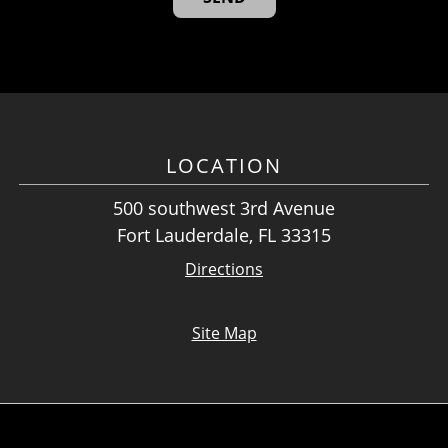
LOCATION
500 southwest 3rd Avenue
Fort Lauderdale, FL 33315
Directions
Site Map