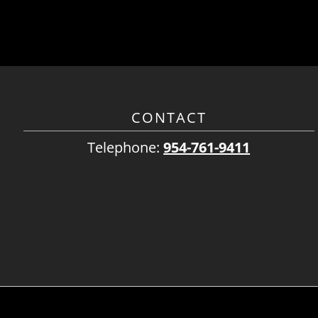
CONTACT
Telephone:
954-761-9411