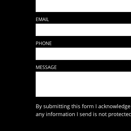
EMAIL
PHONE
MESSAGE
By submitting this form I acknowledge 
any information I send is not protected