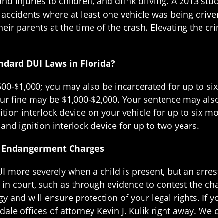
nd injuries to children, and drink driving. A 2013 st
r accidents where at least one vehicle was being driv
heir parents at the time of the crash. Elevating the c
ndard DUI Laws in Florida?
 $500-$1,000; you may also be incarcerated for up to s
your fine may be $1,000-$2,000. Your sentence may als
ition interlock device on your vehicle for up to six m
and ignition interlock device for up to two years.
ld Endangerment Charges
I more severely when a child is present, but an arres
in court, such as through evidence to contest the char
y and will ensure protection of your legal rights. If 
dale offices of attorney Kevin J. Kulik right away. W