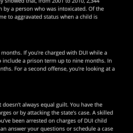
udy showed that, from 2001 to 2010, 2,344
en by a person who was intoxicated. Of the
rime to aggravated status when a child is
ix months. If you’re charged with DUI while a
o include a prison term up to nine months. In
onths. For a second offense, you’re looking at a
t doesn’t always equal guilt. You have the
ges or by attacking the state’s case. A skilled
you’ve been arrested on charges of DUI child
e can answer your questions or schedule a case