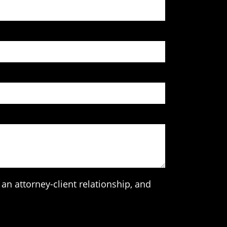
an attorney-client relationship, and