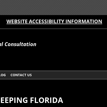
WEBSITE ACCESSIBILITY INFORMATION
al Consultation
LOG
CONTACT US
EEPING FLORIDA