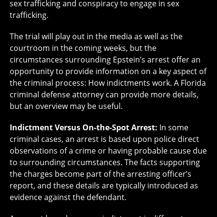
sex trafficking and conspiracy to engage in sex
trafficking.
The trial will play out in the media as well as the
courtroom in the coming weeks, but the
circumstances surrounding Epstein’s arrest offer an
opportunity to provide information on a key aspect of
the criminal process: How indictments work. A Florida
criminal defense attorney can provide more details,
but an overview may be useful.
Indictment Versus On-the-Spot Arrest:
In some
criminal cases, an arrest is based upon police direct
observations of a crime or having probable cause due
to surrounding circumstances. The facts supporting
the charges become part of the arresting officer’s
report, and these details are typically introduced as
evidence against the defendant.