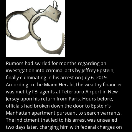
Rumors had swirled for months regarding an
investigation into criminal acts by Jeffrey Epstein,
finally culminating in his arrest on July 6, 2019.
According to the Miami Herald, the wealthy financier
was met by FBI agents at Teterboro Airport in New
Jersey upon his return from Paris. Hours before,
officials had broken down the door to Epstein’s
Manhattan apartment pursuant to search warrants.
The indictment that led to his arrest was unsealed
two days later, charging him with federal charges on