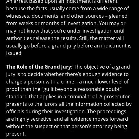
An arrest based upon an indictment is different
because the facts usually come from a wide range of
witnesses, documents, and other sources – gleaned
from weeks or months of investigation. You may or
may not know that you’re under investigation until
authorities release the results. Still, the matter will
usually go before a grand jury before an indictment is
issued.
The Role of the Grand Jury:
The objective of a grand
jury is to decide whether there’s enough evidence to
charge a person with a crime – a much lower level of
proof than the “guilt beyond a reasonable doubt”
standard that applies in a criminal trial. A prosecutor
presents to the jurors all the information collected by
officials during their investigation. The proceedings
are highly secretive, and all evidence moves forward
without the suspect or that person’s attorney being
present.