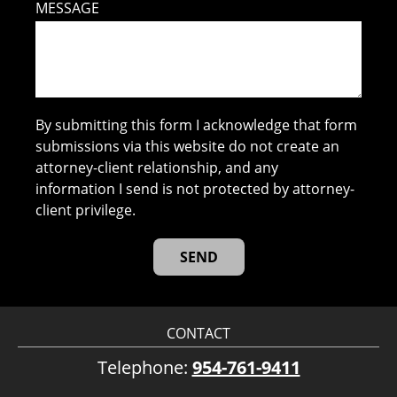
MESSAGE
By submitting this form I acknowledge that form
submissions via this website do not create an
attorney-client relationship, and any
information I send is not protected by attorney-
client privilege.
CONTACT
Telephone:
954-761-9411