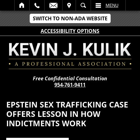
IT
SEARCH
MENU
SWITCH TO NON-ADA WEBSITE
ACCESSIBILITY OPTIONS
Free Confidential Consultation
954-761-9411
EPSTEIN SEX TRAFFICKING CASE
OFFERS LESSON IN HOW
INDICTMENTS WORK