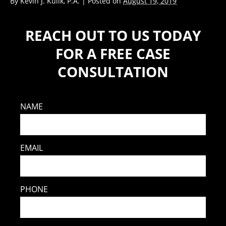
By
Kevin J. Kulik, P.A.
|
Posted on
August 19, 2019
REACH OUT TO US TODAY
FOR A FREE CASE
CONSULTATION
NAME
EMAIL
PHONE