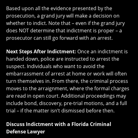
Based upon all the evidence presented by the
prosecution, a grand jury will make a decision on
whether to indict. Note that – even if the grand jury
does NOT determine that indictment is proper – a
prosecutor can still go forward with an arrest.
Next Steps After Indictment:
Once an indictment is
handed down, police are instructed to arrest the
suspect. Individuals who want to avoid the
embarrassment of arrest at home or work will often
turn themselves in. From there, the criminal process
moves to the arraignment, where the formal charges
are read in open court. Additional proceedings may
include bond, discovery, pre-trial motions, and a full
trial – if the matter isn’t dismissed before then.
Discuss Indictment with a Florida Criminal
Defense Lawyer