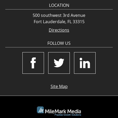
LOCATION
500 southwest 3rd Avenue
Fort Lauderdale, FL 33315
Directions
FOLLOW US
Site Map