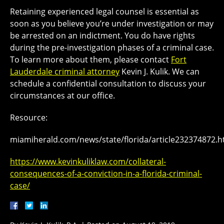
Retaining experienced legal counsel is essential as
soon as you believe you’re under investigation or may
be arrested on an indictment. You do have rights
during the pre-investigation phases of a criminal case.
To learn more about them, please contact
Fort
Lauderdale criminal attorney
Kevin J. Kulik. We can
schedule a confidential consultation to discuss your
circumstances at our office.
Resource:
miamiherald.com/news/state/florida/article232374872.h
https://www.kevinkuliklaw.com/collateral-
consequences-of-a-conviction-in-a-florida-criminal-
case/