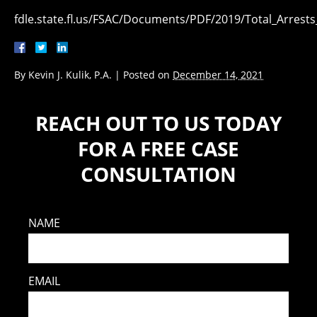
fdle.state.fl.us/FSAC/Documents/PDF/2019/Total_Arrest
By
Kevin J. Kulik, P.A.
|
Posted on
December 14, 2021
REACH OUT TO US TODAY
FOR A FREE CASE
CONSULTATION
NAME
EMAIL