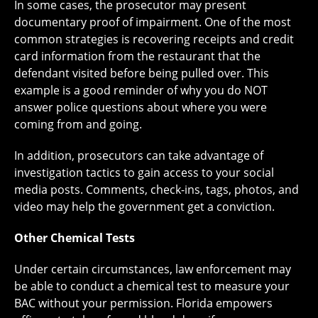
In some cases, the prosecutor may present
documentary proof of impairment. One of the most
common strategies is recovering receipts and credit
card information from the restaurant that the
defendant visited before being pulled over. This
example is a good reminder of why you do NOT
answer police questions about where you were
coming from and going.
In addition, prosecutors can take advantage of
investigation tactics to gain access to your social
media posts. Comments, check-ins, tags, photos, and
video may help the government get a conviction.
Other Chemical Tests
Under certain circumstances, law enforcement may
be able to conduct a chemical test to measure your
BAC without your permission. Florida empowers