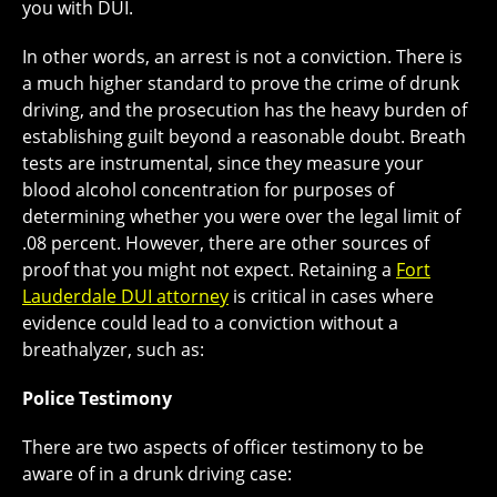
you with DUI.
In other words, an arrest is not a conviction. There is
a much higher standard to prove the crime of drunk
driving, and the prosecution has the heavy burden of
establishing guilt beyond a reasonable doubt. Breath
tests are instrumental, since they measure your
blood alcohol concentration for purposes of
determining whether you were over the legal limit of
.08 percent. However, there are other sources of
proof that you might not expect. Retaining a
Fort
Lauderdale DUI attorney
is critical in cases where
evidence could lead to a conviction without a
breathalyzer, such as:
Police Testimony
There are two aspects of officer testimony to be
aware of in a drunk driving case: