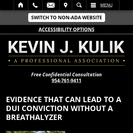
IT
SEARCH
MENU
SWITCH TO NON-ADA WEBSITE
ACCESSIBILITY OPTIONS
Free Confidential Consultation
954-761-9411
EVIDENCE THAT CAN LEAD TO A
DUI CONVICTION WITHOUT A
BREATHALYZER