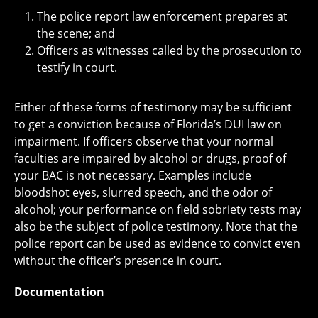
The police report law enforcement prepares at
the scene; and
Officers as witnesses called by the prosecution to
testify in court.
Either of these forms of testimony may be sufficient
to get a conviction because of Florida’s DUI law on
impairment. If officers observe that your normal
faculties are impaired by alcohol or drugs, proof of
your BAC is not necessary. Examples include
bloodshot eyes, slurred speech, and the odor of
alcohol; your performance on field sobriety tests may
also be the subject of police testimony. Note that the
police report can be used as evidence to convict even
without the officer’s presence in court.
Documentation