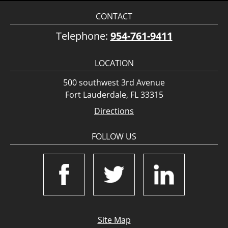
CONTACT
Telephone:
954-761-9411
LOCATION
500 southwest 3rd Avenue
Fort Lauderdale, FL 33315
Directions
FOLLOW US
Site Map