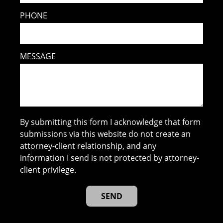
PHONE
MESSAGE
By submitting this form I acknowledge that form
submissions via this website do not create an
attorney-client relationship, and any
information I send is not protected by attorney-
client privilege.