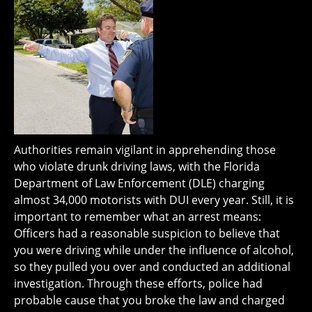
Authorities remain vigilant in apprehending those
who violate drunk driving laws, with the Florida
Department of Law Enforcement (DLE) charging
almost 34,000 motorists with DUI every year. Still, it is
important to remember what an arrest means:
Officers had a reasonable suspicion to believe that
you were driving while under the influence of alcohol,
so they pulled you over and conducted an additional
investigation. Through these efforts, police had
probable cause that you broke the law and charged