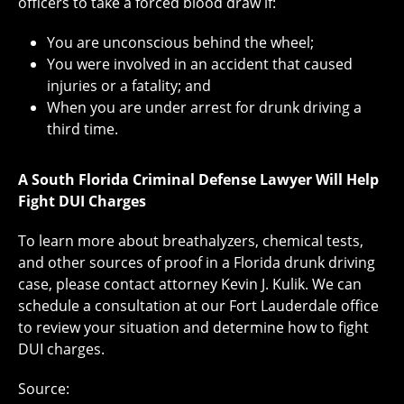
officers to take a forced blood draw if:
You are unconscious behind the wheel;
You were involved in an accident that caused
injuries or a fatality; and
When you are under arrest for drunk driving a
third time.
A South Florida Criminal Defense Lawyer Will Help
Fight DUI Charges
To learn more about breathalyzers, chemical tests,
and other sources of proof in a Florida drunk driving
case, please contact attorney Kevin J. Kulik. We can
schedule a consultation at our Fort Lauderdale office
to review your situation and determine how to fight
DUI charges.
Source: