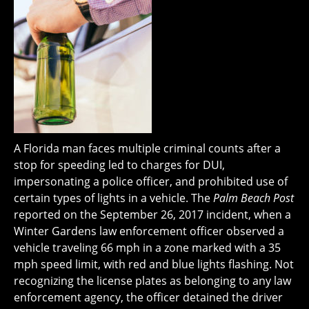
A Florida man faces multiple criminal counts after a
stop for speeding led to charges for DUI,
impersonating a police officer, and prohibited use of
certain types of lights in a vehicle. The
Palm Beach Post
reported on the September 26, 2017 incident, when a
Winter Gardens law enforcement officer observed a
vehicle traveling 66 mph in a zone marked with a 35
mph speed limit, with red and blue lights flashing. Not
recognizing the license plates as belonging to any law
enforcement agency, the officer detained the driver