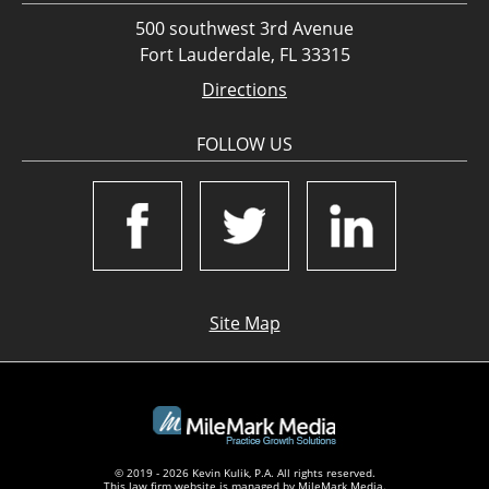
500 southwest 3rd Avenue
Fort Lauderdale, FL 33315
Directions
FOLLOW US
Site Map
© 2019 - 2026 Kevin Kulik, P.A. All rights reserved.
This law firm website is managed by
MileMark Media
.