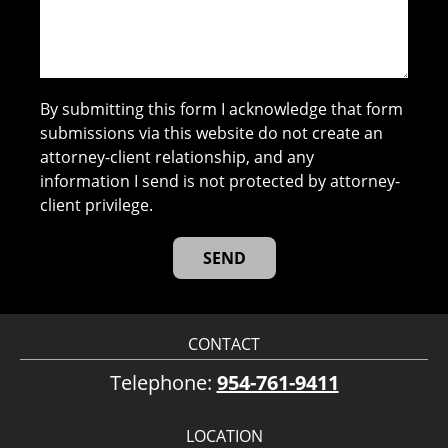
By submitting this form I acknowledge that form
submissions via this website do not create an
attorney-client relationship, and any
information I send is not protected by attorney-
client privilege.
CONTACT
Telephone:
954-761-9411
LOCATION