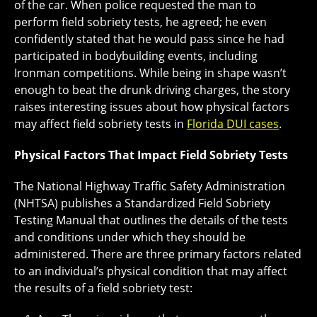
of the car. When police requested the man to
perform field sobriety tests, he agreed; he even
confidently stated that he would pass since he had
participated in bodybuilding events, including
Ironman competitions. While being in shape wasn’t
enough to beat the drunk driving charges, the story
raises interesting issues about how physical factors
may affect field sobriety tests in
Florida DUI cases
.
Physical Factors That Impact Field Sobriety Tests
The National Highway Traffic Safety Administration
(NHTSA) publishes a Standardized Field Sobriety
Testing Manual that outlines the details of the tests
and conditions under which they should be
administered. There are three primary factors related
to an individual’s physical condition that may affect
the results of a field sobriety test: