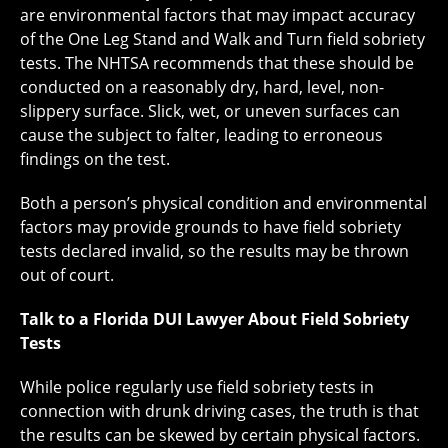
are environmental factors that may impact accuracy
of the One Leg Stand and Walk and Turn field sobriety
tests. The NHTSA recommends that these should be
conducted on a reasonably dry, hard, level, non-
slippery surface. Slick, wet, or uneven surfaces can
cause the subject to falter, leading to erroneous
findings on the test.
Both a person’s physical condition and environmental
factors may provide grounds to have field sobriety
tests declared invalid, so the results may be thrown
out of court.
Talk to a Florida DUI Lawyer About Field Sobriety
Tests
While police regularly use field sobriety tests in
connection with drunk driving cases, the truth is that
the results can be skewed by certain physical factors.