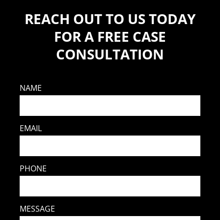
REACH OUT TO US TODAY
FOR A FREE CASE
CONSULTATION
NAME
EMAIL
PHONE
MESSAGE