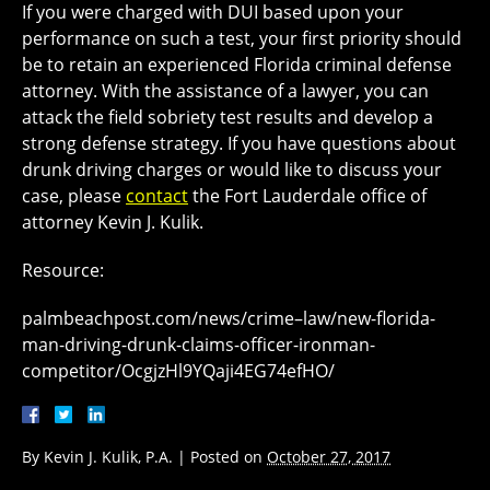
If you were charged with DUI based upon your
performance on such a test, your first priority should
be to retain an experienced Florida criminal defense
attorney. With the assistance of a lawyer, you can
attack the field sobriety test results and develop a
strong defense strategy. If you have questions about
drunk driving charges or would like to discuss your
case, please
contact
the Fort Lauderdale office of
attorney Kevin J. Kulik.
Resource:
palmbeachpost.com/news/crime–law/new-florida-
man-driving-drunk-claims-officer-ironman-
competitor/OcgjzHl9YQaji4EG74efHO/
By
Kevin J. Kulik, P.A.
|
Posted on
October 27, 2017