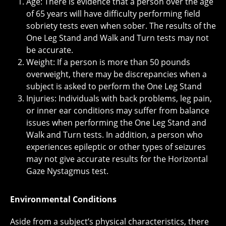
Age: There is evidence that a person over the age
of 65 years will have difficulty performing field
sobriety tests even when sober. The results of the
One Leg Stand and Walk and Turn tests may not
be accurate.
Weight: If a person is more than 50 pounds
overweight, there may be discrepancies when a
subject is asked to perform the One Leg Stand
Injuries: Individuals with back problems, leg pain,
or inner ear conditions may suffer from balance
issues when performing the One Leg Stand and
Walk and Turn tests. In addition, a person who
experiences epileptic or other types of seizures
may not give accurate results for the Horizontal
Gaze Nystagmus test.
Environmental Conditions
Aside from a subject’s physical characteristics, there