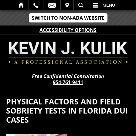
IT
SEARCH
MENU
SWITCH TO NON-ADA WEBSITE
ACCESSIBILITY OPTIONS
Free Confidential Consultation
954-761-9411
PHYSICAL FACTORS AND FIELD
SOBRIETY TESTS IN FLORIDA DUI
CASES