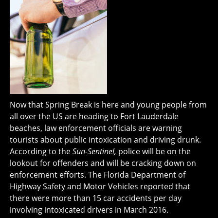
Now that Spring Break is here and young people from
all over the US are heading to Fort Lauderdale
beaches, law enforcement officials are warning
tourists about public intoxication and driving drunk.
According to the
Sun-Sentinel,
police will be on the
lookout for offenders and will be cracking down on
enforcement efforts. The Florida Department of
Highway Safety and Motor Vehicles reported that
there were more than 15 car accidents per day
involving intoxicated drivers in March 2016.