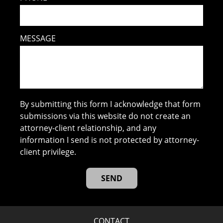
MESSAGE
By submitting this form I acknowledge that form
submissions via this website do not create an
attorney-client relationship, and any
information I send is not protected by attorney-
client privilege.
CONTACT