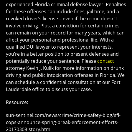
experienced Florida criminal defense lawyer. Penalties
for these offenses can include fines, jail time, and a
revoked driver’s license – even if the crime doesn’t
involve driving. Plus, a conviction for certain crimes
can remain on your record for many years, which can
affect your personal and professional life. With a
qualified DUI lawyer to represent your interests,
you’re in a better position to present defenses and
potentially reduce your sentence. Please
contact
attorney Kevin J. Kulik for more information on drunk
driving and public intoxication offenses in Florida. We
can schedule a confidential consultation at our Fort
Lauderdale office to discuss your case.
Resource:
sun-sentinel.com/news/crime/crime-safety-blog/sfl-
cops-announce-spring-break-enforcement-efforts-
20170308-story.html