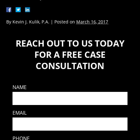
By
Kevin J. Kulik, P.A.
|
Posted on
March 16, 2017
REACH OUT TO US TODAY
FOR A FREE CASE
CONSULTATION
NAME
EMAIL
PHONE