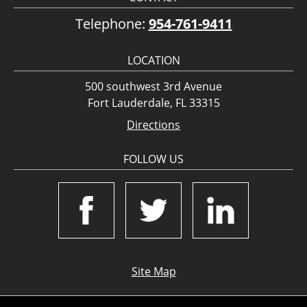
Telephone:
954-761-9411
LOCATION
500 southwest 3rd Avenue
Fort Lauderdale, FL 33315
Directions
FOLLOW US
Site Map