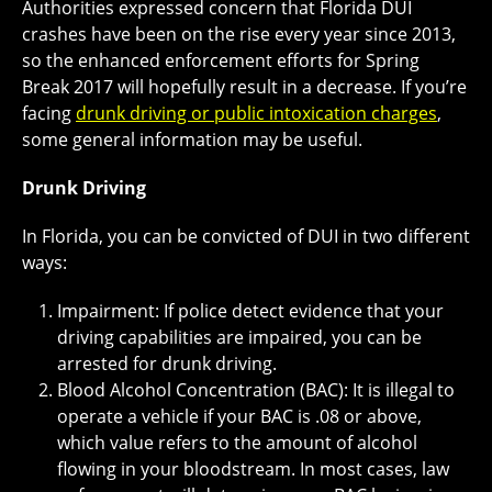
Authorities expressed concern that Florida DUI
crashes have been on the rise every year since 2013,
so the enhanced enforcement efforts for Spring
Break 2017 will hopefully result in a decrease. If you’re
facing
drunk driving or public intoxication charges
,
some general information may be useful.
Drunk Driving
In Florida, you can be convicted of DUI in two different
ways:
Impairment: If police detect evidence that your
driving capabilities are impaired, you can be
arrested for drunk driving.
Blood Alcohol Concentration (BAC): It is illegal to
operate a vehicle if your BAC is .08 or above,
which value refers to the amount of alcohol
flowing in your bloodstream. In most cases, law