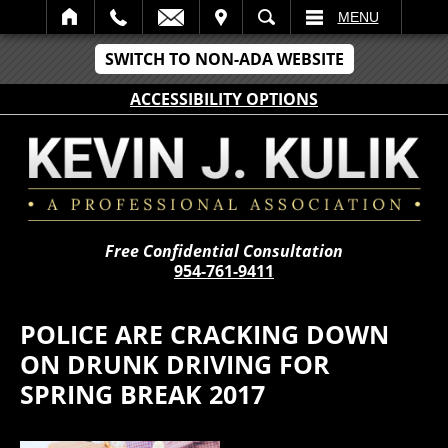
IT
SEARCH
MENU
SWITCH TO NON-ADA WEBSITE
ACCESSIBILITY OPTIONS
Free Confidential Consultation
954-761-9411
POLICE ARE CRACKING DOWN
ON DRUNK DRIVING FOR
SPRING BREAK 2017