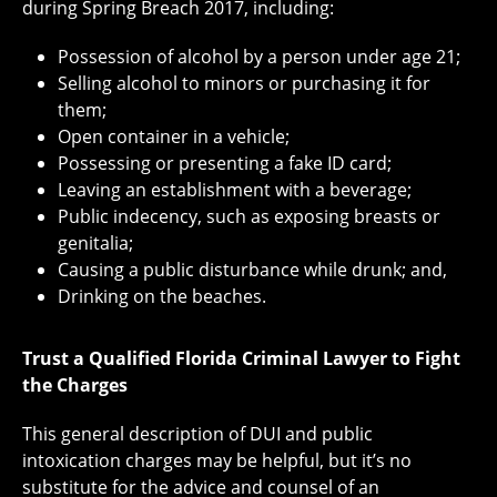
during Spring Breach 2017, including:
Possession of alcohol by a person under age 21;
Selling alcohol to minors or purchasing it for
them;
Open container in a vehicle;
Possessing or presenting a fake ID card;
Leaving an establishment with a beverage;
Public indecency, such as exposing breasts or
genitalia;
Causing a public disturbance while drunk; and,
Drinking on the beaches.
Trust a Qualified Florida Criminal Lawyer to Fight
the Charges
This general description of DUI and public
intoxication charges may be helpful, but it’s no
substitute for the advice and counsel of an