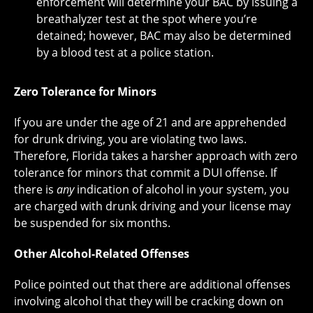
enforcement will determine your BAC by issuing a
breathalyzer test at the spot where you’re
detained; however, BAC may also be determined
by a blood test at a police station.
Zero Tolerance for Minors
If you are under the age of 21 and are apprehended
for drunk driving, you are violating two laws.
Therefore, Florida takes a harsher approach with zero
tolerance for minors that commit a DUI offense. If
there is
any
indication of alcohol in your system, you
are charged with drunk driving and your license may
be suspended for six months.
Other Alcohol-Related Offenses
Police pointed out that there are additional offenses
involving alcohol that they will be cracking down on