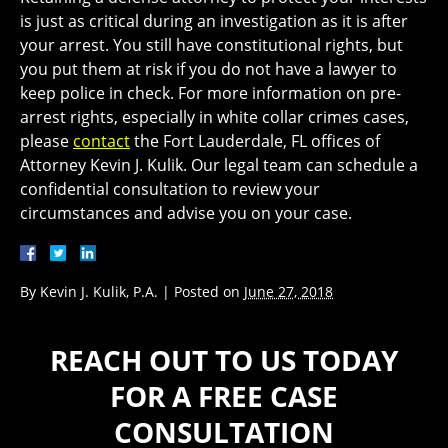
is just as critical during an investigation as it is after
your arrest. You still have constitutional rights, but
you put them at risk if you do not have a lawyer to
keep police in check. For more information on pre-
arrest rights, especially in white collar crimes cases,
please
contact
the Fort Lauderdale, FL offices of
Attorney Kevin J. Kulik. Our legal team can schedule a
confidential consultation to review your
circumstances and advise you on your case.
By
Kevin J. Kulik, P.A.
|
Posted on
June 27, 2018
REACH OUT TO US TODAY
FOR A FREE CASE
CONSULTATION