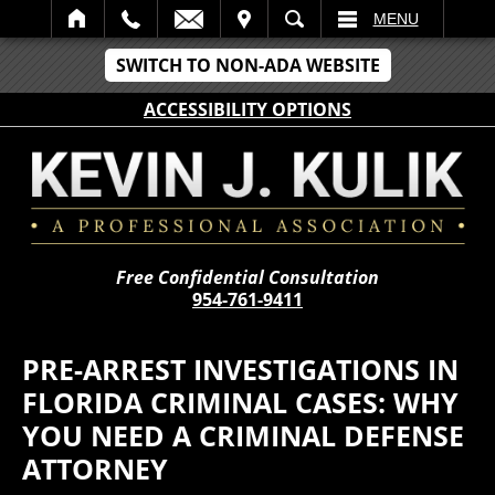
IT
SEARCH
MENU
SWITCH TO NON-ADA WEBSITE
ACCESSIBILITY OPTIONS
Free Confidential Consultation
954-761-9411
PRE-ARREST INVESTIGATIONS IN
FLORIDA CRIMINAL CASES: WHY
YOU NEED A CRIMINAL DEFENSE
ATTORNEY