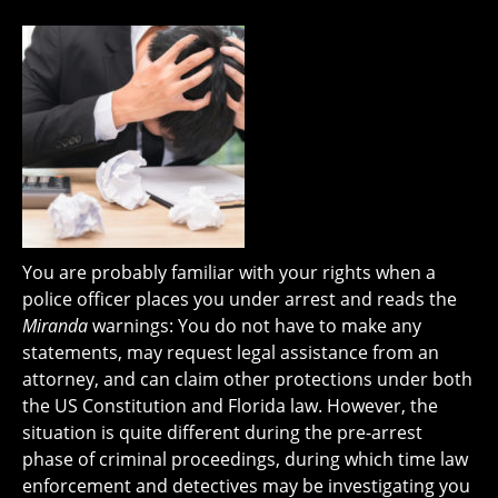
You are probably familiar with your rights when a
police officer places you under arrest and reads the
Miranda
warnings: You do not have to make any
statements, may request legal assistance from an
attorney, and can claim other protections under both
the US Constitution and Florida law. However, the
situation is quite different during the pre-arrest
phase of criminal proceedings, during which time law
enforcement and detectives may be investigating you