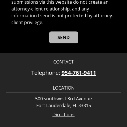
submissions via this website do not create an
attorney-client relationship, and any
information I send is not protected by attorney-
client privilege.
CONTACT
Telephone:
954-761-9411
LOCATION
500 southwest 3rd Avenue
Fort Lauderdale, FL 33315
Directions