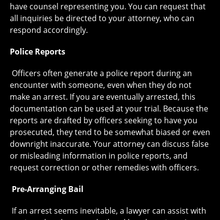
have counsel representing you. You can request that
all inquiries be directed to your attorney, who can
respond accordingly.
Police Reports
Officers often generate a police report during an
encounter with someone, even when they do not
make an arrest. If you are eventually arrested, this
documentation can be used at your trial. Because the
reports are drafted by officers seeking to have you
prosecuted, they tend to be somewhat biased or even
downright inaccurate. Your attorney can discuss false
or misleading information in police reports, and
request correction or other remedies with officers.
Pre-Arranging Bail
If an arrest seems inevitable, a lawyer can assist with