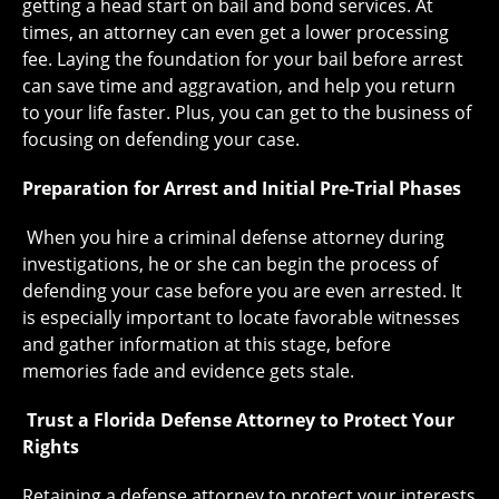
getting a head start on bail and bond services. At
times, an attorney can even get a lower processing
fee. Laying the foundation for your bail before arrest
can save time and aggravation, and help you return
to your life faster. Plus, you can get to the business of
focusing on defending your case.
Preparation for Arrest and Initial Pre-Trial Phases
When you hire a criminal defense attorney during
investigations, he or she can begin the process of
defending your case before you are even arrested. It
is especially important to locate favorable witnesses
and gather information at this stage, before
memories fade and evidence gets stale.
Trust a Florida Defense Attorney to Protect Your
Rights
Retaining a defense attorney to protect your interests