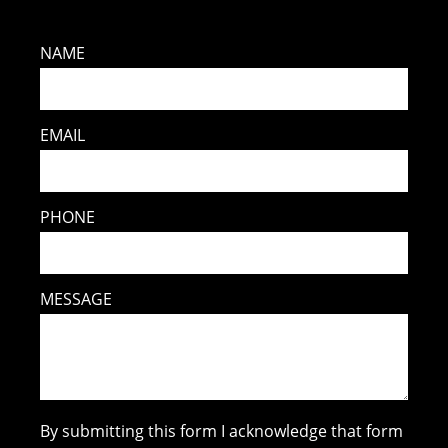
NAME
EMAIL
PHONE
MESSAGE
By submitting this form I acknowledge that form