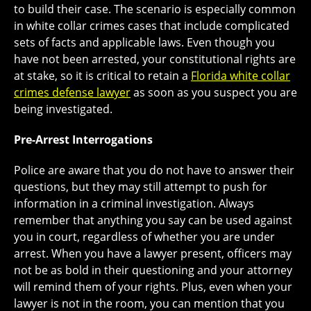
to build their case. The scenario is especially common
in white collar crimes cases that include complicated
sets of facts and applicable laws. Even though you
have not been arrested, your constitutional rights are
at stake, so it is critical to retain a
Florida white collar
crimes defense lawyer
as soon as you suspect you are
being investigated.
Pre-Arrest Interrogations
Police are aware that you do not have to answer their
questions, but they may still attempt to push for
information in a criminal investigation. Always
remember that anything you say can be used against
you in court, regardless of whether you are under
arrest. When you have a lawyer present, officers may
not be as bold in their questioning and your attorney
will remind them of your rights. Plus, even when your
lawyer is not in the room, you can mention that you