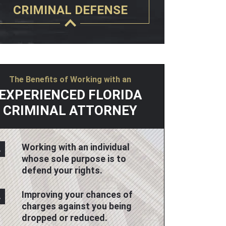
CRIMINAL DEFENSE
The Benefits of Working with an
EXPERIENCED FLORIDA
CRIMINAL ATTORNEY
Working with an individual
whose sole purpose is to
defend your rights.
Improving your chances of
charges against you being
dropped or reduced.