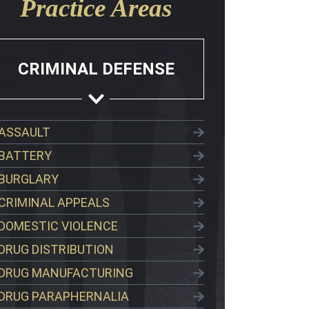
Practice Areas
CRIMINAL DEFENSE
ASSAULT
BATTERY
BURGLARY
CRIMINAL APPEALS
DOMESTIC VIOLENCE
DRUG DISTRIBUTION
DRUG MANUFACTURING
DRUG PARAPHERNALIA