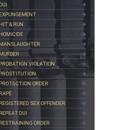
DUI
EXPUNGEMENT
HIT & RUN
HOMICIDE
MANSLAUGHTER
MURDER
PROBATION VIOLATION
PROSTITUTION
PROTECTION ORDER
RAPE
REGISTERED SEX OFFENDER
REPEAT DUI
RESTRAINING ORDER