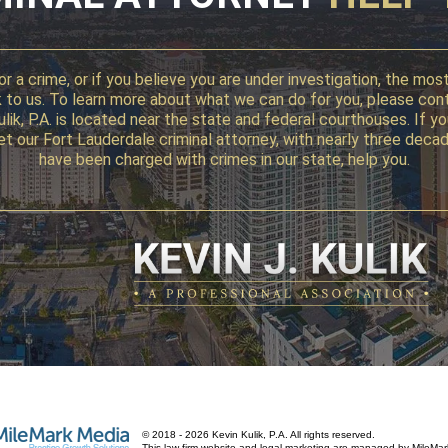
r a crime, or if you believe you are under investigation, the mo
alk to us. To learn more about what we can do for you, please con
 Kulik, P.A. is located near the state and federal courthouses. I
, let our Fort Lauderdale criminal attorney, with nearly three d
have been charged with crimes in our state, help you.
© 2018 - 2026 Kevin Kulik, P.A. All rights reserved.
This law firm website and
legal marketing
are managed by MileMar