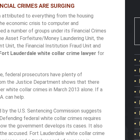
NCIAL CRIMES ARE SURGING
n attributed to everything from the housing
the economic crisis to computer and
d a number of groups under its Financial Crimes
the Asset Forfeiture/Money Laundering Unit, the
 Unit, the Financial Institution Fraud Unit and
Fort Lauderdale white collar crime lawyer
for
ide, federal prosecutors have plenty of
from the Justice Department shows that there
er white collar crimes in March 2013 alone. If a
.A. can help.
ed by the U.S. Sentencing Commission suggests
Defending federal white collar crimes requires
ow the government develops its cases. It also
f the accused. Fort Lauderdale white collar crime