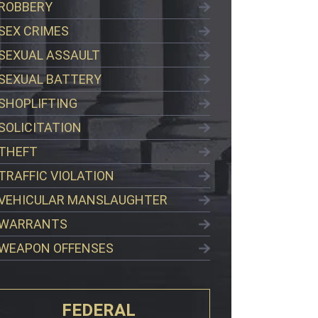
ROBBERY
SEX CRIMES
SEXUAL ASSAULT
SEXUAL BATTERY
SHOPLIFTING
SOLICITATION
THEFT
TRAFFIC VIOLATION
VEHICULAR MANSLAUGHTER
WARRANTS
WEAPON OFFENSES
FEDERAL