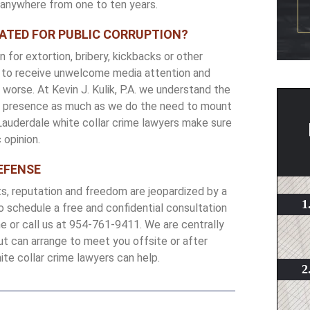
r anywhere from one to ten years.
GATED FOR PUBLIC CORRUPTION?
 for extortion, bribery, kickbacks or other
ke to receive unwelcome media attention and
worse. At Kevin J. Kulik, P.A. we understand the
ons presence as much as we do the need to mount
 Lauderdale white collar crime lawyers make sure
 opinion.
EFENSE
ts, reputation and freedom are jeopardized by a
To schedule a free and confidential consultation
ine or call us at 954-761-9411. We are centrally
ut can arrange to meet you offsite or after
te collar crime lawyers can help.