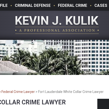
FILE
CRIMINAL DEFENSE
FEDERAL CRIME
CASES
e Federal Crime Lawyer
>
Fort Lauderdale White Collar Crime Lawyer
COLLAR CRIME LAWYER