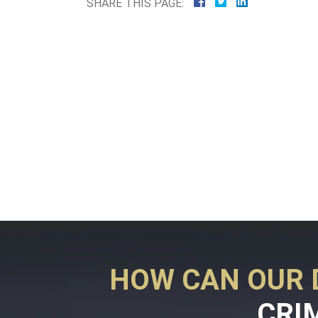
SHARE THIS PAGE:
HOW CAN OUR 
CRI