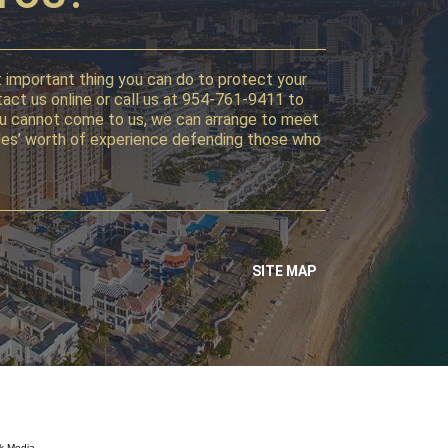
st important thing you can do to protect your
tact us online or call us at 954-761-9411 to
f you cannot come to us, we can arrange to meet
ecades’ worth of experience defending those who
SITE MAP
k Media.