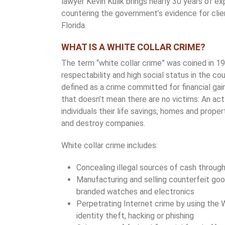
lawyer Kevin Kulik brings nearly 30 years of e
countering the government’s evidence for cli
Florida.
WHAT IS A WHITE COLLAR CRIME?
The term “white collar crime” was coined in 1
respectability and high social status in the cou
defined as a crime committed for financial gain
that doesn’t mean there are no victims: An act 
individuals their life savings, homes and propert
and destroy companies.
White collar crime includes:
Concealing illegal sources of cash throug
Manufacturing and selling counterfeit goo
branded watches and electronics
Perpetrating Internet crime by using the 
identity theft, hacking or phishing