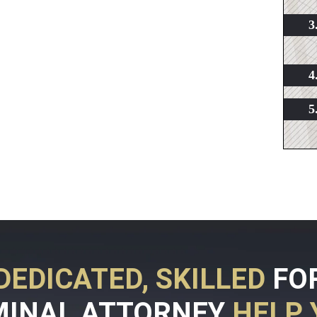
DEDICATED, SKILLED
FO
MINAL ATTORNEY
HELP 