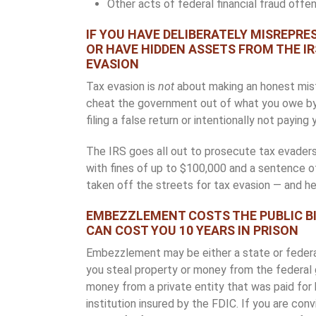
Other acts of federal financial fraud offe
IF YOU HAVE DELIBERATELY MISREPR
OR HAVE HIDDEN ASSETS FROM THE IR
EVASION
Tax evasion is
not
about making an honest mistak
cheat the government out of what you owe by ma
filing a false return or intentionally not paying 
The IRS goes all out to prosecute tax evaders
with fines of up to $100,000 and a sentence o
taken off the streets for tax evasion — and he 
EMBEZZLEMENT COSTS THE PUBLIC BI
CAN COST YOU 10 YEARS IN PRISON
Embezzlement may be either a state or federal
you steal property or money from the federal g
money from a private entity that was paid for 
institution insured by the FDIC. If you are con