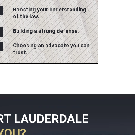
Boosting your understanding
of the law.
Building a strong defense.
Choosing an advocate you can
trust.
RT LAUDERDALE
YOU?