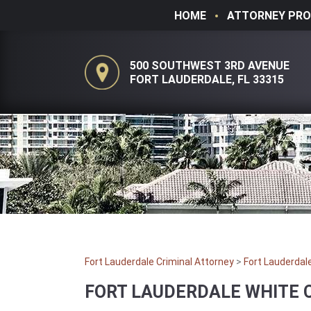
HOME
ATTORNEY PRO
500 SOUTHWEST 3RD AVENUE
FORT LAUDERDALE, FL 33315
Fort Lauderdale Criminal Attorney
>
Fort Lauderdal
FORT LAUDERDALE WHITE 