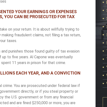
nses
ESENTED YOUR EARNINGS OR EXPENSES
S, YOU CAN BE PROSECUTED FOR TAX
e on your return. It is about willfully trying to
king fraudulent claims, not filing a tax return,
your taxes.
 and punishes those found guilty of tax evasion
f up to five years. Al Capone was eventually
spent 11 years in prison for that crime.
LLIONS EACH YEAR, AND A CONVICTION
 crime. You are prosecuted under federal law if
overnment directly, or if you steal property or
by the U.S. government or from any financial
victed and are fined $250,000 or more, you are