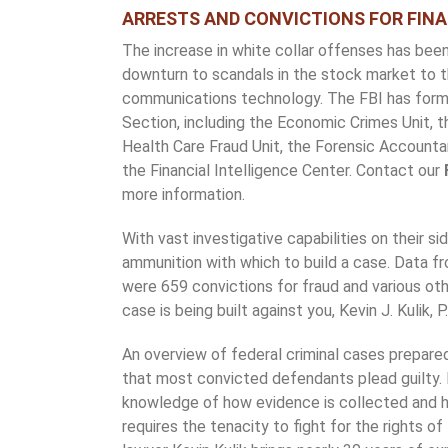
ARRESTS AND CONVICTIONS FOR FINA
The increase in white collar offenses has bee
downturn to scandals in the stock market to 
communications technology. The FBI has forme
Section, including the Economic Crimes Unit, 
Health Care Fraud Unit, the Forensic Accountant
the Financial Intelligence Center. Contact our
more information.
With vast investigative capabilities on their s
ammunition with which to build a case. Data 
were 659 convictions for fraud and various oth
case is being built against you, Kevin J. Kulik, P
An overview of federal criminal cases prepar
that most convicted defendants plead guilty. 
knowledge of how evidence is collected and h
requires the tenacity to fight for the rights o