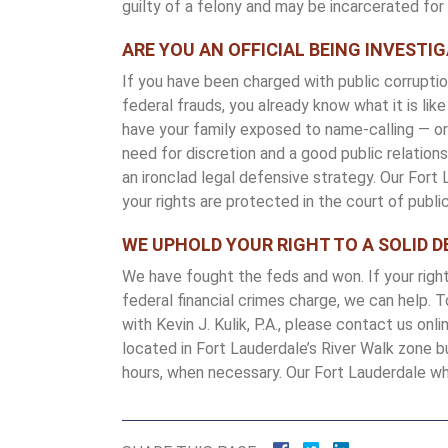
guilty of a felony and may be incarcerated fo
ARE YOU AN OFFICIAL BEING INVESTI
If you have been charged with public corruption
federal frauds, you already know what it is li
have your family exposed to name-calling — or 
need for discretion and a good public relati
an ironclad legal defensive strategy. Our Fort
your rights are protected in the court of public
WE UPHOLD YOUR RIGHT TO A SOLID D
We have fought the feds and won. If your righ
federal financial crimes charge, we can help. 
with Kevin J. Kulik, P.A., please contact us onl
located in Fort Lauderdale’s River Walk zone b
hours, when necessary. Our Fort Lauderdale whi