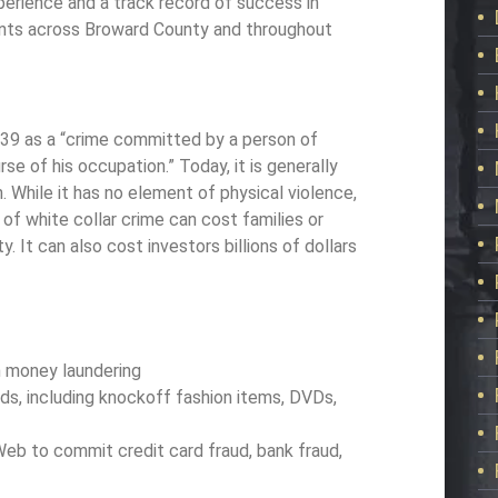
xperience and a track record of success in
ents across Broward County and throughout
939 as a “crime committed by a person of
rse of his occupation.” Today, it is generally
. While it has no element of physical violence,
of white collar crime can cost families or
y. It can also cost investors billions of dollars
h money laundering
ds, including knockoff fashion items, DVDs,
Web to commit credit card fraud, bank fraud,