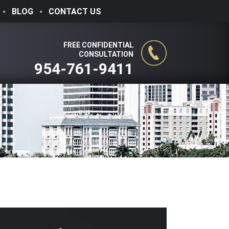
BLOG
CONTACT US
FREE CONFIDENTIAL
CONSULTATION
954-761-9411