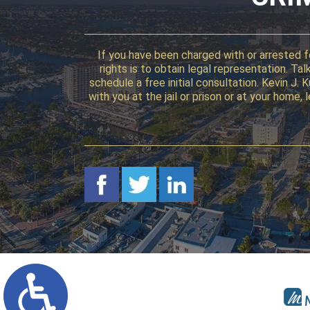
If you have been charged with or arrested fo
rights is to obtain legal representation. T
schedule a free initial consultation. Kevin J.
with you at the jail or prison or at your home