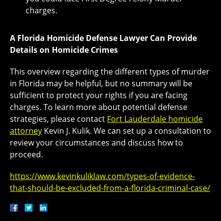
charges.
A Florida Homicide Defense Lawyer Can Provide
Details on Homicide Crimes
This overview regarding the different types of murder
in Florida may be helpful, but no summary will be
sufficient to protect your rights if you are facing
charges. To learn more about potential defense
strategies, please contact
Fort Lauderdale homicide
attorney
Kevin J. Kulik. We can set up a consultation to
review your circumstances and discuss how to
proceed.
https://www.kevinkuliklaw.com/types-of-evidence-
that-should-be-excluded-from-a-florida-criminal-case/