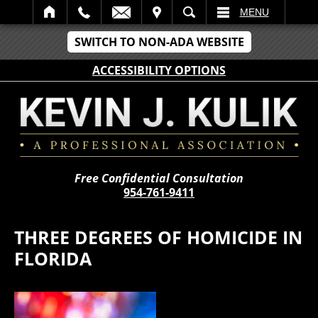
IT
SEARCH
MENU
SWITCH TO NON-ADA WEBSITE
ACCESSIBILITY OPTIONS
Free Confidential Consultation
954-761-9411
THREE DEGREES OF HOMICIDE IN
FLORIDA