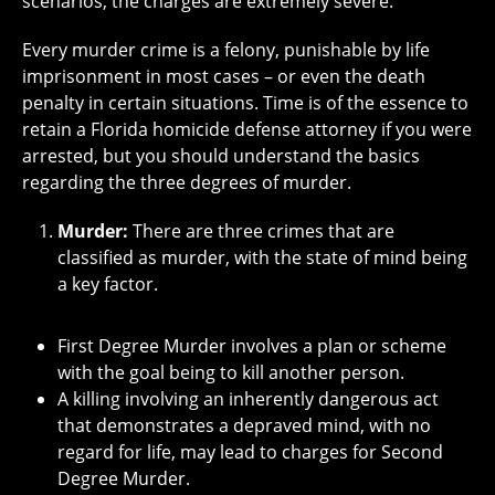
scenarios, the charges are extremely severe.
Every murder crime is a felony, punishable by life
imprisonment in most cases – or even the death
penalty in certain situations. Time is of the essence to
retain a Florida homicide defense attorney if you were
arrested, but you should understand the basics
regarding the three degrees of murder.
Murder:
There are three crimes that are
classified as murder, with the state of mind being
a key factor.
First Degree Murder involves a plan or scheme
with the goal being to kill another person.
A killing involving an inherently dangerous act
that demonstrates a depraved mind, with no
regard for life, may lead to charges for Second
Degree Murder.