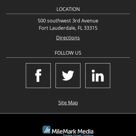
LOCATION
500 southwest 3rd Avenue
Fort Lauderdale, FL 33315
Directions
FOLLOW US
Site Map