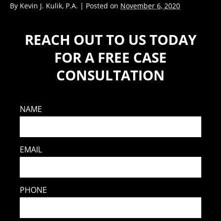
By
Kevin J. Kulik, P.A.
|
Posted on
November 6, 2020
REACH OUT TO US TODAY
FOR A FREE CASE
CONSULTATION
NAME
EMAIL
PHONE