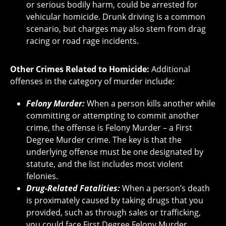
or serious bodily harm, could be arrested for
vehicular homicide. Drunk driving is a common
scenario, but charges may also stem from drag
racing or road rage incidents.
Other Crimes Related to Homicide:
Additional
offenses in the category of murder include:
Felony Murder:
When a person kills another while
committing or attempting to commit another
crime, the offense is Felony Murder – a First
Degree Murder crime. The key is that the
underlying offense must be one designated by
statute, and the list includes most violent
felonies.
Drug-Related Fatalities:
When a person’s death
is proximately caused by taking drugs that you
provided, such as through sales or trafficking,
you could face First Degree Felony Murder