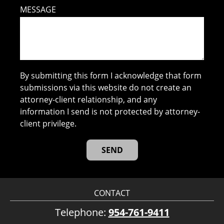
MESSAGE
By submitting this form I acknowledge that form
submissions via this website do not create an
attorney-client relationship, and any
information I send is not protected by attorney-
client privilege.
CONTACT
Telephone:
954-761-9411