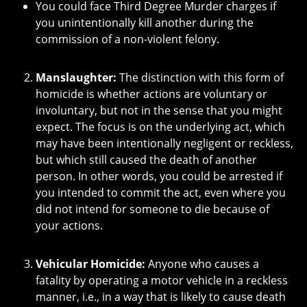
You could face Third Degree Murder charges if
you unintentionally kill another during the
commission of a non-violent felony.
Manslaughter:
The distinction with this form of
homicide is whether actions are voluntary or
involuntary, but not in the sense that you might
expect. The focus is on the underlying act, which
may have been intentionally negligent or reckless,
but which still caused the death of another
person. In other words, you could be arrested if
you intended to commit the act, even where you
did not intend for someone to die because of
your actions.
Vehicular Homicide:
Anyone who causes a
fatality by operating a motor vehicle in a reckless
manner, i.e., in a way that is likely to cause death