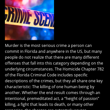
Murder is the most serious crime a person can
commit in Florida and anywhere in the US, but many
people do not realize that there are many different
offenses that fall into this category depending on the
underlying circumstances. The Homicide Chapter 782
of the Florida Criminal Code includes specific
descriptions of the crimes, but they all share one key
characteristic: The killing of one human being by
another. Whether the end result comes through an
intentional, premeditated act, a “height of passion”
killing, a fight that leads to death, or many other