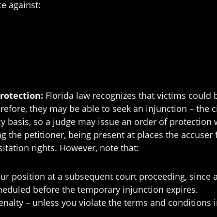
ce against:
Protection:
Florida law recognizes that victims could b
efore, they may be able to seek an injunction – the ci
y basis, so a judge may issue an order of protection 
ng the petitioner, being present at places the accuse
sitation rights. However, note that:
our position at a subsequent court proceeding, since 
heduled before the temporary injunction expires.
penalty – unless you violate the terms and conditions