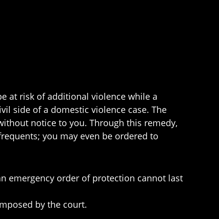
e at risk of additional violence while a
vil side of a domestic violence case. The
without notice to you. Through this remedy,
r frequents; you may even be ordered to
an emergency order of protection cannot last
 imposed by the court.