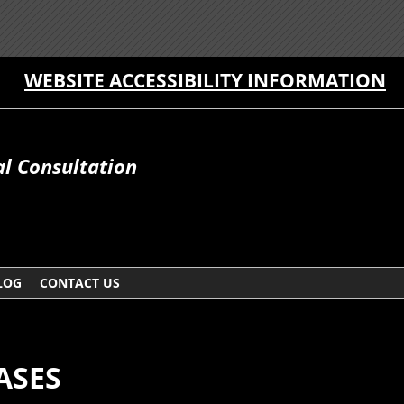
WEBSITE ACCESSIBILITY INFORMATION
al Consultation
LOG
CONTACT US
ASES