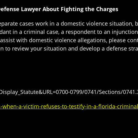
Defense Lawyer About Fighting the Charges
parate cases work in a domestic violence situation, b
dant in a criminal case, a respondent to an injunction
assist with domestic violence allegations, please con
on to review your situation and develop a defense stra
=Display_Statute&URL=0700-0799/0741/Sections/0741.
en-a-victim-refuses-to-testify-in-a-florida-crimina