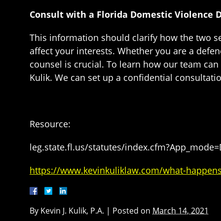
Consult with a Florida Domestic Violence 
This information should clarify how the two se
affect your interests. Whether you are a defen
counsel is crucial. To learn how our team can 
Kulik. We can set up a confidential consultati
Resource:
leg.state.fl.us/statutes/index.cfm?App_mode
https://www.kevinkuliklaw.com/what-happens-wh
By
Kevin J. Kulik, P.A.
|
Posted on
March 14, 2021