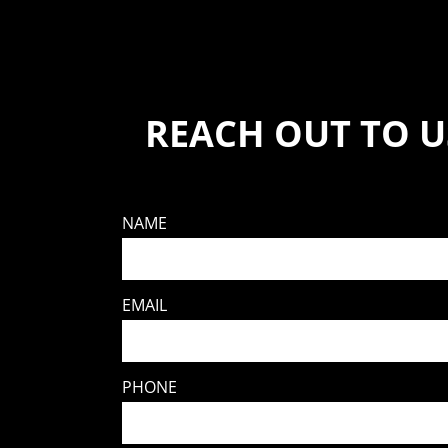
REACH OUT TO U
NAME
EMAIL
PHONE