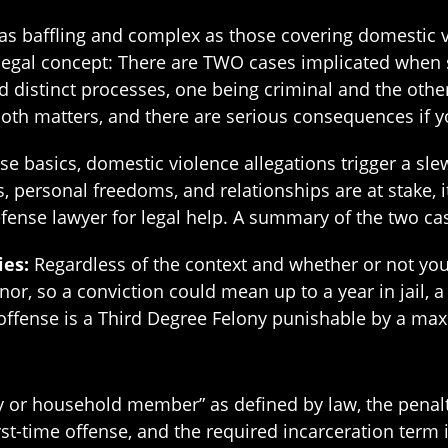
 as baffling and complex as those covering domestic 
legal concept: There are TWO cases implicated when
 distinct processes, one being criminal and the other
oth matters, and there are serious consequences if yo
 basics, domestic violence allegations trigger a slew
s, personal freedoms, and relationships are at stake, it
fense lawyer for legal help. A summary of the two c
ies:
Regardless of the context and whether or not you k
or, so a conviction could mean up to a year in jail, 
 offense is a Third Degree Felony punishable by a ma
 or household member” as defined by law, the penalt
rst-time offense, and the required incarceration term