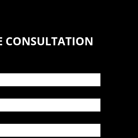
SE CONSULTATION