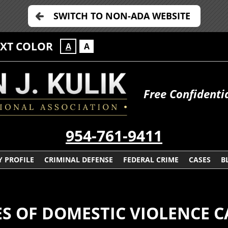
SWITCH TO NON-ADA WEBSITE
EXT COLOR
A
A
Free Confidenti
954-761-9411
 PROFILE
CRIMINAL DEFENSE
FEDERAL CRIME
CASES
B
S OF DOMESTIC VIOLENCE C