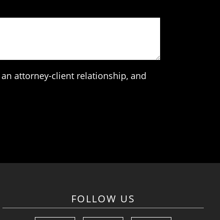
an attorney-client relationship, and
FOLLOW US