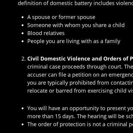
definition of domestic battery includes violen
A spouse or former spouse
Someone with whom you share a child
Blood relatives
People you are living with as a family
Civil Domestic Violence and Orders of 
criminal case proceeds through court. Ther
accuser can file a petition on an emergenc
you are typically prohibited from contacti
relocate or barred from exercising child vi
You will have an opportunity to present y
more than 15 days. The hearing will be sc
The order of protection is not a criminal 