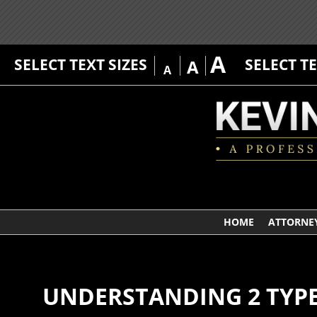
A
SELECT TEXT SIZES
SELECT T
A
A
HOME
ATTORNEY
UNDERSTANDING 2 TYPE