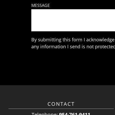
MESSAGE
By submitting this form I acknowledge 
any information I send is not protected
CONTACT
Telephone:
954-761-9411