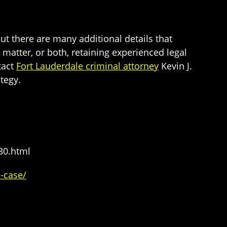
ut there are many additional details that
 matter, or both, retaining experienced legal
tact
Fort Lauderdale criminal attorney
Kevin J.
tegy.
30.html
l-case/