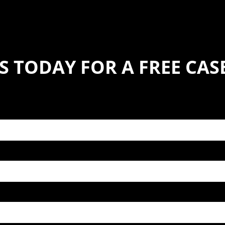
S TODAY FOR A FREE CA