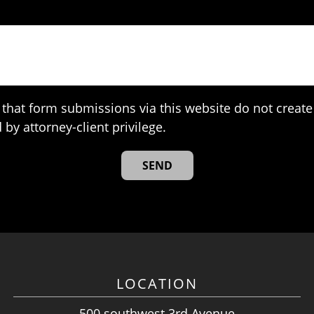
that form submissions via this website do not create 
 by attorney-client privilege.
LOCATION
500 southwest 3rd Avenue