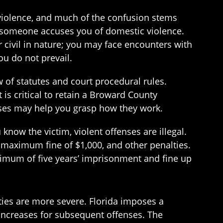
violence, and much of the confusion stems
 someone accuses you of domestic violence.
 civil in nature; you may face encounters with
u do not prevail.
 of statutes and court procedural rules.
 is critical to retain a Broward County
ases may help you grasp how they work.
now the victim, violent offenses are illegal.
a maximum fine of $1,000, and other penalties.
ximum of five years’ imprisonment and fine up
ies are more severe. Florida imposes a
 increases for subsequent offenses. The