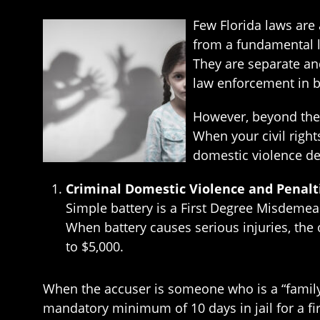
Few Florida laws are
from a fundamental 
They are separate and
law enforcement in b
However, beyond these
When your civil right
domestic violence de
Criminal Domestic Violence and Penalt
Simple battery is a First Degree Misdemean
When battery causes serious injuries, the
to $5,000.
When the accuser is someone who is a “family
mandatory minimum of 10 days in jail for a fi