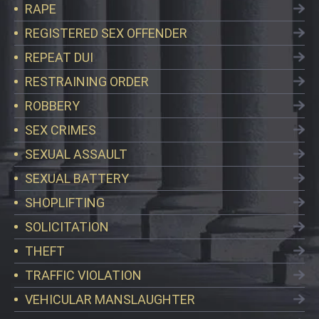
RAPE
REGISTERED SEX OFFENDER
REPEAT DUI
RESTRAINING ORDER
ROBBERY
SEX CRIMES
SEXUAL ASSAULT
SEXUAL BATTERY
SHOPLIFTING
SOLICITATION
THEFT
TRAFFIC VIOLATION
VEHICULAR MANSLAUGHTER