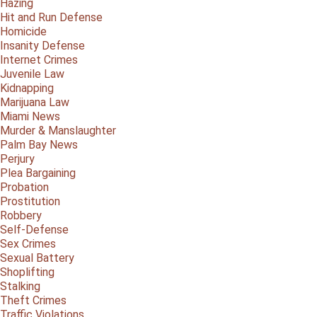
Hazing
Hit and Run Defense
Homicide
Insanity Defense
Internet Crimes
Juvenile Law
Kidnapping
Marijuana Law
Miami News
Murder & Manslaughter
Palm Bay News
Perjury
Plea Bargaining
Probation
Prostitution
Robbery
Self-Defense
Sex Crimes
Sexual Battery
Shoplifting
Stalking
Theft Crimes
Traffic Violations