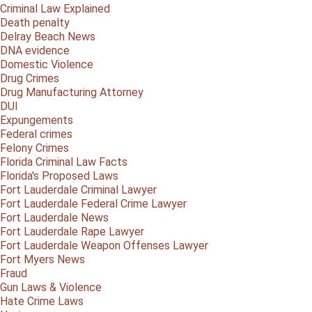
Criminal Law Explained
Death penalty
Delray Beach News
DNA evidence
Domestic Violence
Drug Crimes
Drug Manufacturing Attorney
DUI
Expungements
Federal crimes
Felony Crimes
Florida Criminal Law Facts
Florida's Proposed Laws
Fort Lauderdale Criminal Lawyer
Fort Lauderdale Federal Crime Lawyer
Fort Lauderdale News
Fort Lauderdale Rape Lawyer
Fort Lauderdale Weapon Offenses Lawyer
Fort Myers News
Fraud
Gun Laws & Violence
Hate Crime Laws