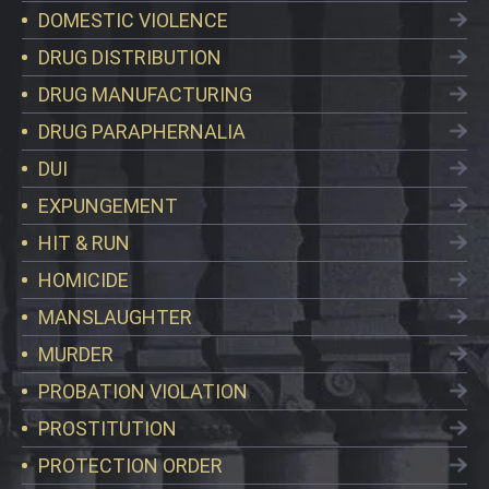
DOMESTIC VIOLENCE
DRUG DISTRIBUTION
DRUG MANUFACTURING
DRUG PARAPHERNALIA
DUI
EXPUNGEMENT
HIT & RUN
HOMICIDE
MANSLAUGHTER
MURDER
PROBATION VIOLATION
PROSTITUTION
PROTECTION ORDER