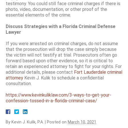
testimony. You could still face criminal charges if there is
photo, video, documentation, or other proof of the
essential elements of the crime.
Discuss Strategies with a Florida Criminal Defense
Lawyer
If you were arrested on criminal charges, do not assume
that the prosecution will drop the case simply because
the victim will not testify at trial. Prosecutors often go
forward based upon other evidence, so it is critical to
retain an experienced attorney to fight for your rights. For
additional details, please contact
Fort Lauderdale criminal
attorney
Kevin J. Kulik to schedule a confidential
consultation.
https://www.kevinkuliklaw.com/3-ways-to-get-your-
confession-tossed-in-a-florida-criminal-case/
By
Kevin J. Kulik, P.A.
|
Posted on
March 10, 2021