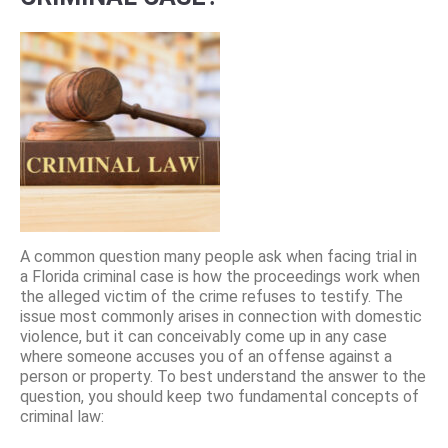
A common question many people ask when facing trial in
a Florida criminal case is how the proceedings work when
the alleged victim of the crime refuses to testify. The
issue most commonly arises in connection with domestic
violence, but it can conceivably come up in any case
where someone accuses you of an offense against a
person or property. To best understand the answer to the
question, you should keep two fundamental concepts of
criminal law: