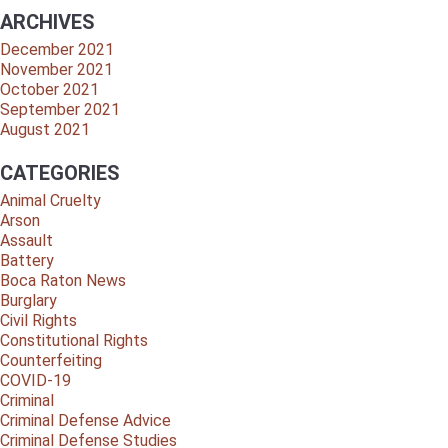
ARCHIVES
December 2021
November 2021
October 2021
September 2021
August 2021
CATEGORIES
Animal Cruelty
Arson
Assault
Battery
Boca Raton News
Burglary
Civil Rights
Constitutional Rights
Counterfeiting
COVID-19
Criminal
Criminal Defense Advice
Criminal Defense Studies