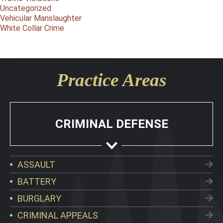
Uncategorized
Vehicular Manslaughter
White Collar Crime
Practice Areas
CRIMINAL DEFENSE
ASSAULT
BATTERY
BURGLARY
CRIMINAL APPEALS