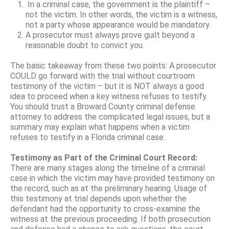
In a criminal case, the government is the plaintiff –
not the victim. In other words, the victim is a witness,
not a party whose appearance would be mandatory.
A prosecutor must always prove guilt beyond a
reasonable doubt to convict you.
The basic takeaway from these two points: A prosecutor
COULD go forward with the trial without courtroom
testimony of the victim – but it is NOT always a good
idea to proceed when a key witness refuses to testify.
You should trust a Broward County criminal defense
attorney to address the complicated legal issues, but a
summary may explain what happens when a victim
refuses to testify in a Florida criminal case.
Testimony as Part of the Criminal Court Record:
There are many stages along the timeline of a criminal
case in which the victim may have provided testimony on
the record, such as at the preliminary hearing. Usage of
this testimony at trial depends upon whether the
defendant had the opportunity to cross-examine the
witness at the previous proceeding. If both prosecution