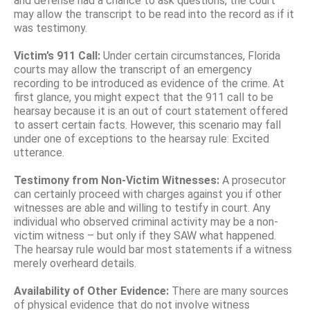
and defense had a chance to ask questions, the court
may allow the transcript to be read into the record as if it
was testimony.
Victim’s 911 Call:
Under certain circumstances, Florida
courts may allow the transcript of an emergency
recording to be introduced as evidence of the crime. At
first glance, you might expect that the 911 call to be
hearsay because it is an out of court statement offered
to assert certain facts. However, this scenario may fall
under one of exceptions to the hearsay rule: Excited
utterance.
Testimony from Non-Victim Witnesses:
A prosecutor
can certainly proceed with charges against you if other
witnesses are able and willing to testify in court. Any
individual who observed criminal activity may be a non-
victim witness – but only if they SAW what happened.
The hearsay rule would bar most statements if a witness
merely overheard details.
Availability of Other Evidence:
There are many sources
of physical evidence that do not involve witness