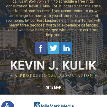
call us at 954-761-9411 to schedule a free initial
consultation. Kevin J. Kulik, P.A. is located near the state
and federal courthouses. If you cannot come to us, we
can arrange to meet with you at the jail or prison or at
your home, let our Fort Lauderdale criminal attorney, with
nearly three decades’ worth of experience defending
those who have been charged with crimes in our state,
help you.
SITE MAP