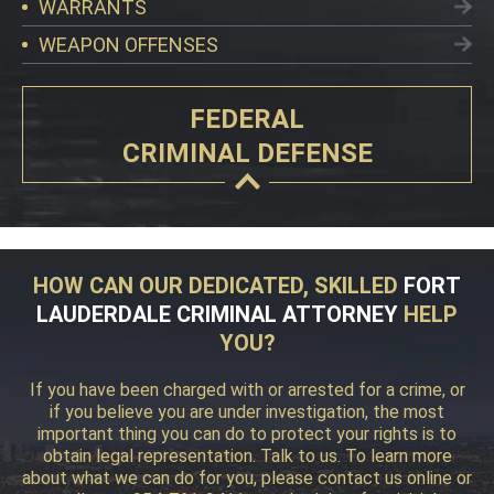
WARRANTS
WEAPON OFFENSES
FEDERAL
CRIMINAL DEFENSE
HOW CAN OUR DEDICATED, SKILLED
FORT
LAUDERDALE CRIMINAL ATTORNEY
HELP
YOU?
If you have been charged with or arrested for a crime, or
if you believe you are under investigation, the most
important thing you can do to protect your rights is to
obtain legal representation. Talk to us. To learn more
about what we can do for you, please contact us online or