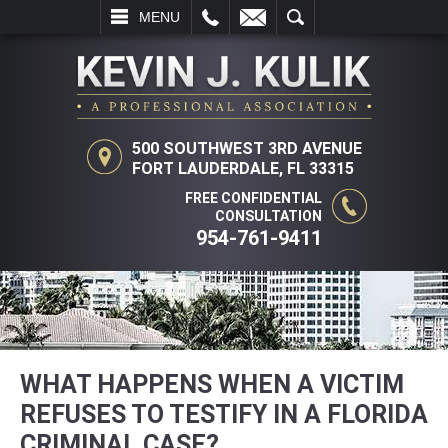
L
EMAIL
SEARCH
MENU
500 SOUTHWEST 3RD AVENUE
FORT LAUDERDALE, FL 33315
FREE CONFIDENTIAL
CONSULTATION
954-761-9411
WHAT HAPPENS WHEN A VICTIM
REFUSES TO TESTIFY IN A FLORIDA
CRIMINAL CASE?